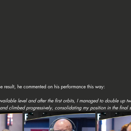
e result, he commented on his performance this way: 
 available level and after the first orbits, I managed to double up t
 and climbed progressively, consolidating my position in the final 