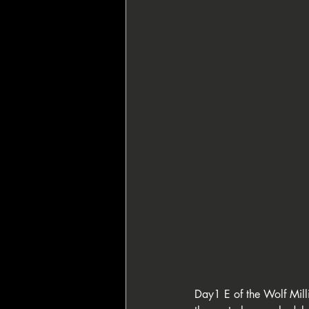
🇸🇮 Perla Resort
👑 King's Res
♦️ PPT People's Poker Tour
🔶 BP
🏴‍☠️ Pirates' Poker Treasure
🇪🇺
🌙 La Notte Degli Assi
Day1 E of the Wolf Milli