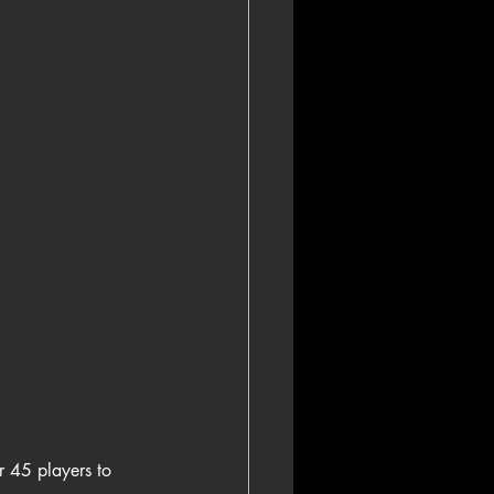
asino Sanremo
ampionship Of Poker
r 45 players to 