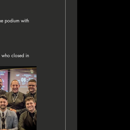
he podium with 
, who closed in 