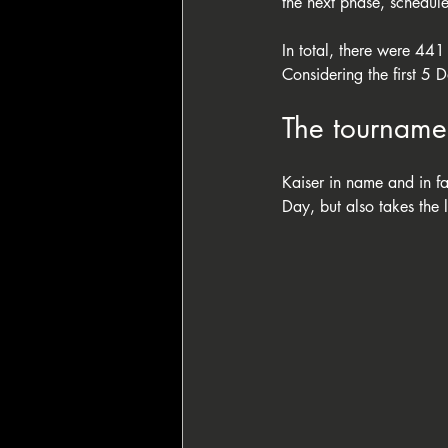
the next phase, schedul
In total, there were 441 
Considering the first 5 
The tourname
Kaiser in name and in fa
Day, but also takes the 