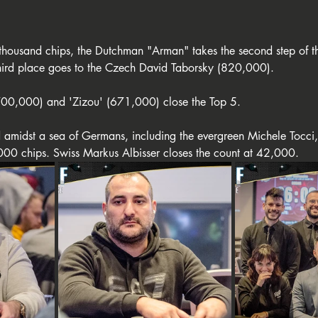
 thousand chips, the Dutchman "Arman" takes the second step of t
hird place goes to the Czech David Taborsky (820,000).
00,000) and 'Zizou' (671,000) close the Top 5.
ed amidst a sea of Germans, including the evergreen Michele Tocci
000 chips. Swiss Markus Albisser closes the count at 42,000.