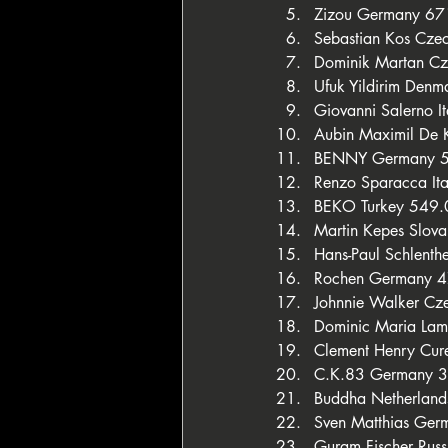
Zizou Germany 6
Sebastian Kos Cze
Dominik Martan C
Ufuk Yildirim Den
Giovanni Salerno I
Aubin Maximil De
BENNY Germany 
Renzo Sparacca It
BEKO Turkey 549
Martin Kepes Slov
Hans-Paul Schlent
Rochen Germany 
Johnnie Walker Cz
Dominic Maria Lamb
Clement Henry Cur
C.K.83 Germany 
Buddha Netherlan
Sven Matthias Ge
Guram Fischer Rus