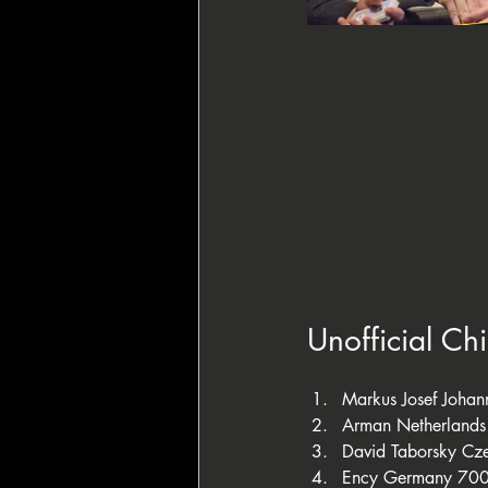
Unofficial Ch
Markus Josef Joha
Arman Netherland
David Taborsky Cz
Ency Germany 70