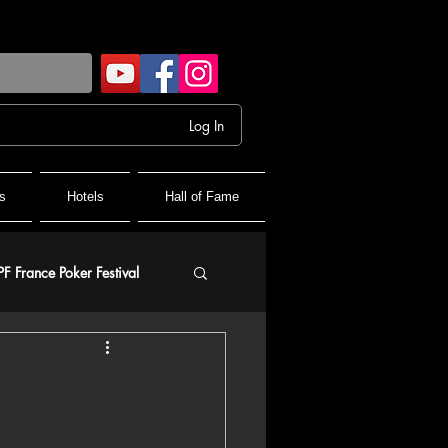
Log In
s
Hotels
Hall of Fame
PF France Poker Festival
olf
and Final