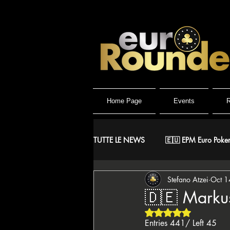
Home Page
Events
R
TUTTE LE NEWS
🇪🇺 EPM Euro Poker
Stefano Atzei
Oct 1
⚔️ Warriors
🤴 ReMida Poker 
🇩🇪 Markus
Rated NaN out of 5 
🇮🇹 IPO Italian Poker Open
🇮
Entries 441/ Left 45