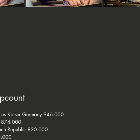
ipcount
nnes Kaiser Germany 946.000
s 874.000
ech Republic 820.000
0.000