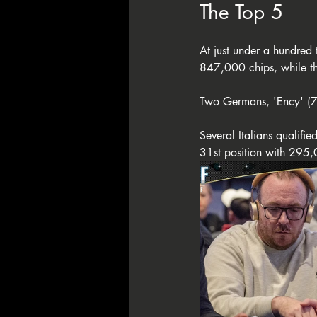
The Top 5
At just under a hundred
847,000 chips, while t
Two Germans, 'Ency' (7
Several Italians qualifi
31st position with 295,