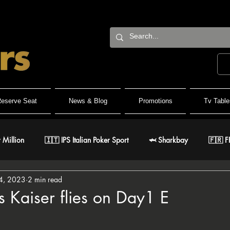
eserve Seat
News & Blog
Promotions
Tv Table
 Million
🇮🇹 IPS Italian Poker Sport
🦈 Sharkbay
🇫🇷 F
4, 2023
2 min read
Team
🐺 Wolf Millionaire
🐺 Wolf High Roller
🐺 White W
 Kaiser flies on Day1 E
stars.
🇹 IPO Master
🇪🇸 CNP Circuito Nacional de Poker
🎅 ER Gr