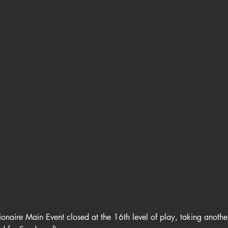
ort
🇱🇮 GC Liechtenstein
🇸🇲 Giochi del Titano
🇮🇹 C
C Balkan Poker Circuit
🇦🇹 Casino Velden
💍 Wsop Circuit
 EPO - European Poker Open
👑 King's Million
🏆 European Ch
onaire Main Event closed at the 16th level of play, taking anothe