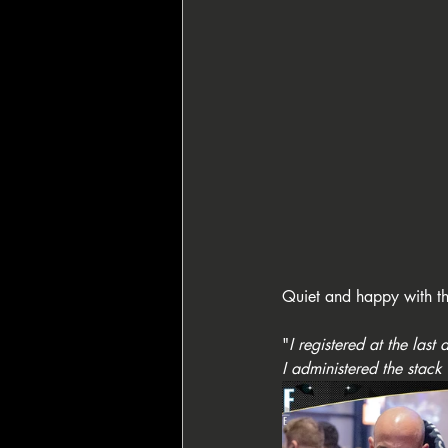
Quiet and happy with th
"
I registered at the last
I administered the stack