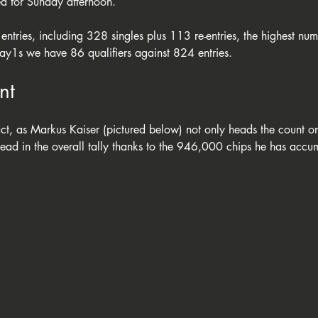
ed for Sunday afternoon. 
entries, including 328 singles plus 113 re-entries, the highest num
Day1s we have 86 qualifiers against 824 entries. 
nt
ct, as Markus Kaiser (pictured below) not only heads the count on
lead in the overall tally thanks to the 946,000 chips he has accu