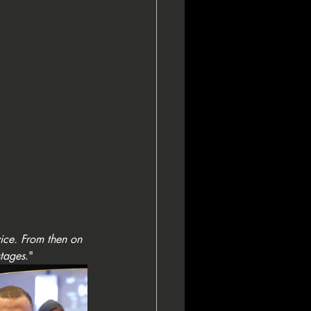
wice. From then on 
stages
."