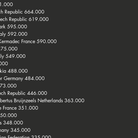
71.000
ch Republic 664.000
zech Republic 619.000
mark 595.000
taly 592.000
 Kermadec France 590.000
575.000
aly 549.000
.000
akia 488.000
her Germany 484.000
473.000
ech Republic 446.000
ertus Bruijnzeels Netherlands 363.000
e France 351.000
350.000
ds 348.000
rmany 345.000
sian Federation 335.000