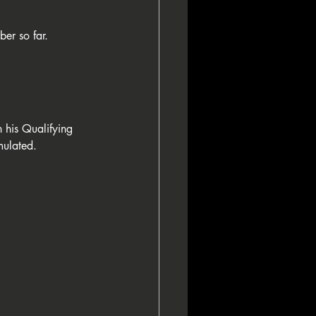
ber so far. 
 his Qualifying 
mulated.