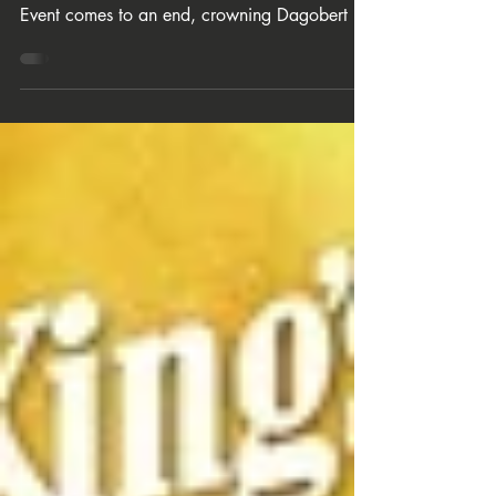
Entries 250 After three intense days of battle,
the European Championship of Poker Main
Event comes to an end, crowning Dagobert as
the...