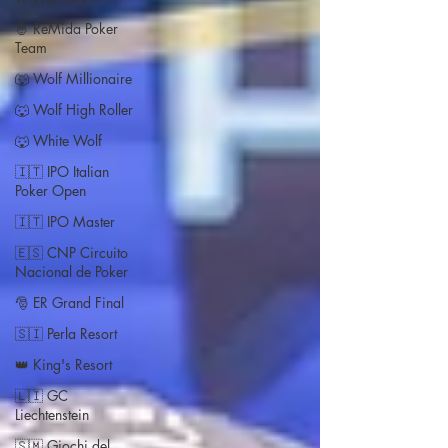
🤴 ReMida Poker
Team
🐺 Wolf Millionaire
🐺 Wolf High Roller
🐺 White Wolf
🇮🇹 IPO Italian
Poker Open
🇮🇹 IPO Master
🇪🇸 CNP Circuito
Nacional de Poker
🎅 ER Grand Final
🇸🇮 Perla Resort
👑 King's Resort
🇱🇮 GC
Liechtenstein
🇸🇲 Giochi del