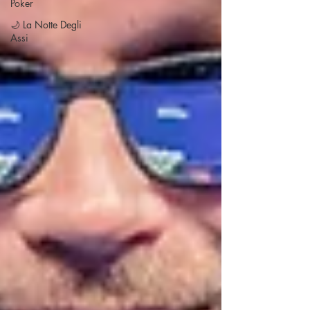
Poker
🌙 La Notte Degli
Assi