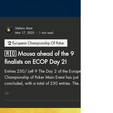
Stefano Atzei
Mar 17, 2025
1 min read
🏆 European Championship Of Poker
🇷🇴 Mousa ahead of the 9
finalists on ECOP Day 2!
Entries 250/ Left 9 The Day 2 of the European
Championship of Poker Main Event has just
concluded, with a total of 250 entries. The...