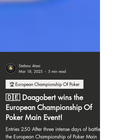
Stefano Atzei
Mar 18, 2025
5 min read
🏆 European Championship Of Poker
🇩🇪 Daagobert wins the
European Championship Of
Poker Main Event!