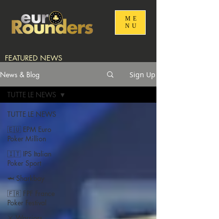
ME
NU
FEATURED NEWS
News & Blog
Sign Up
TUTTE LE NEWS
TUTTE LE NEWS
🇪🇺 EPM Euro
Poker Million
🇮🇹 IPS Italian
Poker Sport
🦈 Sharkbay
🇫🇷 FPF France
Poker Festival
⚔️ Warriors