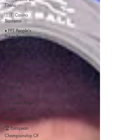
Titano
🇮🇹 Casino
Sanremo
♦️ PPT People's
Poker Tour
🔶 BPC Balkan
Poker Circuit
🇦🇹 Casino Velden
💍 Wsop Circuit
🏴‍☠️ Pirates' Poker
Treasure
🇪🇺 EPO -
European Poker
Open
👑 King's Million
🏆 European
Championship Of