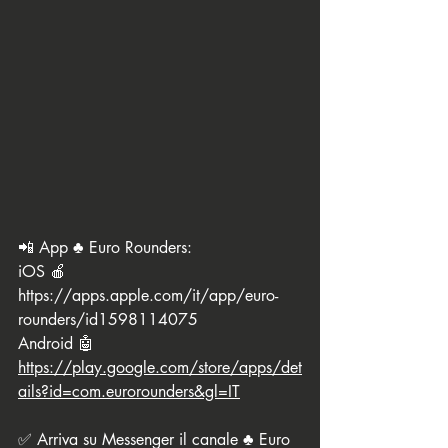
📲 App ♣️ Euro Rounders:
iOS 🍎 
https://apps.apple.com/it/app/euro-
rounders/id1598114075
Android 🤖 
https://play.google.com/store/apps/det
ails?id=com.eurorounders&gl=IT
✅ Arriva su Messenger il canale ♣️ Euro 