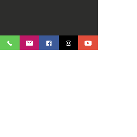
sd
Tags:
eurorounders
kings resort
epm
🇪🇺 EPM Euro Poker Million
👑 King's Resort