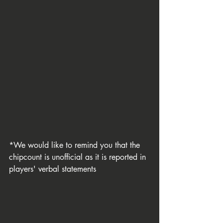
*We would like to remind you that the 
chipcount is unofficial as it is reported in 
players' verbal statements