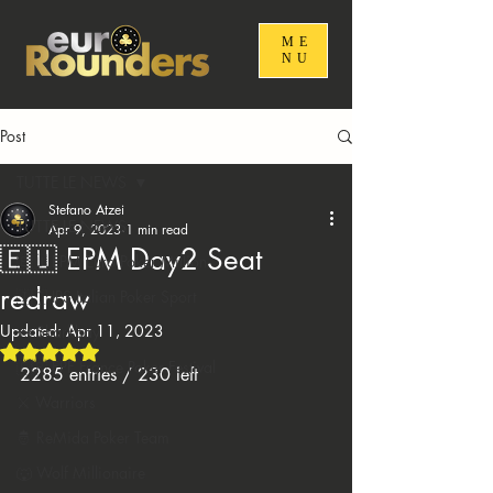
ME
NU
Post
TUTTE LE NEWS
Stefano Atzei
TUTTE LE NEWS
Apr 9, 2023
1 min read
🇪🇺 EPM Day2 Seat
🇪🇺 EPM Euro Poker Million
redraw
🇮🇹 IPS Italian Poker Sport
Updated:
Apr 11, 2023
🦈 Sharkbay
Rated NaN out of 5 stars.
🇫🇷 FPF France Poker Festival
2285 entries / 230 left
⚔️ Warriors
🤴 ReMida Poker Team
🐺 Wolf Millionaire