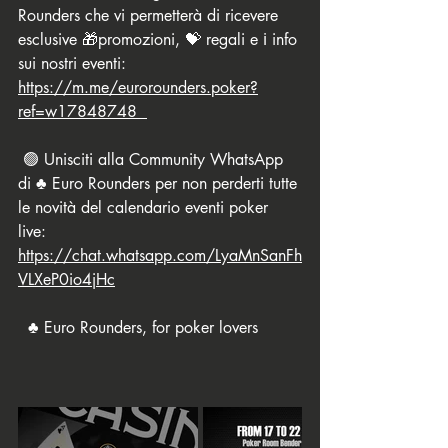
Rounders che vi permetterà di ricevere 
esclusive 🎁promozioni, 💝 regali e ℹ️ info 
sui nostri eventi: 
https://m.me/eurorounders.poker?
ref=w17848748
 🟢 Unisciti alla Community WhatsApp 
di ♣️ Euro Rounders per non perderti tutte 
le novità del calendario eventi poker 
live: 
https://chat.whatsapp.com/LyaMnSanFh
VLXeP0io4jHc
  ♣️ Euro Rounders, for poker lovers 