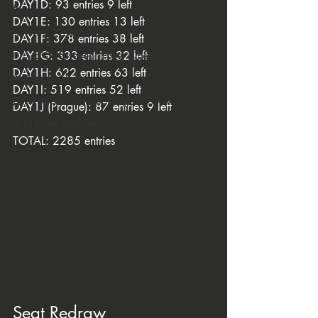
DAY1D: 93 entries 9 left
💍 Wsop Circuit
DAY1E: 130 entries 13 left
🏴‍☠️ Pirates' Poker Treasure
DAY1F: 378 entries 38 left
🇪🇺 EPO - European Poker Open
DAY1G: 333 entries 32 left
DAY1H: 622 entries 63 left
👑 King's Million
DAY1I: 519 entries 52 left
🏆 European Championship Of Poker
DAY1J (Prague): 87 entries 9 left
🌙 La Notte Degli Assi
TOTAL: 2285 entries
Seat Redraw