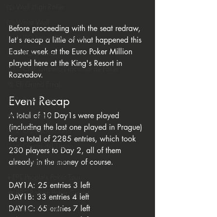
🐺 Wolf High Roller
🐺 White Wolf
Before proceeding with the seat redraw, 
🇮🇹 IPO Italian Poker Open
let's recap a little of what happened this 
Easter week at the Euro Poker Million 
🇮🇹 IPO Master
played here at the King's Resort in 
🇪🇸 CNP Circuito Nacional de Poker
Rozvadov. 
🎅 ER Grand Final
Event Recap
🇸🇮 Perla Resort
👑 King's Resort
A total of 10 Day1s were played 
(including the last one played in Prague) 
🇱🇮 GC Liechtenstein
for a total of 2285 entries, which took 
🇸🇲 Giochi del Titano
230 players to Day 2, all of them 
🇮🇹 Casino Sanremo
already in the money of course.
♦️ PPT People's Poker Tour
DAY1A: 25 entries 3 left
🔶 BPC Balkan Poker Circuit
DAY1B: 33 entries 4 left
🇦🇹 Casino Velden
DAY1C: 65 entries 7 left