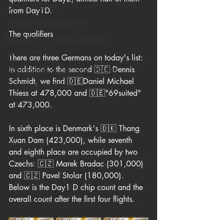
💍 Wsop Circuit
from Day1D.
🏴‍☠️ Pirates' Poker Treasure
The qualifiers 
🇪🇺 EPO - European Poker Open
👑 King's Million
There are three Germans on today's list: 
in addition to the second 🇩🇪 Dennis 
🏆 European Championship Of Poker
Schmidt, we find 🇩🇪Daniel Michael 
🌙 La Notte Degli Assi
Thiess at 478,000 and 🇩🇪"69suited" 
at 473,000. 
In sixth place is Denmark's 🇩🇰 Thang 
Xuan Dam (423,000), while seventh 
and eighth place are occupied by two 
Czechs: 🇨🇿 Marek Bradac (301,000) 
and 🇨🇿 Pavel Stolar (180,000). 
Below is the Day1 D chip count and the 
overall count after the first four flights.