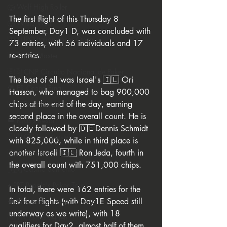
🐺 Wolf High Roller
The first flight of this Thursday 8 
🐺 White Wolf
September, Day1 D, was concluded with 
🇮🇹 IPO Italian Poker Open
73 entries, with 56 individuals and 17 
re-entries.
🇮🇹 IPO Master
🇪🇸 CNP Circuito Nacional de Poker
The best of all was Israel's 🇮🇱 Ori 
🎅 ER Grand Final
Hasson, who managed to bag 900,000 
chips at the end of the day, earning 
🇸🇮 Perla Resort
second place in the overall count. He is 
👑 King's Resort
closely followed by 🇩🇪Dennis Schmidt 
🇱🇮 GC Liechtenstein
with 825,000, while in third place is 
another Israeli 🇮🇱 Ron Jeda, fourth in 
🇸🇲 Giochi del Titano
the overall count with 751,000 chips.
🇮🇹 Casino Sanremo
♦️ PPT People's Poker Tour
In total, there were 162 entries for the 
first four flights (with Day1E Speed still 
🔶 BPC Balkan Poker Circuit
underway as we write), with 18 
🇦🇹 Casino Velden
qualifiers for Day2, almost half of them 