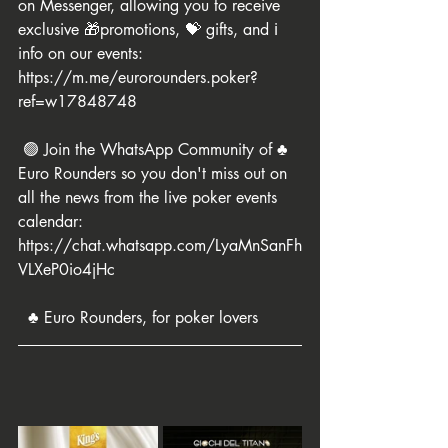
on Messenger, allowing you to receive 
exclusive 🎁promotions, 💝 gifts, and ℹ️ 
info on our events: 
https://m.me/eurorounders.poker?
ref=w17848748
 🟢 Join the WhatsApp Community of ♣️ 
Euro Rounders so you don't miss out on 
all the news from the live poker events 
calendar: 
https://chat.whatsapp.com/LyaMnSanFh
VLXeP0io4jHc
  ♣️ Euro Rounders, for poker lovers 