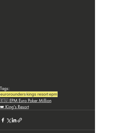
Tags:
eurorounders
kings resort
epm
🇪🇺 EPM Euro Poker Million
👑 King's Resort