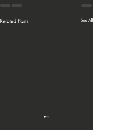
Related Posts
See All