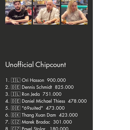
Unofficial Chipcount
1. 🇮🇱 Ori Hasson  900.000
2. 🇩🇪 Dennis Schmidt  825.000
3. 🇮🇱 Ron Jeda  751.000
4. 🇩🇪 Daniel Michael Thiess  478.000
5. 🇩🇪 "69suited"  473.000
6. 🇩🇰 Thang Xuan Dam  423.000
7. 🇨🇿 Marek Bradac  301.000
8. 🇨🇿 Pavel Stolar   180.000