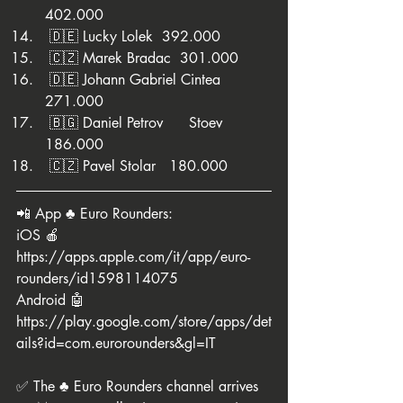
402.000
 🇩🇪 Lucky Lolek  392.000
 🇨🇿 Marek Bradac  301.000
 🇩🇪 Johann Gabriel Cintea  
271.000
 🇧🇬 Daniel Petrov	Stoev	  
186.000
 🇨🇿 Pavel Stolar   180.000
📲 App ♣️ Euro Rounders:
iOS 🍎 
https://apps.apple.com/it/app/euro-
rounders/id1598114075
Android 🤖 
https://play.google.com/store/apps/det
ails?id=com.eurorounders&gl=IT
✅ The ♣️ Euro Rounders channel arrives 