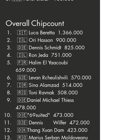
Overall Chipcount
 🇮🇹 Luca Beretta  1.366.000
 🇮🇱 Ori Hasson  900.000
 🇩🇪 Dennis Schmidt  825.000
 🇮🇱 Ron Jeda  751.000
 🇫🇷 Halim El Yaacoubi	
659.000
 🇬🇪 Levan Rcheulishvili  570.000
 🇮🇷 Sina Alamzad  514.000
 🇷🇸 Toni Ravnak  508.000 
 🇩🇪Daniel Michael Thiess  
478.000
 🇩🇪"69suited"  473.000
 🇩🇪 Dennis	Wilfer  472.000
 🇩🇰Thang Xuan Dam  423.000
 🇷🇴 Marius Serban Moldoveanu  