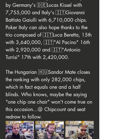
by Germany's 🇩🇪Lucas Kissel with 
7,755,000 and Italy's 🇮🇹Giovanni 
Battista Gaiulli with 6,710,000 chips. 
Poker Italy can also hope thanks to the 
trio composed of 🇮🇹Luca Beretta, 15th 
with 3,640,000, 🇮🇹"Al Pacino" 16th 
with 2,920,000 and 🇮🇹"Antonio 
Turrisi" 17th with 2,420,000.
The Hungarian 🇭🇺Sandor Mate closes 
the ranking with only 282,000 chips, 
which in fact equals one and a half 
blinds. Who knows, maybe the saying 
"one chip one chair" won't come true on 
this occasion...😜 Chipcount and seat 
redraw to follow.