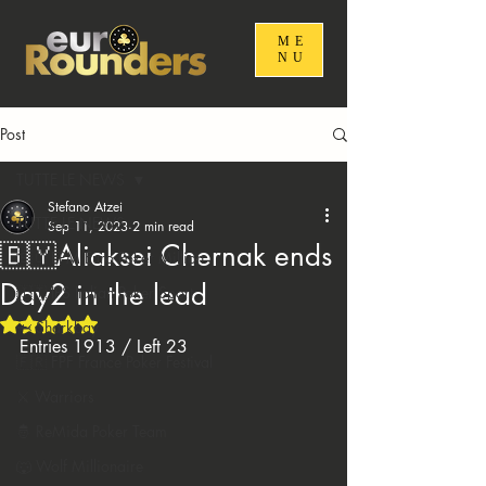
ME
NU
Post
TUTTE LE NEWS
Stefano Atzei
TUTTE LE NEWS
Sep 11, 2023
2 min read
🇧🇾Aliaksei Chernak ends
🇪🇺 EPM Euro Poker Million
Day2 in the lead
🇮🇹 IPS Italian Poker Sport
Rated NaN out of 5 stars.
🦈 Sharkbay
Entries 1913 / Left 23 
🇫🇷 FPF France Poker Festival
⚔️ Warriors
🤴 ReMida Poker Team
🐺 Wolf Millionaire