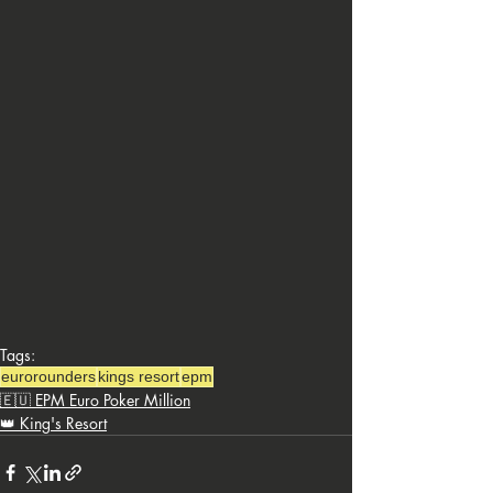
Tags:
eurorounders
kings resort
epm
🇪🇺 EPM Euro Poker Million
👑 King's Resort