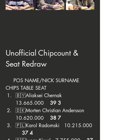
Unofficial Chipcount & 
Seat Redraw
     POS NAME/NICK SURNAME 
CHIPS TABLE SEAT
🇧🇾Aliaksei Chernak   
13.665.000
    39 3
🇩🇰Morten Christian Andersson   
10.620.000
    38 7
🇵🇱Karol Radomski   10.215.000
    37 4