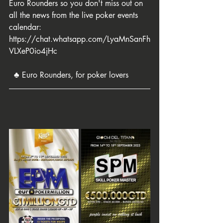
Euro Rounders so you don't miss out on 
all the news from the live poker events 
calendar: 
https://chat.whatsapp.com/LyaMnSanFh
VLXeP0io4jHc
  ♣️ Euro Rounders, for poker lovers 