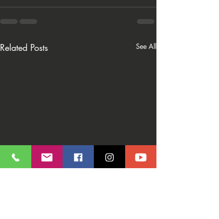
Related Posts
See All