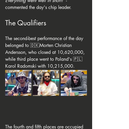
Everything went well in short!
" - 
commented the day's chip leader.
The Qualifiers
The second-best performance of the day 
belonged to 🇩🇰Morten Christian 
Andersson, who closed at 10,620,000, 
while third place went to Poland's 🇵🇱
Karol Radomski with 10,215,000. 
The fourth and fifth places are occupied 