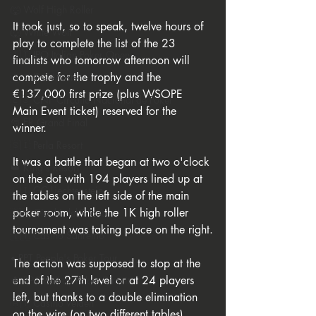
🐺 Wolf High Roller
It took just, so to speak, twelve hours of 
🐺 White Wolf
play to complete the list of the 23 
🇮🇹 IPO Italian Poker Open
finalists who tomorrow afternoon will 
compete for the trophy and the 
🇮🇹 IPO Master
€137,000 first prize (plus WSOPE 
🇪🇸 CNP Circuito Nacional de Poker
Main Event ticket) reserved for the 
🎅 ER Grand Final
winner.
🇸🇮 Perla Resort
It was a battle that began at two o'clock 
👑 King's Resort
on the dot with 194 players lined up at 
🇱🇮 GC Liechtenstein
the tables on the left side of the main 
poker room, while the 1K high roller 
🇸🇲 Giochi del Titano
tournament was taking place on the right.
🇮🇹 Casino Sanremo
♦️ PPT People's Poker Tour
The action was supposed to stop at the 
end of the 27th level or at 24 players 
🔶 BPC Balkan Poker Circuit
left, but thanks to a double elimination 
🇦🇹 Casino Velden
on the wire (on two different tables), 