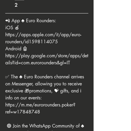
2
📲 App ♣️ Euro Rounders:
iOS 🍎 
https://apps.apple.com/it/app/euro-
rounders/id1598114075
Android 🤖 
https://play.google.com/store/apps/det
ails?id=com.eurorounders&gl=IT
✅ The ♣️ Euro Rounders channel arrives 
on Messenger, allowing you to receive 
exclusive 🎁promotions, 💝 gifts, and ℹ️ 
info on our events: 
https://m.me/eurorounders.poker?
ref=w17848748
 🟢 Join the WhatsApp Community of ♣️ 