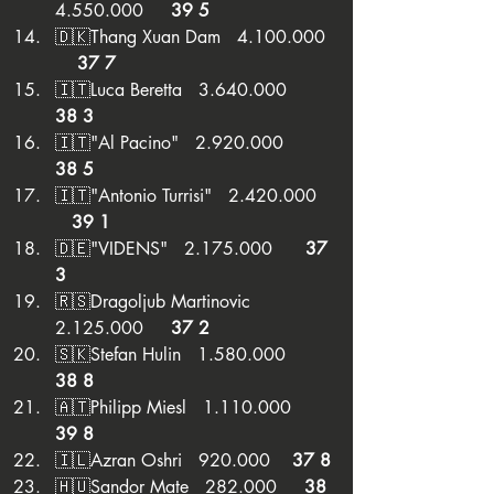
4.550.000     
39 5
🇩🇰Thang Xuan Dam   4.100.000 
37 7
🇮🇹Luca Beretta   3.640.000     
38 3
🇮🇹"Al Pacino"   2.920.000     
38 5
🇮🇹"Antonio Turrisi"   2.420.000   
39 1
🇩🇪"VIDENS"   2.175.000      
37 
3
🇷🇸Dragoljub Martinovic   
2.125.000     
37 2
🇸🇰Stefan Hulin   1.580.000     
38 8
🇦🇹Philipp Miesl   1.110.000    
39 8
🇮🇱Azran Oshri   920.000
    37 8
🇭🇺Sandor Mate   282.000     
38 