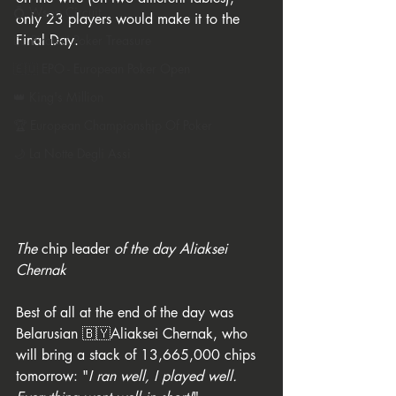
💍 Wsop Circuit
only 23 players would make it to the 
Final Day.
🏴‍☠️ Pirates' Poker Treasure
🇪🇺 EPO - European Poker Open
👑 King's Million
🏆 European Championship Of Poker
🌙 La Notte Degli Assi
The 
chip leader
 of the day Aliaksei 
Chernak
Best of all at the end of the day was 
Belarusian 🇧🇾Aliaksei Chernak, who 
will bring a stack of 13,665,000 chips 
tomorrow: "
I ran well, I played well. 