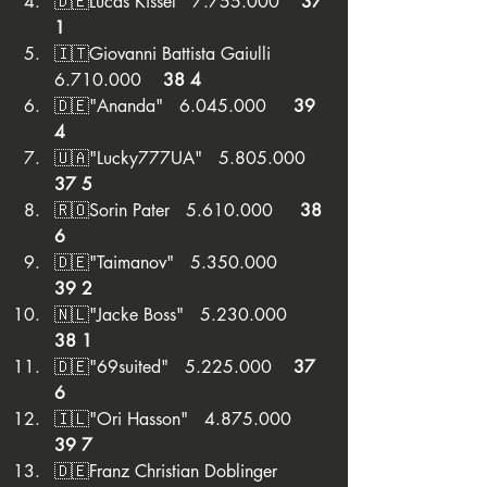
🇩🇪Lucas Kissel   7.755.000    
37 
1
🇮🇹Giovanni Battista Gaiulli   
6.710.000    
38 4
🇩🇪"Ananda"   6.045.000     
39 
4
🇺🇦"Lucky777UA"   5.805.000    
37 5
🇷🇴Sorin Pater   5.610.000     
38 
6
🇩🇪"Taimanov"   5.350.000     
39 2
🇳🇱"Jacke Boss"   5.230.000
38 1
🇩🇪"69suited"   5.225.000    
37 
6
🇮🇱"Ori Hasson"   4.875.000      
39 7
🇩🇪Franz Christian Doblinger   