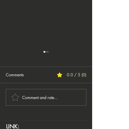
Comments
0.0 / 5 (0)
Comment and rate...
🇩🇪 Tourist ends up ahead
🇷🇺 Yuri Shkari
of the 48 survivors on
dominates King's
King's Birthday Day2!
Day1 H!
LINK: