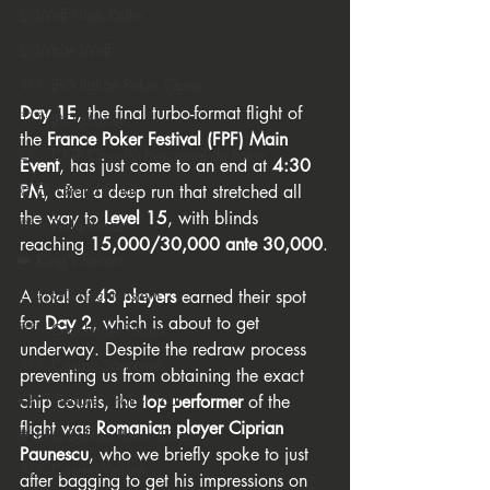
🐺 Wolf High Roller
🐺 White Wolf
🇮🇹 IPO Italian Poker Open
Day 1E
, the final turbo-format flight of 
🇮🇹 IPO Master
the 
France Poker Festival (FPF) Main 
🇪🇸 CNP Circuito Nacional de Poker
Event
, has just come to an end at 
4:30 
🎅 ER Grand Final
PM
, after a deep run that stretched all 
the way to 
Level 15
, with blinds 
🇸🇮 Perla Resort
reaching 
15,000/30,000 ante 30,000
.
👑 King's Resort
🇱🇮 GC Liechtenstein
A total of 
43 players
 earned their spot 
for 
Day 2
, which is about to get 
🇸🇲 Giochi del Titano
underway. Despite the redraw process 
🇮🇹 Casino Sanremo
preventing us from obtaining the exact 
♦️ PPT People's Poker Tour
chip counts, the 
top performer
 of the 
flight was 
Romanian player Ciprian 
🔶 BPC Balkan Poker Circuit
Paunescu
, who we briefly spoke to just 
🇦🇹 Casino Velden
after bagging to get his impressions on 