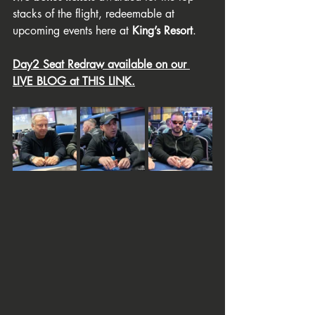
stacks of the flight, redeemable at 
upcoming events here at 
King’s Resort
.
Day2 Seat Redraw available on our 
LIVE BLOG at THIS LINK.