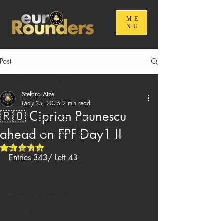
ME
NU
Post
TUTTE LE NEWS
Stefano Atzei
TUTTE LE NEWS
May 25, 2025
2 min read
🇷🇴 Ciprian Paunescu
🇪🇺 EPM Euro Poker Million
ahead on FPF Day1 I!
🇮🇹 IPS Italian Poker Sport
Rated NaN out of 5 stars.
🦈 Sharkbay
Entries 343/ Left 43
🇫🇷 FPF France Poker Festival
⚔️ Warriors
🤴 ReMida Poker Team
🐺 Wolf Millionaire