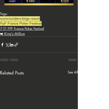
Tags:
eurorounders
kings resort
FpF France Poker Festival
🇫🇷 FPF France Poker Festival
👑 King's Million
Related Posts
See All