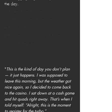
💍 Wsop Circuit
the day.
🏴‍☠️ Pirates' Poker Treasure
🇪🇺 EPO - European Poker Open
👑 King's Million
🏆 European Championship Of Poker
🌙 La Notte Degli Assi
"
This is the kind of day you don’t plan 
— it just happens. I was supposed to 
leave this morning, but the weather got 
nice again, so I decided to come back 
to the casino. I sat down at a cash game 
and hit quads right away. That’s when I 
told myself: “Alright, this is the moment 
to register for the turbo.”