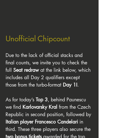
Unofficial Chipcount  
Due to the lack of official stacks and 
final counts, we invite you to check the 
full 
Seat redraw
 at the link below, which 
includes all Day 2 qualifiers except 
those from the turbo-format 
Day 1I
.
As for today’s 
Top 3
, behind Paunescu 
we find 
Karlovarsky Kral
 from the Czech 
Republic in second position, followed by 
Italian player Francesco Candelari
 in 
third. These three players also secure the 
two bonus tickets
 awarded for the top 