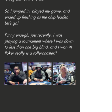
So I jumped in, played my game, and 
ended up finishing as the chip leader. 
Let’s go!
Funny enough, just recently, I was 
playing a tournament where I was down 
to less than one big blind, and I won it! 
Poker really is a rollercoaster
."