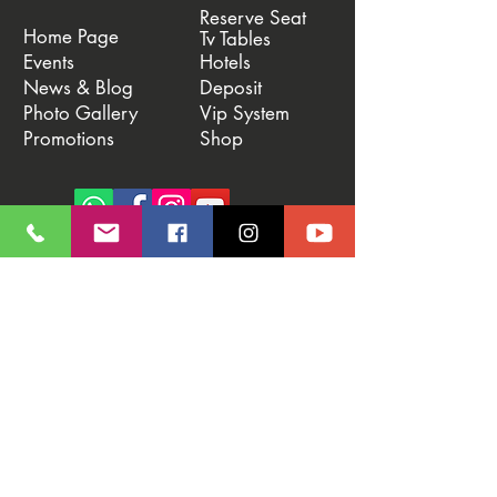
Reserve Seat
Home Page
Tv Tables
Events
Hotels
News & Blog
Deposit
Photo Gallery
Vip System
Promotions
Shop
CONTACTS:
♣️ Euro Rounders
Tel. ‭
+39 338 3661484
WhatsApp.
‭+39 338 3661484‬
E-mail:
info@eurorounders.com