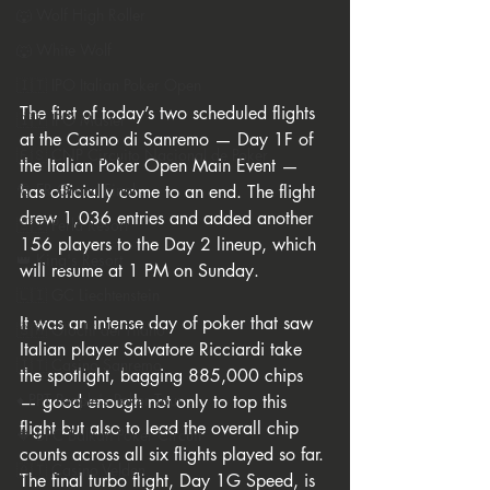
🐺 Wolf High Roller
🐺 White Wolf
🇮🇹 IPO Italian Poker Open
The first of today’s two scheduled flights 
🇮🇹 IPO Master
at the Casino di Sanremo — Day 1F of 
🇪🇸 CNP Circuito Nacional de Poker
the Italian Poker Open Main Event — 
🎅 ER Grand Final
has officially come to an end. The flight 
drew 1,036 entries and added another 
🇸🇮 Perla Resort
156 players to the Day 2 lineup, which 
👑 King's Resort
will resume at 1 PM on Sunday.
🇱🇮 GC Liechtenstein
It was an intense day of poker that saw 
🇸🇲 Giochi del Titano
Italian player Salvatore Ricciardi take 
🇮🇹 Casino Sanremo
the spotlight, bagging 885,000 chips 
♦️ PPT People's Poker Tour
— good enough not only to top this 
flight but also to lead the overall chip 
🔶 BPC Balkan Poker Circuit
counts across all six flights played so far. 
🇦🇹 Casino Velden
The final turbo flight, Day 1G Speed, is 