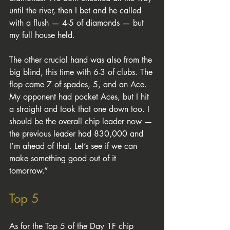
until the river, then I bet and he called 
with a flush — 4-5 of diamonds — but 
my full house held. 
The other crucial hand was also from the 
big blind, this time with 6-3 of clubs. The 
flop came 7 of spades, 5, and an Ace. 
My opponent had pocket Aces, but I hit 
a straight and took that one down too. I 
should be the overall chip leader now — 
the previous leader had 830,000 and 
I’m ahead of that. Let’s see if we can 
make something good out of it 
tomorrow.”
Top 5
As for the Top 5 of the Day 1F chip 