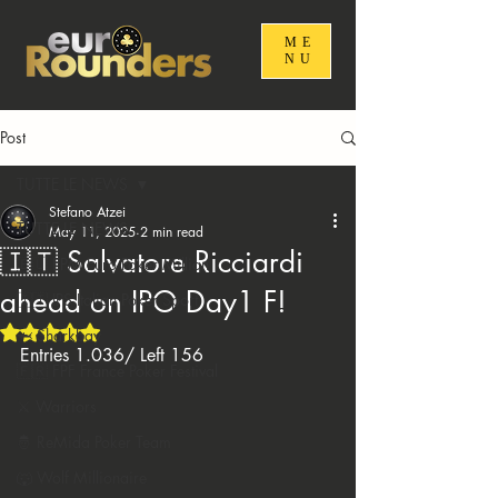
ME
NU
Post
TUTTE LE NEWS
Stefano Atzei
TUTTE LE NEWS
May 11, 2025
2 min read
🇮🇹 Salvatore Ricciardi
🇪🇺 EPM Euro Poker Million
ahead on IPO Day1 F!
🇮🇹 IPS Italian Poker Sport
Rated NaN out of 5 stars.
🦈 Sharkbay
Entries 1.036/ Left 156 
🇫🇷 FPF France Poker Festival
⚔️ Warriors
🤴 ReMida Poker Team
🐺 Wolf Millionaire