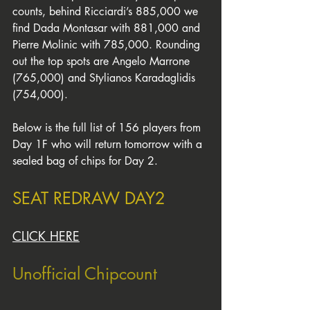
counts, behind Ricciardi’s 885,000 we 
find Dada Montasar with 881,000 and 
Pierre Molinic with 785,000. Rounding 
out the top spots are Angelo Marrone 
(765,000) and Stylianos Karadaglidis 
(754,000).
Below is the full list of 156 players from 
Day 1F who will return tomorrow with a 
sealed bag of chips for Day 2.
SEAT REDRAW DAY2 
CLICK HERE
Unofficial Chipcount