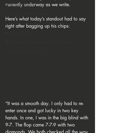
💍 Wsop Circuit
currently underway as we write.
🏴‍☠️ Pirates' Poker Treasure
Here’s what today’s standout had to say 
🇪🇺 EPO - European Poker Open
right after bagging up his chips:
👑 King's Million
🏆 European Championship Of Poker
🌙 La Notte Degli Assi
“It was a smooth day. I only had to re-
enter once and got lucky in two key 
hands. In one, I was in the big blind with 
9-7. The flop came 7-7-9 with two 
diamonds. We both checked all the way 