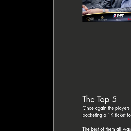
The Top 5 
Once again the players w
pocketing a 1K ticket for
The best of them all w