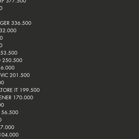
RF 377.500
0
GER 336.500
32.000
00
0
253.500
O 250.500
36.000
VIC 201.500
00
ORE IT 199.500
NER 170.000
00
156.500
0
17.000
104.000