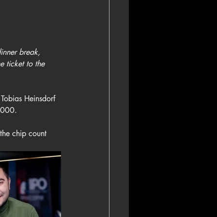
dinner break, 
 ticket to the 
Tobias Heinsdorf 
,000.
 the chip count 