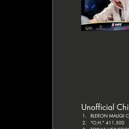
Unofficial Ch
BLERON MALIQI 
"O.H." 411.500