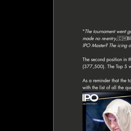
"
The tournament went gr
made no re-entry
,🇨🇭Bl
IPO Master? The icing o
The second position in 
(377,500). The Top 5 
As a reminder that the to
with the list of all the q