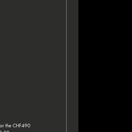
asino Sanremo
ampionship Of Poker
 for the CHF490 