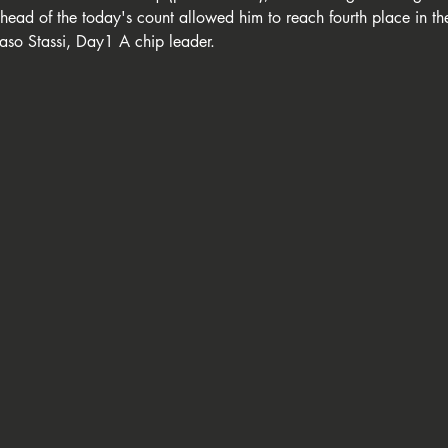
 head of the today's count allowed him to reach fourth place in the
aso Stassi, Day1 A chip leader.