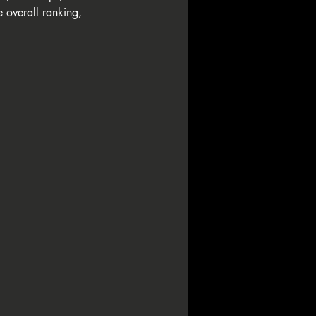
 overall ranking, 