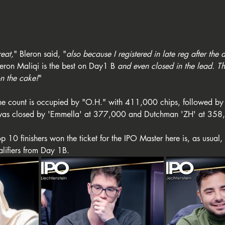
eat,
" Bleron said, "
also because I registered in late reg after the 
eron Maliqi is the best on Day1 B
 and even closed in the lead. The
n the cake!
"
the count is occupied by "O.H." with 411,000 chips, followed by 
was closed by 'Emmella' at 377,000 and Dutchman 'ZH' at 358
p 10 finishers won the ticket for the IPO Master here is, as usual,
ualifiers from Day 1B.