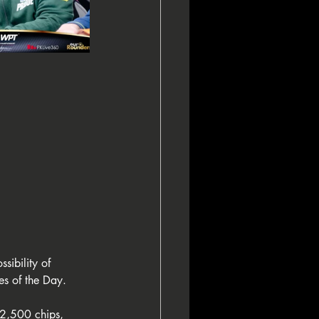
sibility of 
es of the Day. 
72,500 chips, 