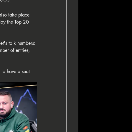
13:00.
also take place 
day the Top 20 
et's talk numbers: 
ber of entries, 
to have a seat 