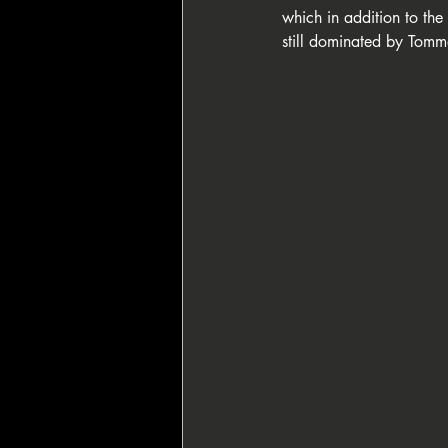
which in addition to the
still dominated by Tomm