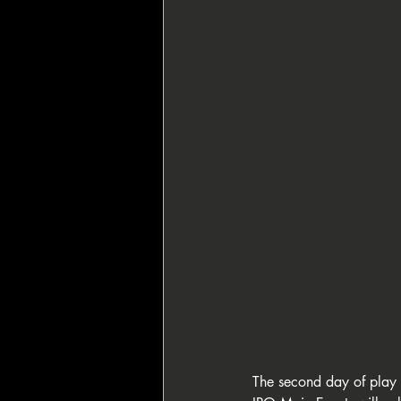
🇸🇮 Perla Resort
👑 King's Res
♦️ PPT People's Poker Tour
🔶 BP
🏴‍☠️ Pirates' Poker Treasure
🇪🇺
🌙 La Notte Degli Assi
The second day of play 