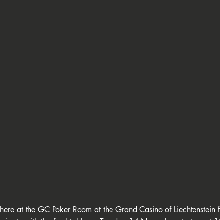
ort
🇱🇮 GC Liechtenstein
🇸🇲 Giochi del Titano
🇮🇹 C
C Balkan Poker Circuit
🇦🇹 Casino Velden
💍 Wsop Circuit
 EPO - European Poker Open
👑 King's Million
🏆 European Ch
here at the GC Poker Room at the Grand Casino of Liechtenstein