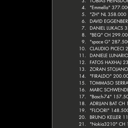
TOBIAS HEINSDO
"Emmella" 377.00
"ZH" NL 358.000
DAVID EGGENBER
DANIEL LUKACS 3
"BEQ" CH 299.0
"space G" 287.50
CLAUDIO PICECI 
DANIELE LUNARI
FATOS HAXHAJ 2
ZORAN STOJANO
"FIRALDO" 200.0
TOMMASO SERRAT
MARC SCHWENDE
"Basch-74" 157.5
ADRIJAN BAT CH 
"FLOORI" 148.50
BRUNO KELLER 1
"Nokia3210" CH 