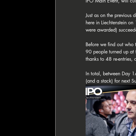
IPO Main Event, will cu
Just as on the previous
here in Liechtenstein on
were awarded) succeede
Before we find out who t
90 people turned up at t
thanks to 48 re-entries,
In total, between Day 1
(and a stack) for next S