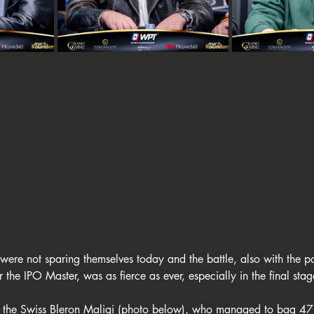
ere not sparing themselves today and the battle, also with the pos
 the IPO Master, was as fierce as ever, especially in the final stag
as the Swiss Bleron Maliqi (photo below), who managed to bag 4