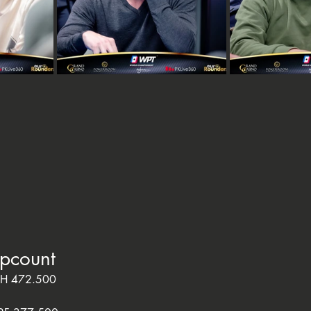
ipcount
CH 472.500