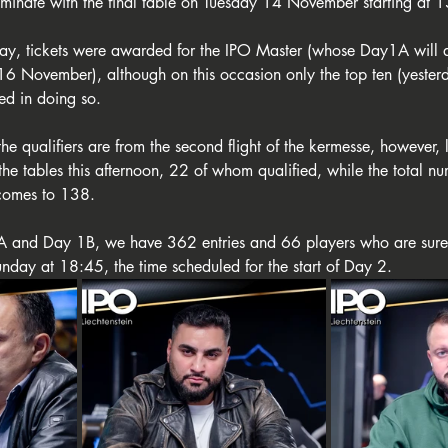
lminate with the final table on Tuesday 14 November starting at 
 day, tickets were awarded for the IPO Master (whose Day1A will 
 16 November), although on this occasion only the top ten (yester
d in doing so.
he qualifiers are from the second flight of the kermesse, however, l
he tables this afternoon, 22 of whom qualified, while the total num
 comes to 138.
A and Day 1B, we have 362 entries and 66 players who are sure 
unday at 18:45, the time scheduled for the start of Day 2.