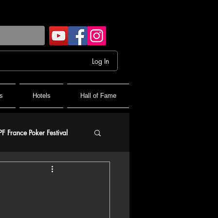
Log In
s
Hotels
Hall of Fame
PF France Poker Festival
olf
and Final