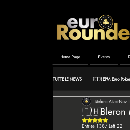
Home Page
Events
R
TUTTE LE NEWS
🇪🇺 EPM Euro Poker
Stefano Atzei
Nov 
⚔️ Warriors
🤴 ReMida Poker 
🇨🇭Bleron 
Rated NaN out of 5 
🇮🇹 IPO Italian Poker Open
🇮
Entries 138/ Left 22