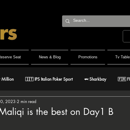
eserve Seat
News & Blog
Promotions
Tv Table
 Million
🇮🇹 IPS Italian Poker Sport
🦈 Sharkbay
🇫🇷 F
10, 2023
2 min read
Team
🐺 Wolf Millionaire
🐺 Wolf High Roller
🐺 White W
Maliqi is the best on Day1 B
stars.
🇹 IPO Master
🇪🇸 CNP Circuito Nacional de Poker
🎅 ER Gr