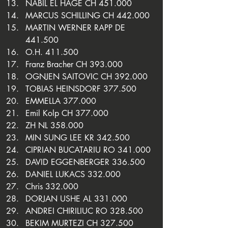
NABIL EL HAGE CH 451.000
MARCUS SCHILLING CH 442.000
MARTIN WERNER RAPP DE 
441.500
O.H. 411.500
Franz Bracher CH 393.000
OGNJEN SAITOVIC CH 392.000
TOBIAS HEINSDORF 377.500
EMMELLA 377.000
Emil Kolp CH 377.000
ZH NL 358.000
MIN SUNG LEE KR 342.500
CIPRIAN BUCATARIU RO 341.000
DAVID EGGENBERGER 336.500
DANIEL LUKACS 332.000
Chris 332.000
DORJAN USHE AL 331.000
ANDREI CHIRILIUC RO 328.500
BEKIM MURTEZI CH 327.500