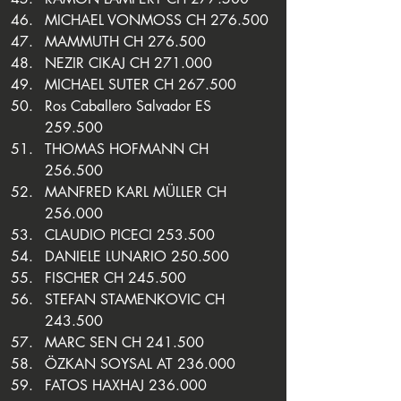
MICHAEL VONMOSS CH 276.500
MAMMUTH CH 276.500
NEZIR CIKAJ CH 271.000
MICHAEL SUTER CH 267.500
Ros Caballero Salvador ES 
259.500
THOMAS HOFMANN CH 
256.500
MANFRED KARL MÜLLER CH 
256.000
CLAUDIO PICECI 253.500
DANIELE LUNARIO 250.500
FISCHER CH 245.500
STEFAN STAMENKOVIC CH 
243.500
MARC SEN CH 241.500
ÖZKAN SOYSAL AT 236.000
FATOS HAXHAJ 236.000