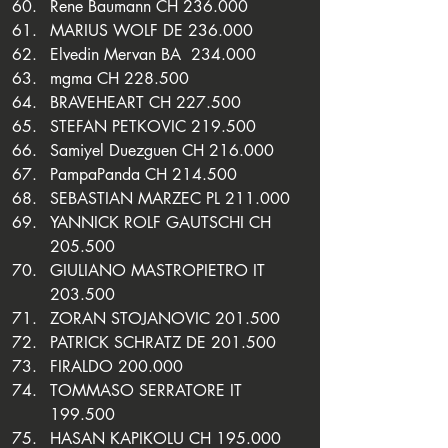
Rene Baumann CH 236.000
MARIUS WOLF DE 236.000
Elvedin Mervan BA  234.000
mgma CH 228.500
BRAVEHEART CH 227.500
STEFAN PETKOVIC 219.500
Samiyel Duezguen CH 216.000
PampaPanda CH 214.500
SEBASTIAN MARZEC PL 211.000
YANNICK ROLF GAUTSCHI CH 
205.500
GIULIANO MASTROPIETRO IT 
203.500
ZORAN STOJANOVIC 201.500
PATRICK SCHRATZ DE 201.500
FIRALDO 200.000
TOMMASO SERRATORE IT 
199.500
HASAN KAPIKOLU CH 195.000