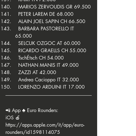
  MARIOS ZERVOUDIS GR 69.500
  PETER LAREM DE 68.000
  ALAIN JOEL SAPIN CH 66.500
  BARBARA PASTORELLO IT 
65.000
  SELCUK OZGOC AT 60.000
  RICARDO GRAELLS CH 55.000
  TschÉtsch CH 54.000
  NATHAN MANIS IT 49.000
  ZAZZI AT 42.000
  Andrea Cacioppo IT 32.000
  LORENZO ARDUINI IT 17.000
📲 App ♣️ Euro Rounders:
iOS 🍎 
https://apps.apple.com/it/app/euro-
rounders/id1598114075