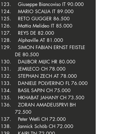
  Giuseppe Biancoviso IT 90.000
  MARIO SCALIA IT 89.000
  RETO GUGGER 86.500
  Mattia Melideo IT 85.000
  REYS DE 82.000
  Alphaville AT 81.000
  SIMON FABIAN ERNST FEISTLE 
DE 80.500
  DALIBOR MIJIC HR 80.000
  JEMILECO CH 78.000
  STEPHAN ZECH AT 78.000
  DANIELE POLVERINO FL 76.000
  BASIL SAPIN CH 75.000
  HKHABAT JAHANY CH 73.500
  ZORAN AMADEUSPRVI BH 
72.500
  Peter Wetli CH 72.000
  Jannick Schöb CH 72.000
  KAIRI TN 72.000