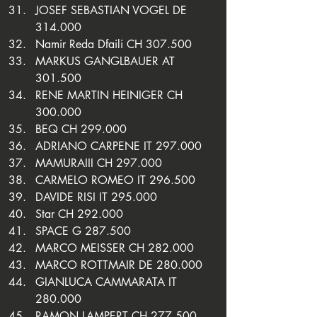
JOSEF SEBASTIAN VOGEL DE 
314.000
Namir Reda Dfaili CH 307.500
MARKUS GANGLBAUER AT 
301.500
RENE MARTIN HEINIGER CH 
300.000
BEQ CH 299.000
ADRIANO CARPENE IT 297.000
MAMURAIII CH 297.000
CARMELO ROMEO IT 296.500
DAVIDE RISI IT 295.000
Star CH 292.000
SPACE G 287.500
MARCO MEISSER CH 282.000
MARCO ROTTMAIR DE 280.000
GIANLUCA CAMMARATA IT 
280.000
RAMON LAMPERT CH 277.500