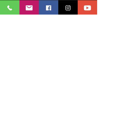
Related Posts
See All