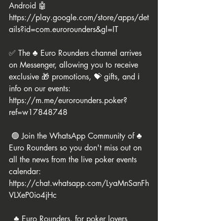
Android 🤖 
https://play.google.com/store/apps/det
ails?id=com.eurorounders&gl=IT
✅ The ♣️ Euro Rounders channel arrives 
on Messenger, allowing you to receive 
exclusive 🎁 promotions, 💝 gifts, and ℹ️ 
info on our events: 
https://m.me/eurorounders.poker?
ref=w17848748
 🟢 Join the WhatsApp Community of ♣️ 
Euro Rounders so you don't miss out on 
all the news from the live poker events 
calendar: 
https://chat.whatsapp.com/LyaMnSanFh
VLXeP0io4jHc
  ♣️ Euro Rounders, for poker lovers 