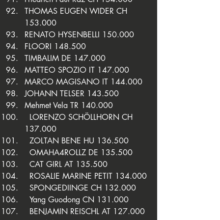
THOMAS EUGEN WIDER CH 
153.000
RENATO HYSENBELLI 150.000
FLOORI 148.500
TIMBALIM DE 147.000
MATTEO SPOZIO IT 147.000
MARCO MAGISANO IT 144.000
JOHANN TELSER 143.500
Mehmet Vela TR 140.000
  LORENZO SCHÖLLHORN CH 
137.000
  ZOLTAN BENE HU 136.500
  OMAHA4ROLLZ DE 135.500
  CAT GIRL AT 135.500
  ROSALIE MARINE PETIT 134.000
  SPONGEDIINGE CH 132.000
  Yang Guodong CN 131.000
  BENJAMIN REISCHL AT 127.000