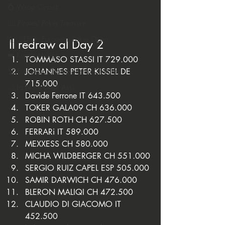
💍 Wsop Circuit
🏴‍☠️ Pirates' Poker Treasure
🇪🇺 EPO - European Poker Open
Il redraw al Day 2
👑 King's Million
TOMMASO STASSI IT 729.000
JOHANNES PETER KISSEL DE 
🏆 European Championship Of Poker
715.000
🌙 La Notte Degli Assi
Davide Ferrone IT 643.500
TOKER GALA09 CH 636.000
ROBIN ROTH CH 627.500
FERRARi IT 589.000
MEXXESS CH 580.000
MICHA WILDBERGER CH 551.000
SERGIO RUIZ CAPEL ESP 505.000
SAMIR DARWICH CH 476.000
BLERON MALIQI CH 472.500
CLAUDIO DI GIACOMO IT 
452.500