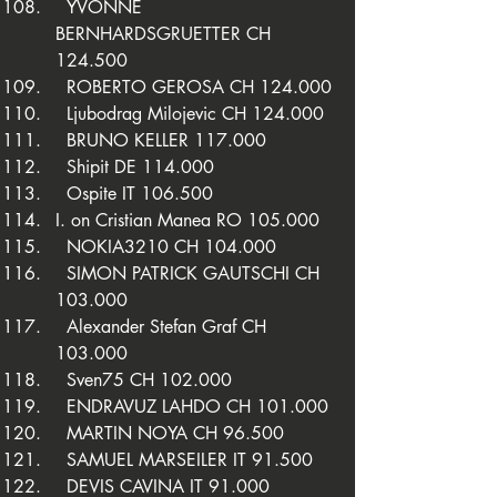
  YVONNE 
BERNHARDSGRUETTER CH 
124.500
  ROBERTO GEROSA CH 124.000
  Ljubodrag Milojevic CH 124.000
  BRUNO KELLER 117.000
  Shipit DE 114.000
  Ospite IT 106.500
I. on Cristian Manea RO 105.000
  NOKIA3210 CH 104.000
  SIMON PATRICK GAUTSCHI CH 
103.000
  Alexander Stefan Graf CH 
103.000
  Sven75 CH 102.000
  ENDRAVUZ LAHDO CH 101.000
  MARTIN NOYA CH 96.500
  SAMUEL MARSEILER IT 91.500
  DEVIS CAVINA IT 91.000