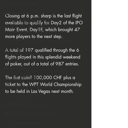
🐺 Wolf High Roller
🐺 White Wolf
Closing at 6 p.m. sharp is the last flight 
🇮🇹 IPO Italian Poker Open
available to qualify for Day2 of the IPO 
Main Event, Day1F, which brought 47 
🇮🇹 IPO Master
more players to the next step.
🇪🇸 CNP Circuito Nacional de Poker
🎅 ER Grand Final
A total of 197 qualified through the 6 
flights played in this splendid weekend 
🇸🇮 Perla Resort
of poker, out of a total of 987 entries. 
👑 King's Resort
🇱🇮 GC Liechtenstein
The first coin? 100,000 CHF plus a 
ticket to the WPT World Championship 
🇸🇲 Giochi del Titano
to be held in Las Vegas next month.
🇮🇹 Casino Sanremo
♦️ PPT People's Poker Tour
🔶 BPC Balkan Poker Circuit
🇦🇹 Casino Velden