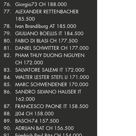
Giorgio73 CH 188.000
ALEXANDER RETTENBACHER 
185.500
Ivan Brandiburg AT 185.000
GIULIANO BOELLIS IT 184.500
FABIO DI BLASI CH 177.500
DANIEL SCHWITTER CH 177.000
PHAM THUY DUONG NGUYEN 
CH 172.000
SALVATORE SALEMI IT 172.000
WALTER LESTER STEFL LI 171.000
MARC SCHWENDENER 170.000
SANDRO SILVANO HAUSER IT 
162.000
FRANCESCO PAONE IT 158.500
JJ04 CH 158.000
BASCH-74 157.500
ADRIJAN BAT CH 156.500
Friedrich Paul Räz CH 154.000