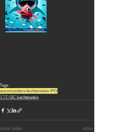
Tags:
eurorounders
liechtenstein
IPO
🇱🇮 GC Liechtenstein