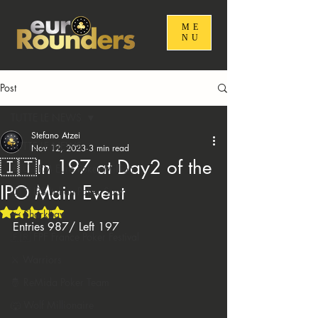
ME
NU
Post
TUTTE LE NEWS
Stefano Atzei
TUTTE LE NEWS
Nov 12, 2023
3 min read
🇮🇹In 197 at Day2 of the
🇪🇺 EPM Euro Poker Million
IPO Main Event
🇮🇹 IPS Italian Poker Sport
Rated NaN out of 5 stars.
🦈 Sharkbay
Entries 987/ Left 197
🇫🇷 FPF France Poker Festival
⚔️ Warriors
🤴 ReMida Poker Team
🐺 Wolf Millionaire