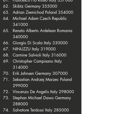
Francesco Pio Russo Italy 357000
Skibtz Germany 355000
Adrian Ziemichod Poland 354000
Michael Adam Czech Republic 
341000
Renato Alberto Ardelean Romania 
340000
Giorgio Di Scala Italy 330000
NINUZZU Italy 319000
Carmine Salvioli Italy 316000
Christopher Campisano Italy 
314000
Erik Jahnsen Germany 307000
Sebastian Andrzej Marzec Poland 
299000
Vincenzo De Angelis Italy 298000
Stephan Michael Dawo Germany 
288000
Salvatore Terdossi Italy 285000