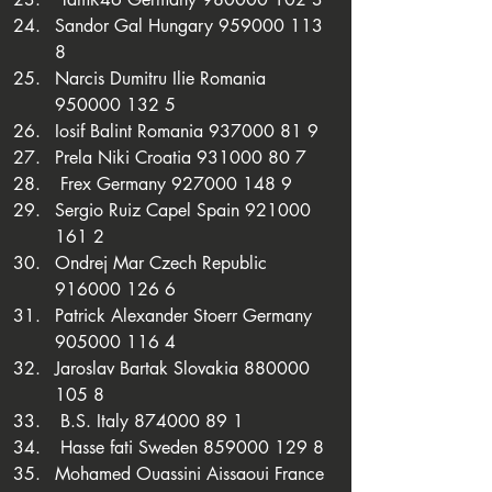
Sandor Gal Hungary 959000 113 
8
Narcis Dumitru Ilie Romania 
950000 132 5
Iosif Balint Romania 937000 81 9
Prela Niki Croatia 931000 80 7
 Frex Germany 927000 148 9
Sergio Ruiz Capel Spain 921000 
161 2
Ondrej Mar Czech Republic 
916000 126 6
Patrick Alexander Stoerr Germany 
905000 116 4
Jaroslav Bartak Slovakia 880000 
105 8
 B.S. Italy 874000 89 1
 Hasse fati Sweden 859000 129 8
Mohamed Ouassini Aissaoui France 