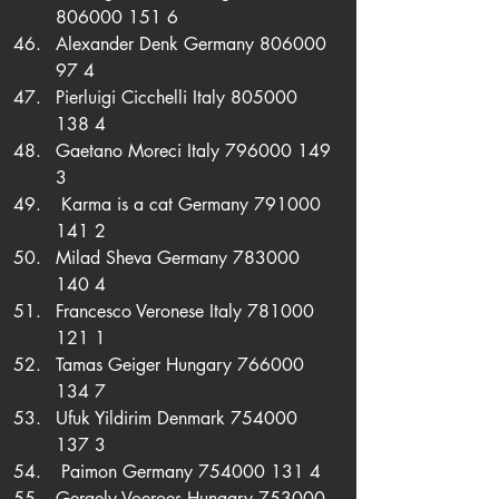
806000 151 6
Alexander Denk Germany 806000 
97 4
Pierluigi Cicchelli Italy 805000 
138 4
Gaetano Moreci Italy 796000 149 
3
 Karma is a cat Germany 791000 
141 2
Milad Sheva Germany 783000 
140 4
Francesco Veronese Italy 781000 
121 1
Tamas Geiger Hungary 766000 
134 7
Ufuk Yildirim Denmark 754000 
137 3
 Paimon Germany 754000 131 4
Gergely Voeroes Hungary 753000 