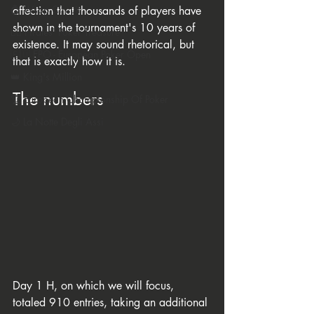
💍 Wsop Circuit
affection that thousands of players have 
shown in the tournament's 10 years of 
🏴‍☠️ Pirates' Poker Treasure
existence. It may sound rhetorical, but 
🇪🇺 EPO - European Poker Open
that is exactly how it is.
👑 King's Million
The numbers
🏆 European Championship Of Poker
🌙 La Notte Degli Assi
Day 1 H, on which we will focus, 
totaled 910 entries, taking an additional 