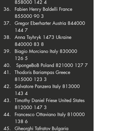
858000 142 4
Fabien Henry Baldelli France 
855000 90 3
Gregor Eberharter Austria 844000 
144 7
Anna Tsyhryk 1473 Ukraine 
840000 83 8
Biagio Morciano Italy 830000 
126 5
 SpongeBoB Poland 821000 127 7
Thodoris Bariampas Greece 
815000 123 3
Salvatore Panzera Italy 813000 
143 4
Timothy Daniel Friese United States 
812000 147 3
Francesco Ottaviano Italy 810000 
138 6
Gheorghi Tafratov Bulgaria 