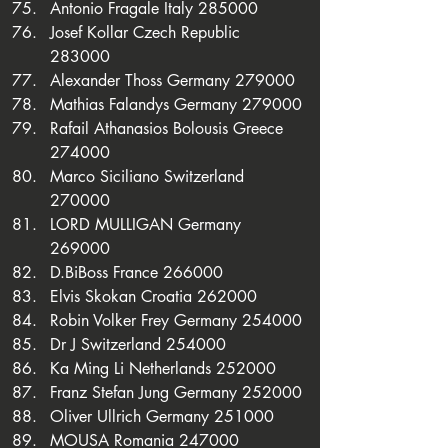
Antonio Fragale Italy 285000
Josef Kollar Czech Republic 
283000
Alexander Thoss Germany 279000
Mathias Falandys Germany 279000
Rafail Athanasios Bolousis Greece 
274000
Marco Siciliano Switzerland 
270000
LORD MULLIGAN Germany 
269000
D.BiBoss France 266000
Elvis Skokan Croatia 262000
Robin Volker Frey Germany 254000
Dr J Switzerland 254000
Ka Ming Li Netherlands 252000
Franz Stefan Jung Germany 252000
Oliver Ullrich Germany 251000
MOUSA Romania 247000