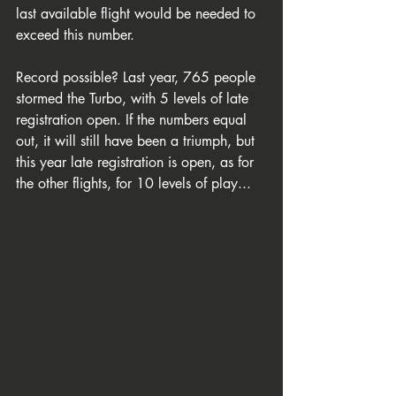
last available flight would be needed to 
exceed this number.
Record possible? Last year, 765 people 
stormed the Turbo, with 5 levels of late 
registration open. If the numbers equal 
out, it will still have been a triumph, but 
this year late registration is open, as for 
the other flights, for 10 levels of play...