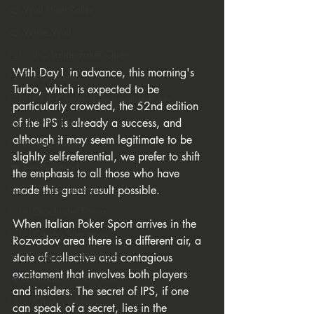
🐺 Wolf High Roller
🐺 White Wolf
🇮🇹 IPO Italian Poker Open
With Day1 in advance, this morning's 
🇮🇹 IPO Master
Turbo, which is expected to be 
🇪🇸 CNP Circuito Nacional de Poker
particularly crowded, the 52nd edition 
🎅 ER Grand Final
of the IPS is already a success, and 
although it may seem legitimate to be 
🇸🇮 Perla Resort
slighlty self-referential, we prefer to shift 
👑 King's Resort
the emphasis to all those who have 
🇱🇮 GC Liechtenstein
made this great result possible.
🇸🇲 Giochi del Titano
When Italian Poker Sport arrives in the 
🇮🇹 Casino Sanremo
Rozvadov area there is a different air, a 
♦️ PPT People's Poker Tour
state of collective and contagious 
excitement that involves both players 
🔶 BPC Balkan Poker Circuit
and insiders. The secret of IPS, if one 
🇦🇹 Casino Velden
can speak of a secret, lies in the 