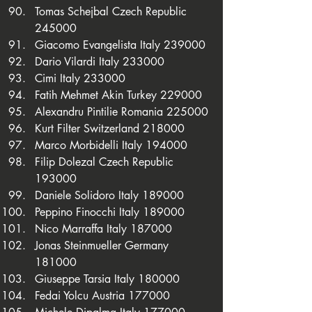
Tomas Schejbal Czech Republic 
245000
Giacomo Evangelista Italy 239000
Dario Vilardi Italy 233000
Cimi Italy 233000
Fatih Mehmet Akin Turkey 229000
Alexandru Pintilie Romania 225000
Kurt Filter Switzerland 218000
Marco Morbidelli Italy 194000
Filip Dolezal Czech Republic 
193000
Daniele Solidoro Italy 189000
Peppino Finocchi Italy 189000
Nico Marraffa Italy 187000
Jonas Steinmueller Germany 
181000
Giuseppe Tarsia Italy 180000
Fedai Yolcu Austria 177000