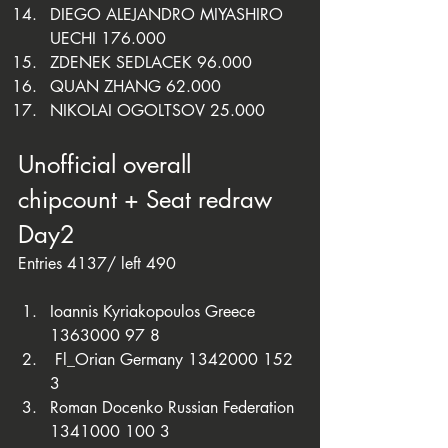
DIEGO ALEJANDRO MIYASHIRO 
UECHI 176.000
ZDENEK SEDLACEK 96.000
QUAN ZHANG 62.000
NIKOLAI OGOLTSOV 25.000
Unofficial overall 
chipcount + Seat redraw 
Day2
Entries 4137/ left 490
Ioannis Kyriakopoulos Greece 
1363000 97 8
 Fl_Orian Germany 1342000 152 
3
Roman Docenko Russian Federation 
1341000 100 3