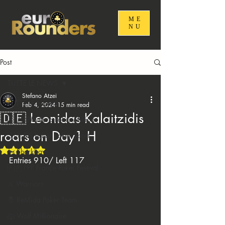
ME
NU
Post
TUTTE LE NEWS
Stefano Atzei
TUTTE LE NEWS
Feb 4, 2024
15 min read
🇩🇪 Leonidas Kalaitzidis
🇪🇺 EPM Euro Poker Million
roars on Day1 H
🇮🇹 IPS Italian Poker Sport
Rated NaN out of 5 stars.
🦈 Sharkbay
Entries 910/ Left 117
🇫🇷 FPF France Poker Festival
⚔️ Warriors
🤴 ReMida Poker Team
🐺 Wolf Millionaire