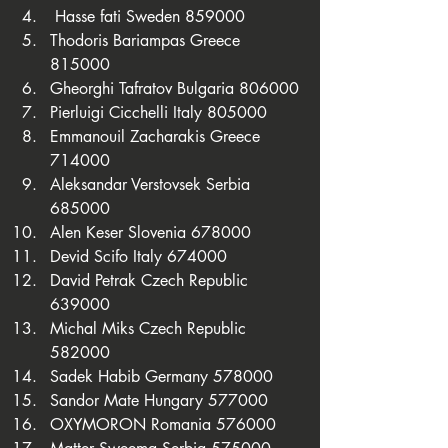
 Hasse fati Sweden 859000
Thodoris Bariampas Greece 
815000
Gheorghi Tafratov Bulgaria 806000
Pierluigi Cicchelli Italy 805000
Emmanouil Zacharakis Greece 
714000
Aleksandar Verstovsek Serbia 
685000
Alen Keser Slovenia 678000
Devid Scifo Italy 674000
David Petrak Czech Republic 
639000
Michal Miks Czech Republic 
582000
Sadek Habib Germany 578000
Sandor Mate Hungary 577000
OXYMORON Romania 576000