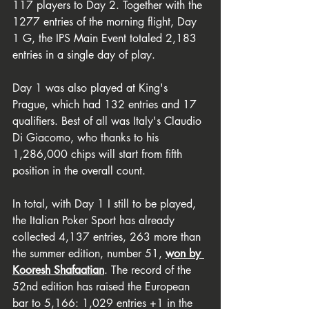
117 players to Day 2. Together with the 
1277 entries of the morning flight, Day 
1 G, the IPS Main Event totaled 2,183 
entries in a single day of play.
Day 1 was also played at King's 
Prague, which had 132 entries and 17 
qualifiers. Best of all was Italy's Claudio 
Di Giacomo, who thanks to his 
1,286,000 chips will start from fifth 
position in the overall count.
In total, with Day 1 I still to be played, 
the Italian Poker Sport has already 
collected 4,137 entries, 263 more than 
the summer edition, number 51, 
won by 
Kooresh Shafaatian
. The record of the 
52nd edition has raised the European 
bar to 5,166: 1,029 entries +1 in the 