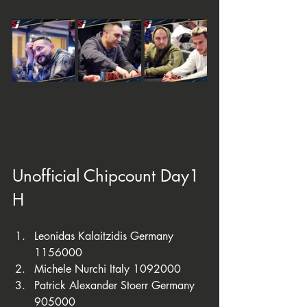
Unofficial Chipcount Day1 
H
Leonidas Kalaitzidis Germany 
1156000
Michele Nurchi Italy 1092000
Patrick Alexander Stoerr Germany 
905000