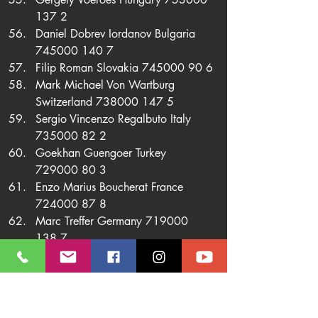
137 2
Daniel Dobrev Iordanov Bulgaria 
745000 140 7
Filip Roman Slovakia 745000 90 6
Mark Michael Von Wartburg 
Switzerland 738000 147 5
Sergio Vincenzo Regalbuto Italy 
735000 82 2
Goekhan Guengoer Turkey 
729000 80 3
Enzo Marius Boucherat France 
724000 87 8
Marc Treffer Germany 719000 
138 7
Bogdan Alexandru Bogorin 
Romania 718000 86 4
Goran Curic Croatia 718000 115 
8