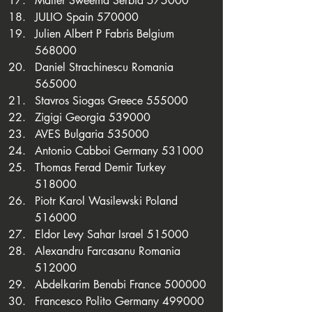
Matter Sweema Serbia 575000
JULIO Spain 570000
Julien Albert P Fabris Belgium 
568000
Daniel Strachinescu Romania 
565000
Stavros Siogas Greece 555000
Zigigi Georgia 539000
AVES Bulgaria 535000
Antonio Cabboi Germany 531000
Thomas Ferad Demir Turkey 
518000
Piotr Karol Wasilewski Poland 
516000
Eldor Levy Sahar Israel 515000
Alexandru Farcasanu Romania 
512000
Abdelkarim Benabi France 500000
Francesco Polito Germany 499000