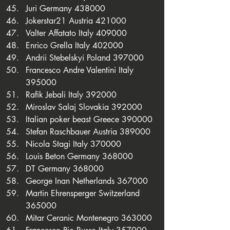
Juri Germany 438000
Jokerstar21 Austria 421000
Valter Affatato Italy 409000
Enrico Grella Italy 402000
Andrii Stebelskyi Poland 397000
Francesco Andre Valentini Italy 
395000
Rafik Jebali Italy 392000
Miroslav Salaj Slovakia 392000
Italian poker beast Greece 390000
Stefan Raschbauer Austria 389000
Nicola Stagi Italy 370000
Louis Beton Germany 368000
DT Germany 368000
George Inan Netherlands 367000
Martin Ehrensperger Switzerland 
365000
Mitar Ceranic Montenegro 363000