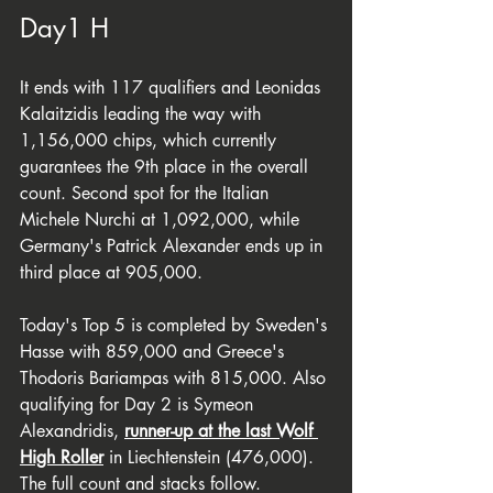
Day1 H
It ends with 117 qualifiers and Leonidas 
Kalaitzidis leading the way with 
1,156,000 chips, which currently 
guarantees the 9th place in the overall 
count. Second spot for the Italian 
Michele Nurchi at 1,092,000, while 
Germany's Patrick Alexander ends up in 
third place at 905,000.
Today's Top 5 is completed by Sweden's 
Hasse with 859,000 and Greece's 
Thodoris Bariampas with 815,000. Also 
qualifying for Day 2 is Symeon 
Alexandridis, 
runner-up at the last Wolf 
High Roller
 in Liechtenstein (476,000). 
The full count and stacks follow.