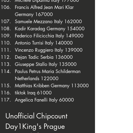
Michele Dipalma Italy 177000
Francis Alfred Jean Mari Klar 
Germany 167000
Samuele Mezzano Italy 162000
Kadir Karadag Germany 154000
Federico Filicicchia Italy 149000
Antonio Turrisi Italy 140000
Vincenzo Ruggiero Italy 139000
Dejan Tadic Serbia 136000
Giuseppe Stallo Italy 135000
Paulus Petrus Maria Schilderman 
Netherlands 122000
Matthias Kribben Germany 113000
tiktok Iraq 61000
Angelica Fanelli Italy 60000
Unofficial Chipcount 
Day1King's Prague 