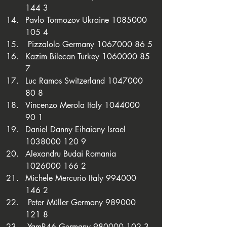
144 3
Pavlo Tormozov Ukraine 1085000 
105 4
 PizzaIolo Germany 1067000 86 5
Kazim Bilecan Turkey 1060000 85 
7
Luc Ramos Switzerland 1047000 
80 8
Vincenzo Merola Italy 1044000 
90 1
Daniel Danny Eihaiany Israel 
1038000 120 9
Alexandru Budai Romania 
1026000 166 2
Michele Mercurio Italy 994000 
146 2
 Peter Müller Germany 989000 
121 8
 YamR46 Germany 980000 102 3