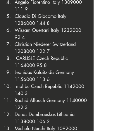
Angelo Fiorentino Italy 1309000 
111 9
Claudio Di Giacomo Italy 
1286000 144 8
Wissam Ouertani Italy 1232000 
92 4
Christian Niederer Switzerland 
1208000 122 7
 CARLISLE Czech Republic 
1164000 95 8
Leonidas Kalaitzidis Germany 
1156000 113 6
 malibu Czech Republic 1142000 
140 3
Rachid Allouch Germany 1140000 
122 3
Danas Dambrauskas Lithuania 
1138000 106 2
Michele Nurchi Italy 1092000 