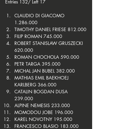
Entries 132/ Left 17
CLAUDIO DI GIACOMO 
1.286.000
TIMOTHY DANIEL FRIESE 812.000
FILIP ROMAN 745.000
ROBERT STANISLAW GRUSZECKI 
620.000
ROMAN CHOCHOLA 590.000
PETR TARGA 395.000
MICHAL JAN BUBEL 382.000
MATHIAS EMIL BAEKHOEJ 
KARLBERG 366.000
CATALIN BOGDAN DUSA 
239.000
ALPINE NEMESIS 233.000
MOMODOU JOBE 196.000
KAREL NOVOTNY 195.000
FRANCESCO BLASIO 183.000