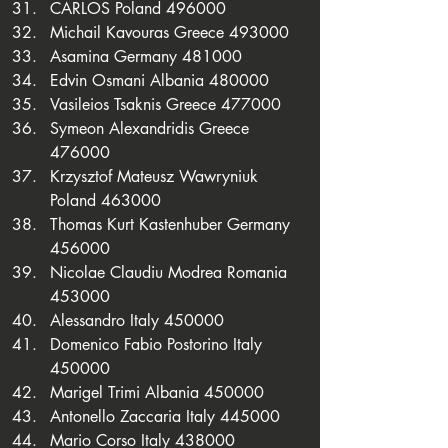
CARLOS Poland 496000
Michail Kavouras Greece 493000
Asamina Germany 481000
Edvin Osmani Albania 480000
Vasileios Tsaknis Greece 477000
Symeon Alexandridis Greece 
476000
Krzysztof Mateusz Wawryniuk 
Poland 463000
Thomas Kurt Kastenhuber Germany 
456000
Nicolae Claudiu Modrea Romania 
453000
Alessandro Italy 450000
Domenico Fabio Postorino Italy 
450000
Marigel Trimi Albania 450000
Antonello Zaccaria Italy 445000
Mario Corso Italy 438000