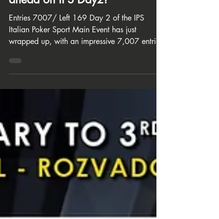
Stefano Atzei
Feb 3, 2025
1 min read
🇮🇹 IPS Italian Poker Sport
🇵🇱 Marcin Kacprzak jumped
ahead on IPS Day2!
Entries 7007/ Left 169 Day 2 of the IPS
Italian Poker Sport Main Event has just
wrapped up, with an impressive 7,007 entries
narrowing...