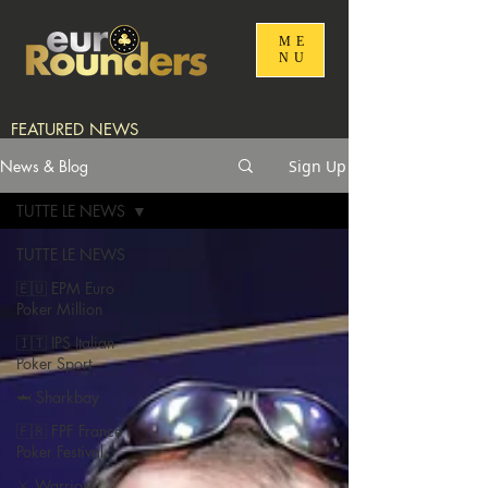
ME
NU
FEATURED NEWS
News & Blog
Sign Up
TUTTE LE NEWS
TUTTE LE NEWS
🇪🇺 EPM Euro
Poker Million
🇮🇹 IPS Italian
Poker Sport
🦈 Sharkbay
🇫🇷 FPF France
Poker Festival
⚔️ Warriors