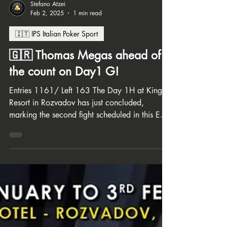
Stefano Atzei
Feb 2, 2025
1 min read
🇮🇹 IPS Italian Poker Sport
🇬🇷 Thomas Megas ahead of
the count on Day1 G!