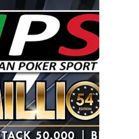
Entries 1161/ Left 163 The Day 1H at King’s
Resort in Rozvadov has just concluded,
marking the second fight scheduled in this EPS,
the...