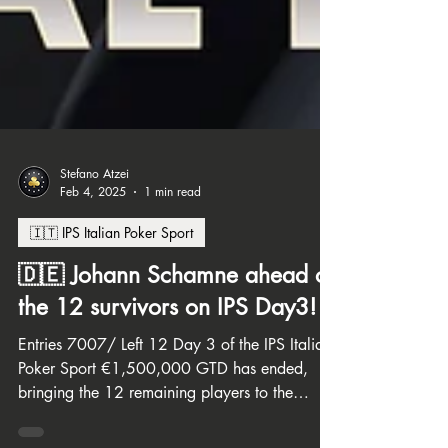
Stefano Atzei
Feb 4, 2025
1 min read
🇮🇹 IPS Italian Poker Sport
🇩🇪 Johann Schamne ahead of
the 12 survivors on IPS Day3!