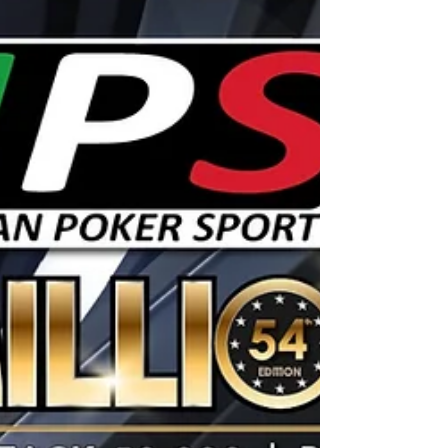
have...