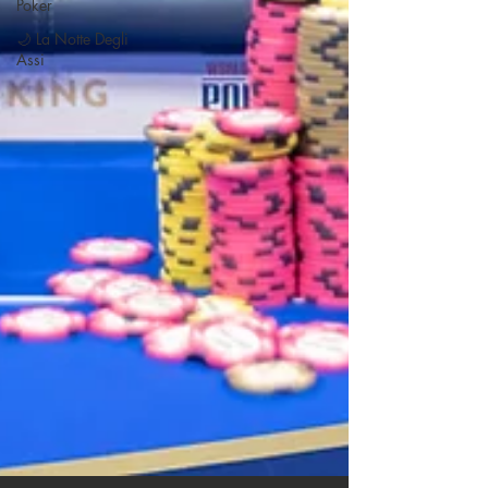
Poker
🌙 La Notte Degli
Assi