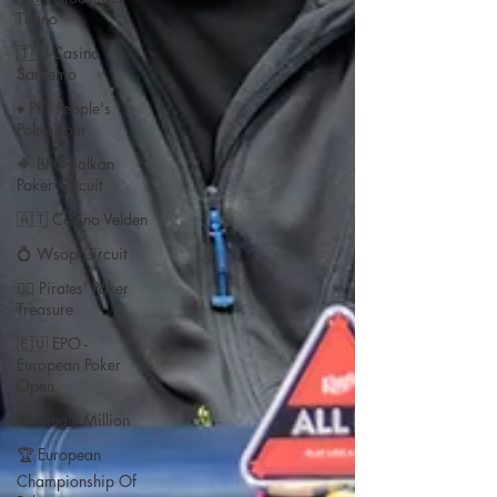
Titano
🇮🇹 Casino
Sanremo
♦️ PPT People's
Poker Tour
🔶 BPC Balkan
Poker Circuit
🇦🇹 Casino Velden
💍 Wsop Circuit
🏴‍☠️ Pirates' Poker
Treasure
🇪🇺 EPO -
European Poker
Open
👑 King's Million
🏆 European
Championship Of