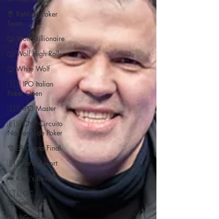
🤴 ReMida Poker
Team
🐺 Wolf Millionaire
🐺 Wolf High Roller
🐺 White Wolf
🇮🇹 IPO Italian
Poker Open
🇮🇹 IPO Master
🇪🇸 CNP Circuito
Nacional de Poker
🎅 ER Grand Final
🇸🇮 Perla Resort
👑 King's Resort
🇱🇮 GC
Liechtenstein
🇸🇲 Giochi del