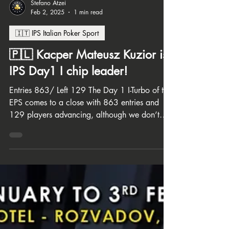
Stefano Atzei
Feb 2, 2025
1 min read
🇮🇹 IPS Italian Poker Sport
🇵🇱 Kacper Mateusz Kuzior is
IPS Day1 I chip leader!
Entries 863/ Left 129 The Day 1 I-Turbo of the
EPS comes to a close with 863 entries and
129 players advancing, although we don’t