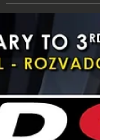
Entries 7007/ Left 12 Day 3 of the IPS Italian
Poker Sport €1,500,000 GTD has ended,
bringing the 12 remaining players to the
Final...