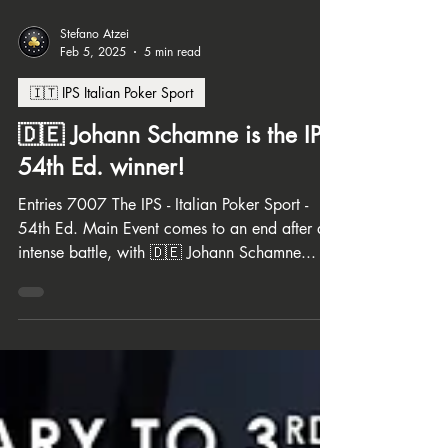
Stefano Atzei
Feb 5, 2025
5 min read
🇮🇹 IPS Italian Poker Sport
🇩🇪 Johann Schamne is the IPS
54th Ed. winner!
Entries 7007 The IPS - Italian Poker Sport -
54th Ed. Main Event comes to an end after an
intense battle, with 🇩🇪 Johann Schamne...