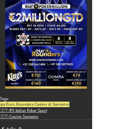
Tags:
ips
Euro Rounders
Casino di Sanremo
🇮🇹 IPS Italian Poker Sport
🇮🇹 Casino Sanremo