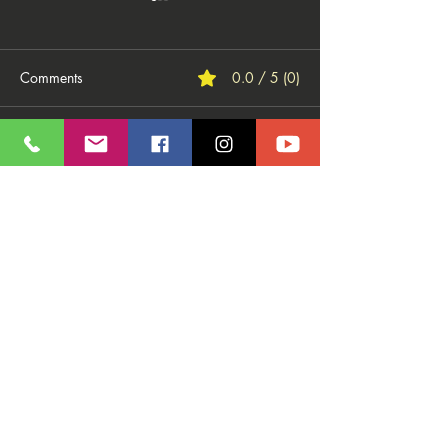
Comments
0.0 / 5 (0)
Comment and rate...
🇮🇹 Armando Miele in
🇮🇹 Francesco 
testa al final table dell'IPO
chiude in testa i
Sanremo 2026!
dell'IPO Sanremo
LINK:
Reserve Seat
Home Page
Tv Tables
Events
Hotels
News & Blog
Deposit
Photo Gallery
Vip System
Promotions
Shop