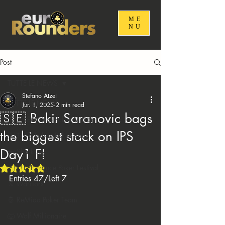
ME
NU
Post
TUTTE LE NEWS
Stefano Atzei
TUTTE LE NEWS
Jun 1, 2025
2 min read
🇸🇪 Bakir Saranovic bags
🇪🇺 EPM Euro Poker Million
the biggest stack on IPS
🇮🇹 IPS Italian Poker Sport
Day1 F!
🦈 Sharkbay
🇫🇷 FPF France Poker Festival
Rated NaN out of 5 stars.
Entries 47/Left 7
⚔️ Warriors
🤴 ReMida Poker Team
🐺 Wolf Millionaire