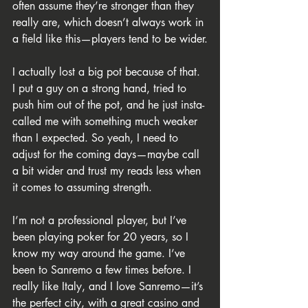
often assume they’re stronger than they 
really are, which doesn’t always work in 
a field like this—players tend to be wider.
I actually lost a big pot because of that. 
I put a guy on a strong hand, tried to 
push him out of the pot, and he just insta-
called me with something much weaker 
than I expected. So yeah, I need to 
adjust for the coming days—maybe call 
a bit wider and trust my reads less when 
it comes to assuming strength.
I’m not a professional player, but I’ve 
been playing poker for 20 years, so I 
know my way around the game. I’ve 
been to Sanremo a few times before. I 
really like Italy, and I love Sanremo—it’s 
the perfect city, with a great casino and 