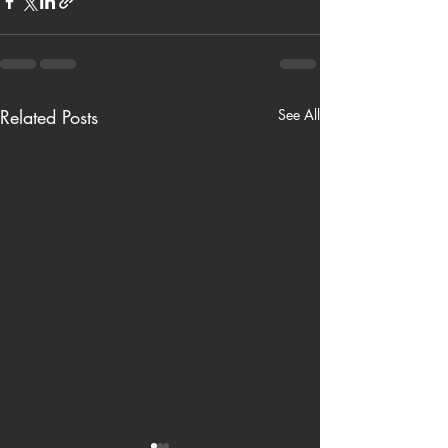
Related Posts
See All