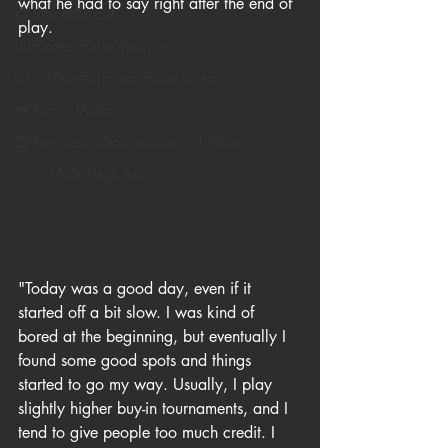
what he had to say right after the end of 
💍 Wsop Circuit
play.
🏴‍☠️ Pirates' Poker Treasure
🇪🇺 EPO - European Poker Open
👑 King's Million
🏆 European Championship Of Poker
🌙 La Notte Degli Assi
"Today was a good day, even if it 
started off a bit slow. I was kind of 
bored at the beginning, but eventually I 
found some good spots and things 
started to go my way. Usually, I play 
slightly higher buy-in tournaments, and I 
tend to give people too much credit. I 