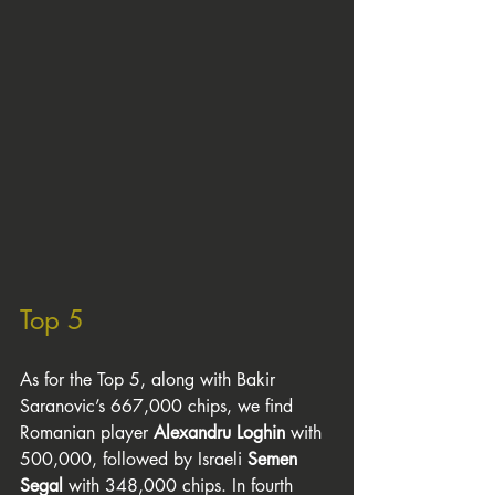
Top 5 
As for the Top 5, along with Bakir 
Saranovic’s 667,000 chips, we find 
Romanian player 
Alexandru Loghin
 with 
500,000, followed by Israeli 
Semen 
Segal
 with 348,000 chips. In fourth 