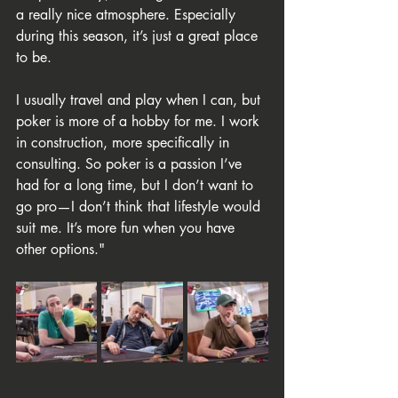
a really nice atmosphere. Especially 
during this season, it’s just a great place 
to be.
I usually travel and play when I can, but 
poker is more of a hobby for me. I work 
in construction, more specifically in 
consulting. So poker is a passion I’ve 
had for a long time, but I don’t want to 
go pro—I don’t think that lifestyle would 
suit me. It’s more fun when you have 
other options."