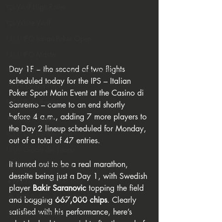
🐺 Wolf High Roller
🐺 White Wolf
🇮🇹 IPO Italian Poker Open
🇮🇹 IPO Master
Day 1F – the second of two flights 
🇪🇸 CNP Circuito Nacional de Poker
scheduled today for the IPS – Italian 
🎅 ER Grand Final
Poker Sport Main Event at the Casino di 
🇸🇮 Perla Resort
Sanremo – came to an end shortly 
before 4 a.m., adding 7 more players to 
👑 King's Resort
the Day 2 lineup scheduled for Monday, 
🇱🇮 GC Liechtenstein
out of a total of 47 entries.
🇸🇲 Giochi del Titano
It turned out to be a real marathon, 
🇮🇹 Casino Sanremo
despite being just a Day 1, with Swedish 
♦️ PPT People's Poker Tour
player 
Bakir Saranovic
 topping the field 
🔶 BPC Balkan Poker Circuit
and bagging 
667,000 chips
. Clearly 
satisfied with his performance, here’s 
🇦🇹 Casino Velden