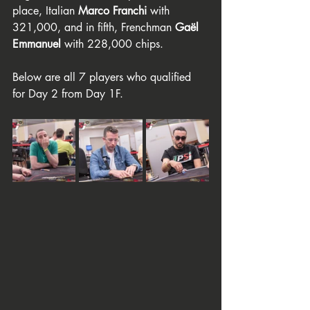
place, Italian 
Marco Franchi
 with 
321,000, and in fifth, Frenchman 
Gaël 
Emmanuel
 with 228,000 chips.
Below are all 7 players who qualified 
for Day 2 from Day 1F.