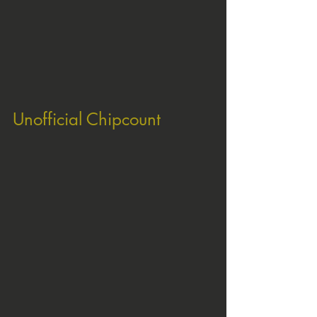
Unofficial Chipcount 