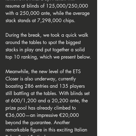
resume at blinds of 125,000/250,000 
with a 250,000 ante, while the average 
stack stands at 7,298,000 chips.
During the break, we took a quick walk 
around the tables to spot the biggest 
stacks in play and put together a solid 
top 10 ranking, which we present below.
Meanwhile, the new level of the ETS 
Closer is also underway, currently 
boasting 286 entries and 135 players 
still battling at the tables. With blinds set 
at 600/1,200 and a 20,200 ante, the 
prize pool has already climbed to 
€36,000—an impressive €20,000 
beyond the guarantee. Another 
remarkable figure in this exciting Italian 