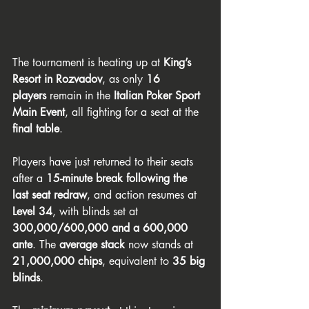
The tournament is heating up at 
King’s 
Resort in Rozvadov
, as only 
16 
players
 remain in the 
Italian Poker Sport 
Main Event
, all fighting for a seat at the 
final table
.
Players have just returned to their seats 
after a 
15-minute break following the 
last seat redraw
, and action resumes at 
Level 34
, with blinds set at 
300,000/600,000 and a 600,000 
ante
. The 
average stack
 now stands at 
21,000,000 chips
, equivalent to 
35 big 
blinds
.