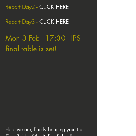
Report Day2 -
CLICK HERE
Report Day3 -
CLICK HERE
Mon 3 Feb - 17:30 - IPS 
final table is set!
Here we are, finally bringing you  the 