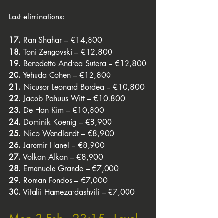
Last eliminations: 
17.
 Ran Shahar – €14,800
18.
 Toni Zengovski – €12,800
19.
 Benedetto Andrea Sutera – €12,800
20.
 Yehuda Cohen – €12,800
21.
 Nicusor Leonard Bordea – €10,800
22.
 Jacob Pahuus Witt – €10,800
23.
 De Han Kim – €10,800
24.
 Dominik Koenig – €8,900
25.
 Nico Wendlandt – €8,900
26.
 Jaromir Hanel – €8,900
27.
 Volkan Alkan – €8,900
28.
 Emanuele Grande – €7,000
29.
 Roman Fondos – €7,000
30.
 Vitalii Hamezardashvili – €7,000