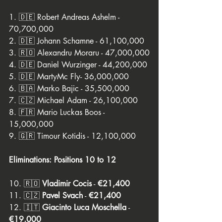
1. 🇩🇪 Robert Andreas Ashelm - 
70,700,000
2. 🇩🇪 Johann Schamne - 61,100,000
3. 🇷🇴 Alexandru Moraru - 47,000,000
4. 🇩🇪 Daniel Wurzinger - 44,200,000
5. 🇩🇪 MartyMc Fly- 36,000,000
6. 🇧🇦 Marko Bajic - 35,500,000
7. 🇨🇿 Michael Adam - 26,100,000
8. 🇫🇷 Mario Luckas Boos - 
15,000,000
9. 🇬🇷 Timour Kotidis - 12,100,000
Eliminations: Positions 10 to 12
10. 🇷🇴 
Vladimir Cocis
 - 
€21,400
11. 🇨🇿 
Pavel Svach
 - 
€21,400
12. 🇮🇹 
Giacinto Luca Moschella
 - 
€19,000