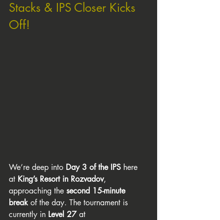
Stacks & IPS Closer Kicks 
Off!
We’re deep into 
Day 3 of the IPS
 here 
at 
King’s Resort in Rozvadov
, 
approaching the 
second 15-minute 
break
 of the day. The tournament is 
currently in 
Level 27
 at 