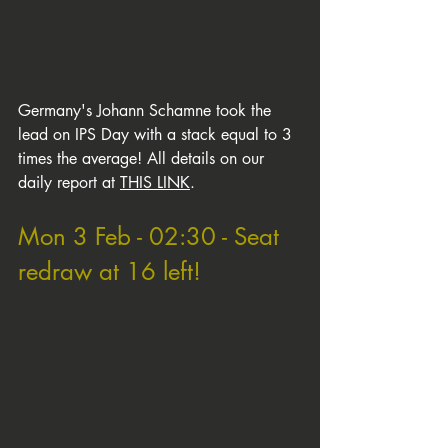
Germany's
 Johann Schamne took the 
lead on IPS Day with a stack equal to 3 
times the average! All details on our 
daily report at 
THIS LINK
. 
Mon 3 Feb - 02:30 - Seat 
redraw at 16 left!