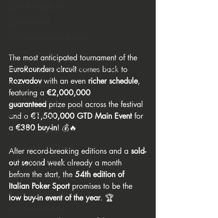
🐺 Wolf High Roller
🐺 White Wolf
🇮🇹 IPO Italian Poker Open
🇮🇹 IPO Master
The most anticipated tournament of the 
🇪🇸 CNP Circuito Nacional de Poker
EuroRounders circuit
 comes back to 
Rozvadov
 with an even 
richer schedule
, 
🎅 ER Grand Final
featuring a 
€2,000,000 
🇸🇮 Perla Resort
guaranteed
 prize pool across the festival 
👑 King's Resort
and a 
€1,500,000 GTD Main Event
 for 
a 
€380 buy-in
! 💰🔥
🇱🇮 GC Liechtenstein
🇸🇲 Giochi del Titano
After record-breaking editions and a 
sold-
🇮🇹 Casino Sanremo
out second week
 already a month 
before the start, the 
54th edition of 
♦️ PPT People's Poker Tour
Italian Poker Sport
 promises to be the 
🔶 BPC Balkan Poker Circuit
low buy-in event of the year
. 🏆
🇦🇹 Casino Velden