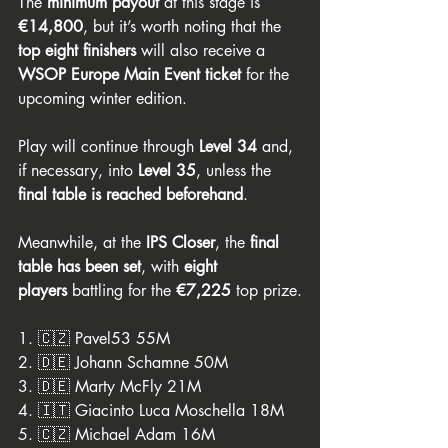
The 
minimum payout
 at this stage is 
€14,800
, but it’s worth noting that the 
top eight finishers
 will also receive a 
WSOP Europe Main Event ticket
 for the 
upcoming winter edition.
Play will continue through 
Level 34
 and, 
if necessary, into 
Level 35
, unless the 
final table is reached beforehand
.
Meanwhile, at the 
IPS Closer
, the 
final 
table has been set
, with 
eight 
players
 battling for the 
€7,225
 top prize.
1. 🇨🇿 Pavel53 55M
2. 🇩🇪 Johann Schamne 50M
3. 🇩🇪 Marty McFly 21M
4. 🇮🇹 Giacinto Luca Moschella 18M
5. 🇨🇿 Michael Adam 16M