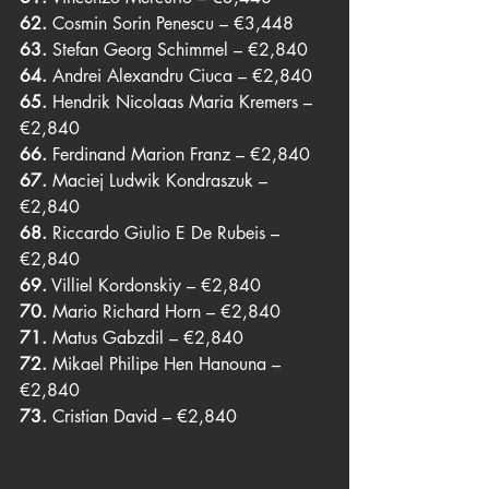
62.
 Cosmin Sorin Penescu – €3,448
63.
 Stefan Georg Schimmel – €2,840
64.
 Andrei Alexandru Ciuca – €2,840
65.
 Hendrik Nicolaas Maria Kremers – 
€2,840
66.
 Ferdinand Marion Franz – €2,840
67.
 Maciej Ludwik Kondraszuk – 
€2,840
68.
 Riccardo Giulio E De Rubeis – 
€2,840
69.
 Villiel Kordonskiy – €2,840
70.
 Mario Richard Horn – €2,840
71.
 Matus Gabzdil – €2,840
72.
 Mikael Philipe Hen Hanouna – 
€2,840
73.
 Cristian David – €2,840