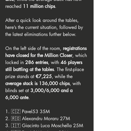
reached 
11 million chips
.
After a quick look around the tables, 
here’s the current situation, followed by 
the latest eliminations further below.
On the left side of the room, 
registrations 
have closed for the Million Closer
, which 
locked in 
286 entries
, with 
46 players 
still battling at the tables
. The first-place 
prize stands at 
€7,225
, while the 
average stack is 136,000 chips
, with 
blinds set at 
3,000/6,000 and a 
6,000 ante
.
1. 🇨🇿 Pavel53 35M
2. 🇷🇴 Alexandru Moraru 27M
3. 🇮🇹 Giacinto Luca Moschella 25M