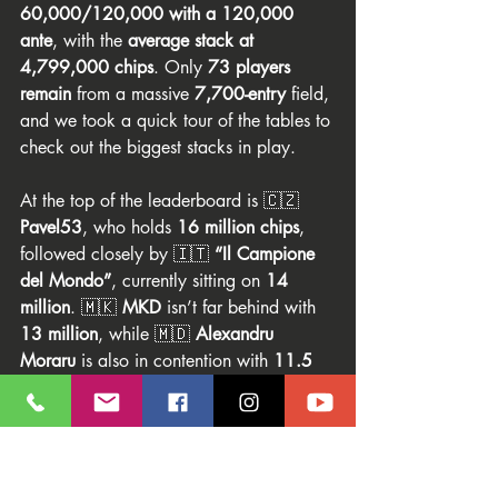
60,000/120,000 with a 120,000 
ante
, with the 
average stack at 
4,799,000 chips
. Only 
73 players 
remain
 from a massive 
7,700-entry
 field, 
and we took a quick tour of the tables to 
check out the biggest stacks in play.
At the top of the leaderboard is 🇨🇿 
Pavel53
, who holds 
16 million chips
, 
followed closely by 🇮🇹 
“Il Campione 
del Mondo”
, currently sitting on 
14 
million
. 🇲🇰 
MKD
 isn’t far behind with 
13 million
, while 🇲🇩 
Alexandru 
Moraru
 is also in contention with 
11.5 
million
.
🇮🇹 
Andrea Sutera
 has built a solid 
stack of 
10 million
, keeping himself 
among the leaders, while 🇮🇹 
Giorgio 