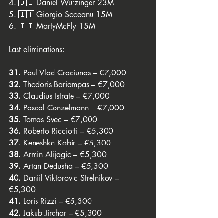
4. 🇩🇪 Daniel Wurzinger 23M
5. 🇮🇹 Giorgio Soceanu 15M
6. 🇮🇹 MartyMcFly 15M
Last eliminations:
31.
 Paul Vlad Craciunas – €7,000
32.
 Thodoris Bariampas – €7,000
33.
 Claudius Istrate – €7,000
34.
 Pascal Conzelmann – €7,000
35.
 Tomas Svec – €7,000
36.
 Roberto Ricciotti – €5,300
37.
 Keneshka Kabir – €5,300
38.
 Armin Alijagic – €5,300
39.
 Artan Dedusha – €5,300
40.
 Daniil Viktorovic Strelnikov – 
€5,300
41.
 Loris Rizzi – €5,300
42.
 Jakub Jirchar – €5,300