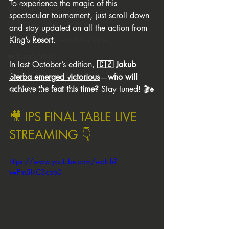
To experience the magic of this 
💍 Wsop Circuit
spectacular tournament, just scroll down 
🏴‍☠️ Pirates' Poker Treasure
and stay updated on all the action from 
🇪🇺 EPO - European Poker Open
King’s Resort
. 
👑 King's Million
In last October’s edition, 
🇨🇿 Jakub 
🏆 European Championship Of Poker
Sterba emerged victorious
—
who will 
🌙 La Notte Degli Assi
achieve the feat this time?
 Stay tuned! 🎬♠️
🎥 IPS FINAL TABLE LIVE 
STREAMING 👇
https://www.youtube.com/watch?
v=Fm5IkC3cbb0