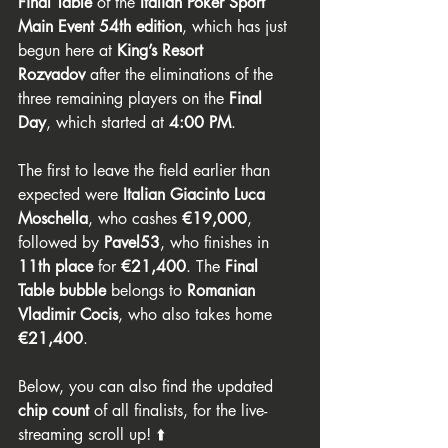
Final Table
 of the 
Italian Poker Sport 
Main Event 54th edition
, which has just 
begun here at 
King’s Resort 
Rozvadov
 after the eliminations of the 
three remaining players on the 
Final 
Day
, which started at 
4:00 PM
.
The first to leave the field earlier than 
expected were 
Italian Giacinto Luca 
Moschella
, who cashes 
€19,000
, 
followed by 
Pavel53
, who finishes in 
11th place
 for 
€21,400
. The 
Final 
Table bubble
 belongs to 
Romanian 
Vladimir Cocis
, who also takes home 
€21,400
.
Below, you can also find the updated 
chip count
 of all finalists, for the live-
streaming scroll up! ⬆️