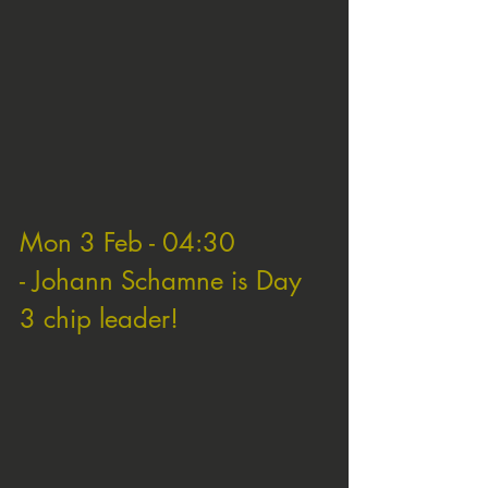
Mon 3 Feb - 04:30 
- Johann Schamne is Day 
3 chip leader!