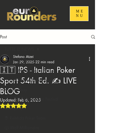
ME
NU
Post
TUTTE LE NEWS
Stefano Atzei
TUTTE LE NEWS
Jan 29, 2025
22 min read
🇮🇹 IPS - Italian Poker
🇪🇺 EPM Euro Poker Million
Sport 54th Ed. ✍️ LIVE
🇮🇹 IPS Italian Poker Sport
BLOG
🦈 Sharkbay
🇫🇷 FPF France Poker Festival
Updated:
Feb 6, 2025
Rated NaN out of 5 stars.
⚔️ Warriors
🤴 ReMida Poker Team
🐺 Wolf Millionaire