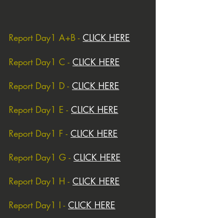
Report Day1 A+B -
CLICK HERE
Report Day1 C -
CLICK HERE
Report Day1 D -
CLICK HERE
Report Day1 E -
CLICK HERE
Report Day1 F -
CLICK HERE
Report Day1 G -
CLICK HERE
Report Day1 H -
CLICK HERE
Report Day1 I -
CLICK HERE