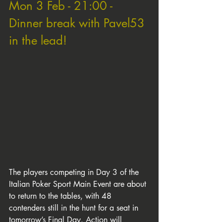
Mon 3 Feb - 21:00 - 
Dinner break with Pavel53 
in the lead!
The players competing in Day 3 of the 
Italian Poker Sport Main Event are about 
to return to the tables, with 48 
contenders still in the hunt for a seat in 
tomorrow’s Final Day. Action will 