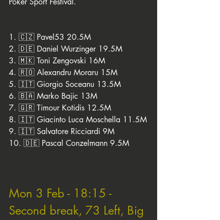
Poker Sport Festival.
1. 🇨🇿 Pavel53 20.5M
2. 🇩🇪 Daniel Wurzinger 19.5M
3. 🇲🇰 Toni Zengovski 16M
4. 🇷🇴 Alexandru Moraru 15M
5. 🇮🇹 Giorgio Soceanu 13.5M
6. 🇧🇦 Marko Bajic 13M
7. 🇬🇷 Timour Kotidis 12.5M
8. 🇮🇹 Giacinto Luca Moschella 11.5M
9. 🇮🇹 Salvatore Ricciardi 9M
10. 🇩🇪 Pascal Conzelmann 9.5M
Mon 3 Feb - 18:15 - 
Second break, 
73 Left, Big 