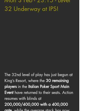
Mon 3 Feb - 23:15 -
 Level 
32 Underway at IPS!
The 32nd level of play has just begun at 
King’s Resort, where the 
30 remaining 
players
 in the 
Italian Poker Sport Main 
Event
 have returned to their seats. Action 
resumes with blinds at 
200,000/400,000 with a 400,000 
ante
, while the average stack has now 