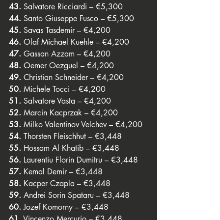
43.
 Salvatore Ricciardi – €5,300
44.
 Santo Giuseppe Fusco – €5,300
45.
 Savas Tasdemir – €4,200
46.
 Olaf Michael Kuehle – €4,200
47.
 Gassan Azzam – €4,200
48.
 Oemer Oezguel – €4,200
49.
 Christian Schneider – €4,200
50.
 Michele Tocci – €4,200
51.
 Salvatore Vasta – €4,200
52.
 Marcin Kacprzak – €4,200
53.
 Milko Valentinov Velchev – €4,200
54.
 Thorsten Fleischhut – €3,448
55.
 Hossam Al Khatib – €3,448
56.
 Laurentiu Florin Dumitru – €3,448
57.
 Kemal Demir – €3,448
58.
 Kacper Czapla – €3,448
59.
 Andrei Sorin Spataru – €3,448
60.
 Jozef Komorny – €3,448
61.
 Vincenzo Mercurio – €3,448