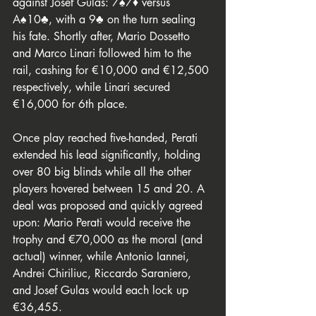
against Josef Gulas: 7♠7♦ versus 
A♠10♣, with a 9♣ on the turn sealing 
his fate. Shortly after, Mario Dossetto 
and Marco Linari followed him to the 
rail, cashing for €10,000 and €12,500 
respectively, while Linari secured 
€16,000 for 6th place.
Once play reached five-handed, Perati 
extended his lead significantly, holding 
over 80 big blinds while all the other 
players hovered between 15 and 20. A 
deal was proposed and quickly agreed 
upon: Mario Perati would receive the 
trophy and €70,000 as the moral (and 
actual) winner, while Antonio Iannei, 
Andrei Chiriliuc, Riccardo Saraniero, 
and Josef Gulas would each lock up 
€36,455.