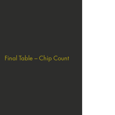
Final Table – Chip Count  