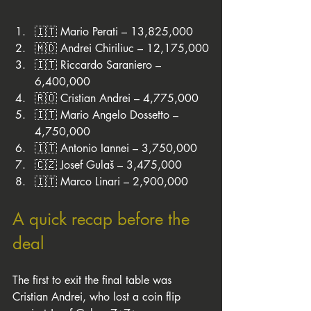
🇮🇹 Mario Perati – 13,825,000
🇲🇩 Andrei Chiriliuc – 12,175,000
🇮🇹 Riccardo Saraniero – 
6,400,000
🇷🇴 Cristian Andrei – 4,775,000
🇮🇹 Mario Angelo Dossetto – 
4,750,000
🇮🇹 Antonio Iannei – 3,750,000
🇨🇿 Josef Gulaš – 3,475,000
🇮🇹 Marco Linari – 2,900,000
A quick recap before the 
deal
The first to exit the final table was 
Cristian Andrei, who lost a coin flip 