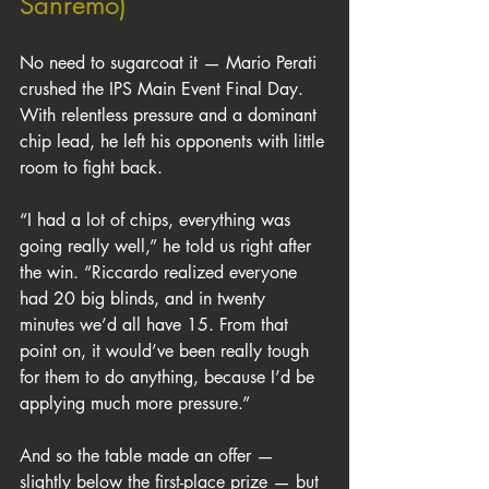
Sanremo)
No need to sugarcoat it — Mario Perati 
crushed the IPS Main Event Final Day. 
With relentless pressure and a dominant 
chip lead, he left his opponents with little 
room to fight back.
“I had a lot of chips, everything was 
going really well,” he told us right after 
the win. “Riccardo realized everyone 
had 20 big blinds, and in twenty 
minutes we’d all have 15. From that 
point on, it would’ve been really tough 
for them to do anything, because I’d be 
applying much more pressure.”
And so the table made an offer — 
slightly below the first-place prize — but 