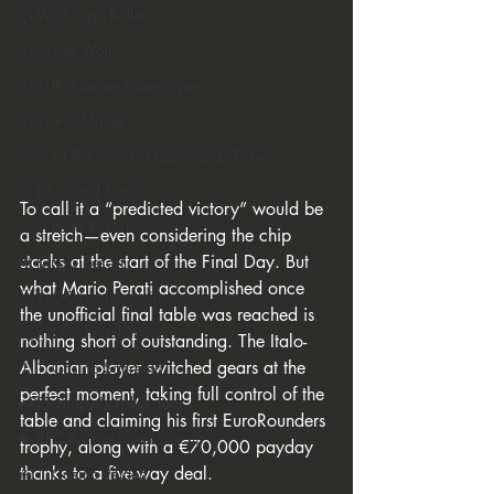
🐺 Wolf High Roller
🐺 White Wolf
🇮🇹 IPO Italian Poker Open
🇮🇹 IPO Master
🇪🇸 CNP Circuito Nacional de Poker
🎅 ER Grand Final
To call it a “predicted victory” would be 
🇸🇮 Perla Resort
a stretch—even considering the chip 
stacks at the start of the Final Day. But 
👑 King's Resort
what Mario Perati accomplished once 
🇱🇮 GC Liechtenstein
the unofficial final table was reached is 
🇸🇲 Giochi del Titano
nothing short of outstanding. The Italo-
Albanian player switched gears at the 
🇮🇹 Casino Sanremo
perfect moment, taking full control of the 
♦️ PPT People's Poker Tour
table and claiming his first EuroRounders 
🔶 BPC Balkan Poker Circuit
trophy, along with a €70,000 payday 
thanks to a five-way deal.
🇦🇹 Casino Velden