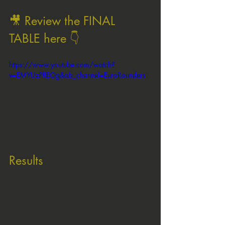
🎥 Review the FINAL 
TABLE here 👇
https://www.youtube.com/watch?
v=EMYUzPfIEOg&ab_channel=EuroRounders
Results 