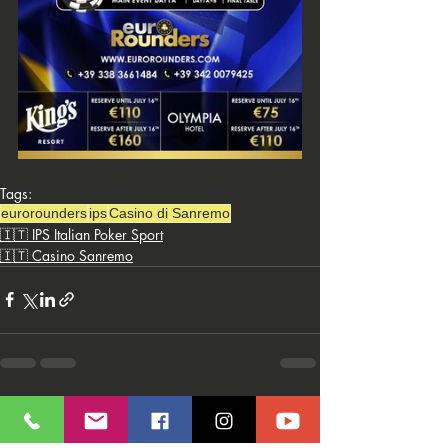
Tags:
eurorounders
ips
Casino di Sanremo
🇮🇹 IPS Italian Poker Sport
🇮🇹 Casino Sanremo
Related Posts
See All