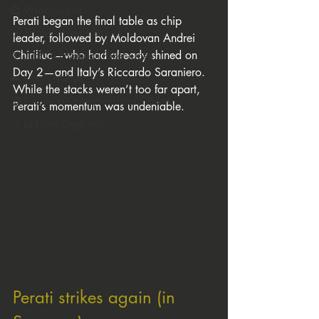
💍 Wsop Circuit
Perati began the final table as chip 
🏴‍☠️ Pirates' Poker Treasure
leader, followed by Moldovan Andrei 
Chiriliuc—who had already shined on 
🇪🇺 EPO - European Poker Open
Day 2—and Italy’s Riccardo Saraniero. 
👑 King's Million
While the stacks weren’t too far apart, 
🏆 European Championship Of Poker
Perati’s momentum was undeniable.
🌙 La Notte Degli Assi
Perati strikes again (in 