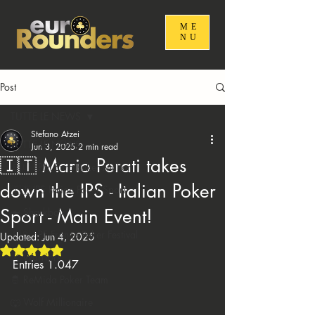
ME
NU
Post
TUTTE LE NEWS
Stefano Atzei
TUTTE LE NEWS
Jun 3, 2025
2 min read
🇮🇹 Mario Perati takes
🇪🇺 EPM Euro Poker Million
down the IPS - Italian Poker
🇮🇹 IPS Italian Poker Sport
Sport - Main Event!
🦈 Sharkbay
🇫🇷 FPF France Poker Festival
Updated:
Jun 4, 2025
Rated NaN out of 5 stars.
⚔️ Warriors
Entries 1.047 
🤴 ReMida Poker Team
🐺 Wolf Millionaire