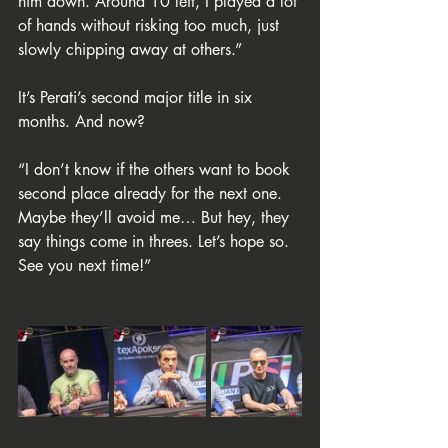
him down. Around 10 left, I played a lot 
of hands without risking too much, just 
slowly chipping away at others.”
It’s Perati’s second major title in six 
months. And now?
“I don’t know if the others want to book 
second place already for the next one. 
Maybe they’ll avoid me… But hey, they 
say things come in threes. Let’s hope so. 
See you next time!”