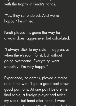
with the trophy in Perati’s hands.
“Yes, they surrendered. And we’re 
happy,” he smiled.
Perati played his game the way he 
always does: aggressive, but calculated.
“I always stick to my style — aggressive 
when there’s room for it, but without 
going overboard. Everything went 
smoothly. I’m very happy.”
Experience, he admits, played a major 
role in the win. “I got a good seat draw, 
good positions. At one point before the 
final table, a foreign player had twice 
my stack, but hand after hand, I wore 