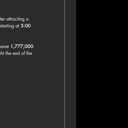
er attracting a 
tarting at 
3:00 
ssive 
1,777,000 
. At the end of the 