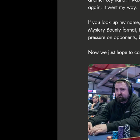
again, it went my way.
If you look up my name, 
Mystery Bounty format, t
pressure on opponents, b
Now we just hope to car