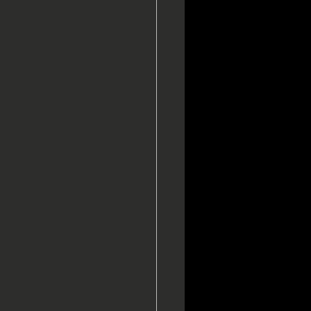
asino Sanremo
ampionship Of Poker