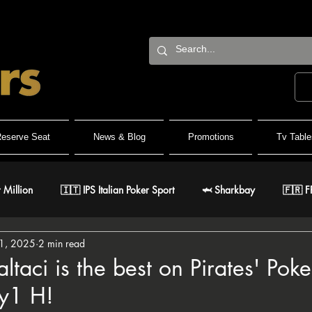
eserve Seat
News & Blog
Promotions
Tv Table
 Million
🇮🇹 IPS Italian Poker Sport
🦈 Sharkbay
🇫🇷 F
1, 2025
2 min read
Team
🐺 Wolf Millionaire
🐺 Wolf High Roller
🐺 White W
altaci is the best on Pirates' Poke
ay1 H!
🇹 IPO Master
🇪🇸 CNP Circuito Nacional de Poker
🎅 ER Gr