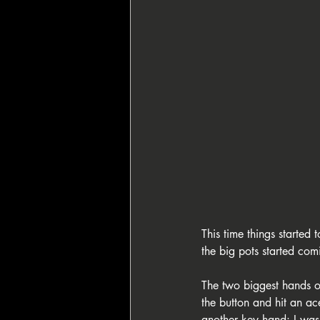
This time things started
the big pots started com
The two biggest hands of 
the button and hit an ac
another key hand: I was