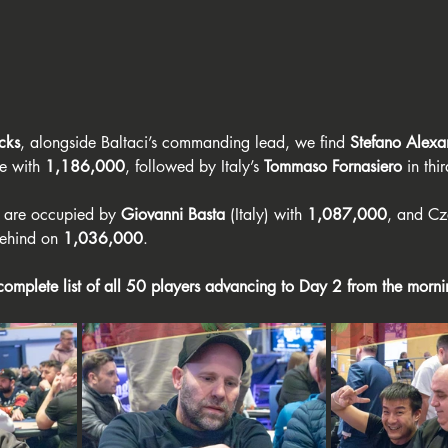
cks
, alongside Baltaci’s commanding lead, we find 
Stefano Alexa
e with 
1,186,000
, followed by Italy’s 
Tommaso Fornasiero
 in thi
ns are occupied by 
Giovanni Basta
 (Italy) with 
1,087,000
, and Cz
behind on 
1,036,000
.
complete list of all 50 players advancing to Day 2 from the morni