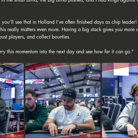
you’ll see that in Holland I’ve often finished days as chip leader!
his really matters even more. Having a big stack gives you more 
ust players, and collect bounties.
ry this momentum into the next day and see how far it can go.”