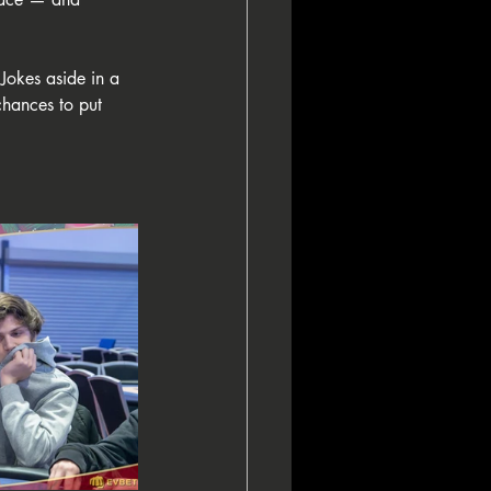
 Jokes aside in a 
chances to put 