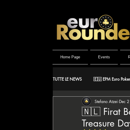
Home Page
Events
R
TUTTE LE NEWS
🇪🇺 EPM Euro Poker
Stefano Atzei
Dec 2
⚔️ Warriors
🤴 ReMida Poker 
🇳🇱 Firat B
Treasure D
🇮🇹 IPO Italian Poker Open
🇮