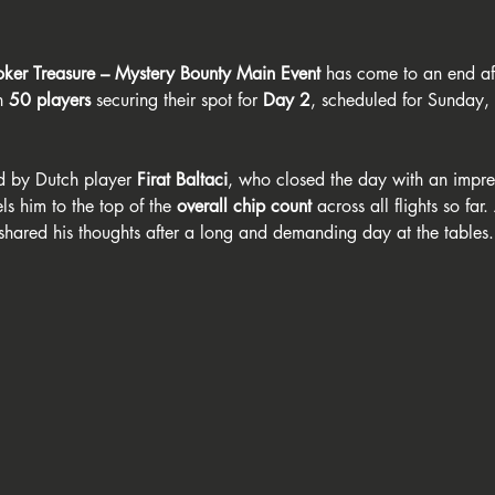
Poker Treasure – Mystery Bounty Main Event
 has come to an end aft
h 
50 players
 securing their spot for 
Day 2
, scheduled for Sunday, s
d by Dutch player 
Firat Baltaci
, who closed the day with an impre
ls him to the top of the 
overall chip count
 across all flights so far
 shared his thoughts after a long and demanding day at the tables.