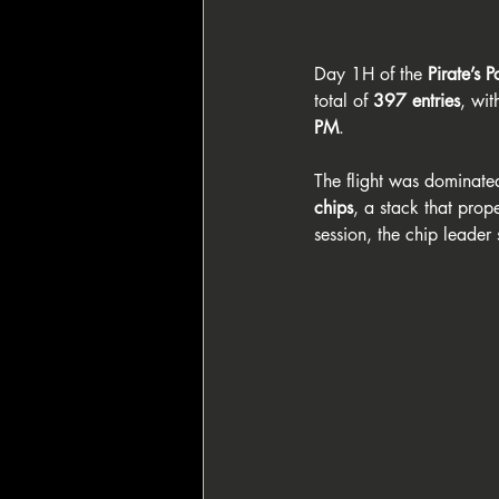
Day 1H of the 
Pirate’s 
total of 
397 entries
, wit
PM
.
The flight was dominate
chips
, a stack that prope
session, the chip leader