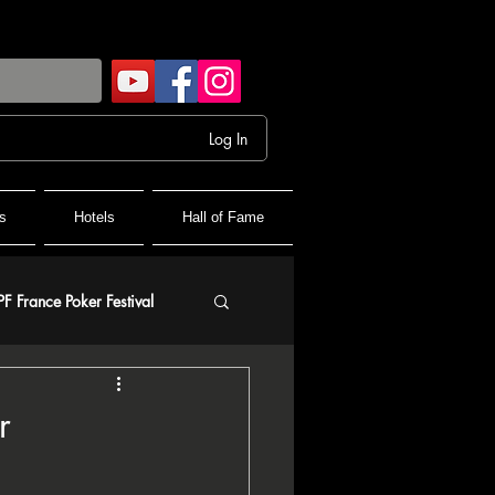
Log In
s
Hotels
Hall of Fame
PF France Poker Festival
olf
r
and Final