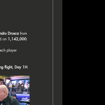
ndru Drusca
 from 
rd on 
1,142,000
.
ech player 
ng flight, Day 1H
.