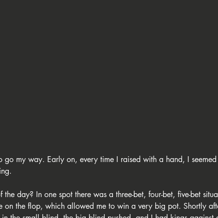
 to go my way. Early on, every time I raised with a hand, I seemed 
ing.
the day? In one spot there was a three-bet, four-bet, five-bet situa
e on the flop, which allowed me to win a very big pot. Shortly aft
 in the small blind, the big blind pushed, and I had kings agains