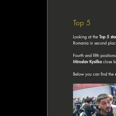
Top 5
Looking at the 
Top 5 sta
Romania in second plac
Fourth and fifth positio
Miroslav Kysilka
 close 
Below you can find the 