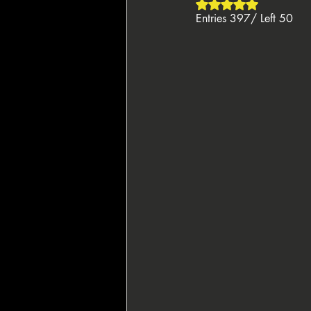
Rated NaN out of 5 
Entries 397/ Left 50
🇸🇮 Perla Resort
👑 King's Res
♦️ PPT People's Poker Tour
🔶 BP
🏴‍☠️ Pirates' Poker Treasure
🇪🇺
🌙 La Notte Degli Assi