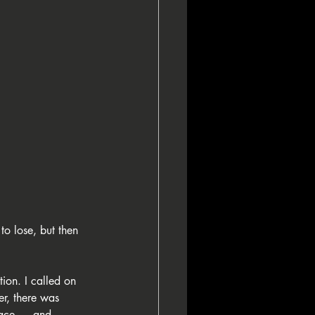
to lose, but then 
tion. I called on 
er, there was 
t ace — and 