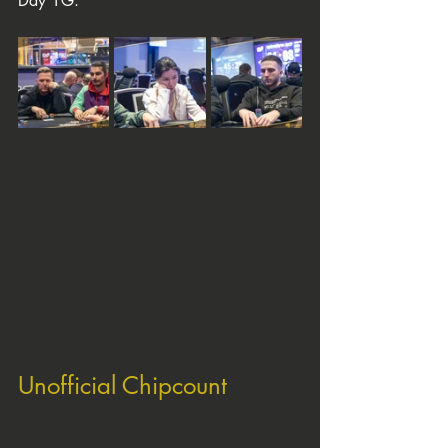
Day 1G.
Unofficial Chipcount