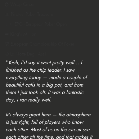
💍 Wsop Circuit
🏴‍☠️ Pirates' Poker Treasure
🇪🇺 EPO - European Poker Open
👑 King's Million
🏆 European Championship Of Poker
🌙 La Notte Degli Assi
"
Yeah, I’d say it went pretty well… I 
finished as the chip leader. I saw 
everything today — made a couple of 
beautiful calls in a big pot, and from 
there I just took off. It was a fantastic 
day, I ran really well.
It’s always great here — the atmosphere 
is just right, full of players who know 
each other. Most of us on the circuit see 
each other all the time, and that makes it 