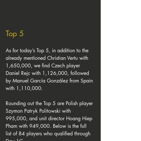
Top 5
As for today’s Top 5, in addition to the 
already mentioned Christian Vertu with 
1,650,000, we find Czech player 
Daniel Rejc with 1,126,000, followed 
by Manuel García González from Spain 
with 1,110,000.
Rounding out the Top 5 are Polish player 
Szymon Patryk Politowski with 
995,000, and unit director Hoang Hiep 
Pham with 949,000. Below is the full 
list of 84 players who qualified through 