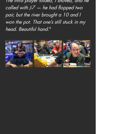
The third player folded, I shoved, and he 
called with J-7 — he had flopped two 
pair, but the river brought a 10 and I 
won the pot. That one’s still stuck in my 
head. Beautiful hand
."