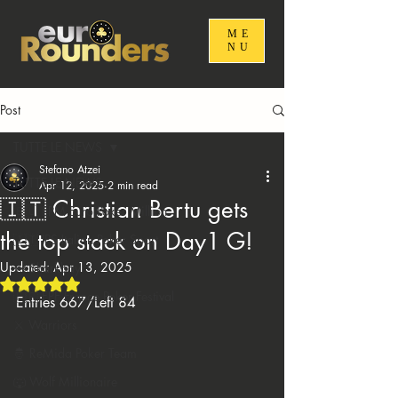
ME
NU
Post
TUTTE LE NEWS
Stefano Atzei
TUTTE LE NEWS
Apr 12, 2025
2 min read
🇮🇹 Christian Bertu gets
🇪🇺 EPM Euro Poker Million
the top stack on Day1 G!
🇮🇹 IPS Italian Poker Sport
Updated:
Apr 13, 2025
🦈 Sharkbay
Rated NaN out of 5 stars.
🇫🇷 FPF France Poker Festival
Entries 667/Left 84
⚔️ Warriors
🤴 ReMida Poker Team
🐺 Wolf Millionaire