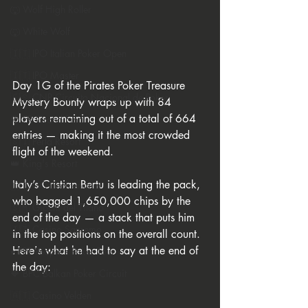
🐺 Wolf High Roller
🐺 White Wolf
🇮🇹 IPO Italian Poker Open
🇮🇹 IPO Master
Day 1G of the Pirates Poker Treasure 
🇪🇸 CNP Circuito Nacional de Poker
Mystery Bounty wraps up with 84 
players remaining out of a total of 664 
🎅 ER Grand Final
entries — making it the most crowded 
🇸🇮 Perla Resort
flight of the weekend.
👑 King's Resort
Italy’s Cristian Bertu is leading the pack, 
🇱🇮 GC Liechtenstein
who bagged 1,650,000 chips by the 
🇸🇲 Giochi del Titano
end of the day — a stack that puts him 
🇮🇹 Casino Sanremo
in the top positions on the overall count. 
Here's what he had to say at the end of 
♦️ PPT People's Poker Tour
the day:
🔶 BPC Balkan Poker Circuit
🇦🇹 Casino Velden