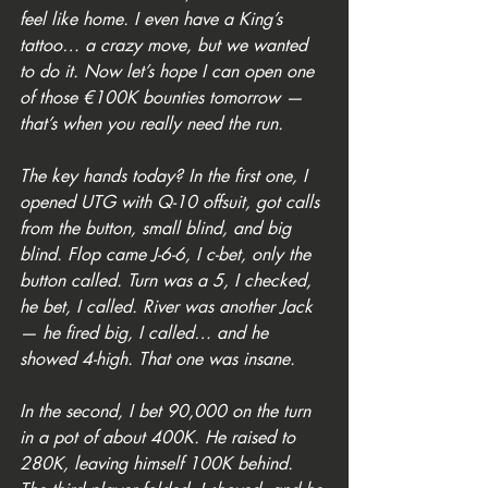
feel like home. I even have a King’s 
tattoo… a crazy move, but we wanted 
to do it. Now let’s hope I can open one 
of those €100K bounties tomorrow — 
that’s when you really need the run.
The key hands today? In the first one, I 
opened UTG with Q-10 offsuit, got calls 
from the button, small blind, and big 
blind. Flop came J-6-6, I c-bet, only the 
button called. Turn was a 5, I checked, 
he bet, I called. River was another Jack 
— he fired big, I called… and he 
showed 4-high. That one was insane.
In the second, I bet 90,000 on the turn 
in a pot of about 400K. He raised to 
280K, leaving himself 100K behind. 