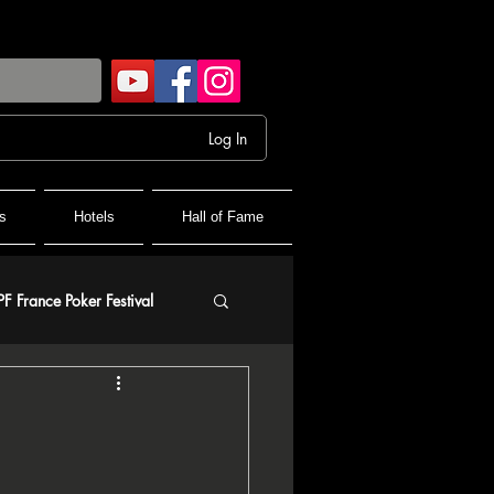
Log In
s
Hotels
Hall of Fame
PF France Poker Festival
olf
and Final