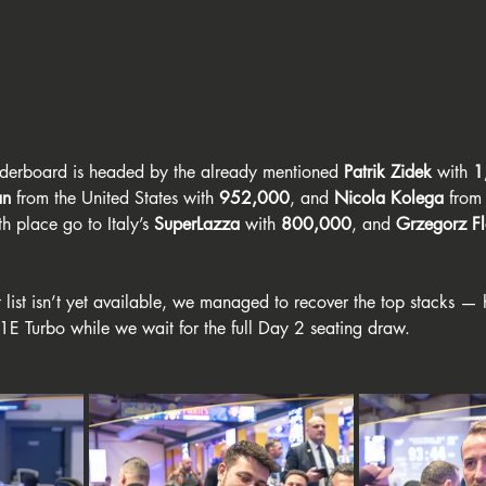
eaderboard is headed by the already mentioned 
Patrik Zidek
 with 
1
an
 from the United States with 
952,000
, and 
Nicola Kolega
 from
th place go to Italy’s 
SuperLazza
 with 
800,000
, and 
Grzegorz F
t list isn’t yet available, we managed to recover the top stacks — 
1E Turbo while we wait for the full Day 2 seating draw.