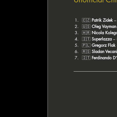
🇨🇿 
Patrik Zidek
 
🇺🇸 
Oleg Vayman
🇭🇷 
Nicola Koleg
🇮🇹 
Superlazza
 –
🇵🇱 
Gregorz Flak
🇷🇸 
Sladan Vecan
🇮🇹 
Ferdinando D’