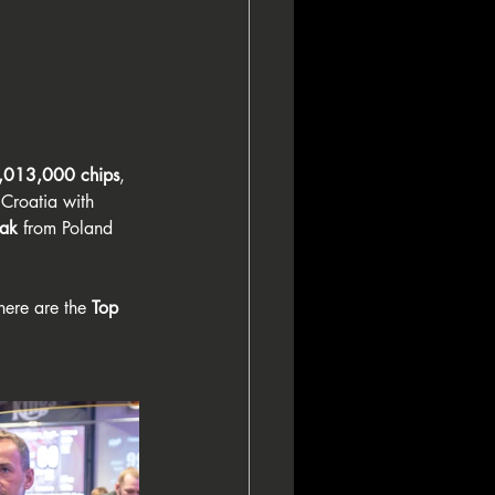
,013,000 chips
, 
 Croatia with 
lak
 from Poland 
here are the 
Top 