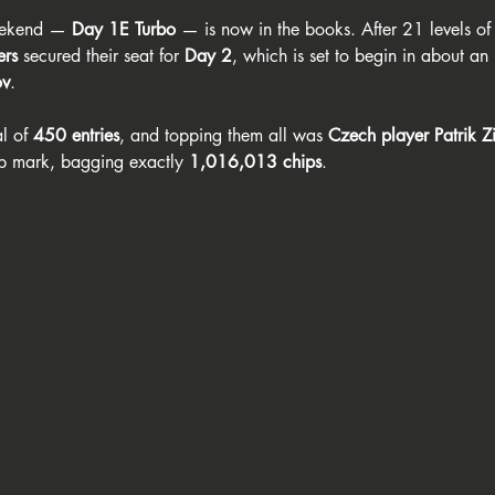
weekend — 
Day 1E Turbo
 — is now in the books. After 21 levels of
ers
 secured their seat for 
Day 2
, which is set to begin in about an
ov
. 
l of 
450 entries
, and topping them all was 
Czech player Patrik Z
hip mark, bagging exactly 
1,016,013 chips
.