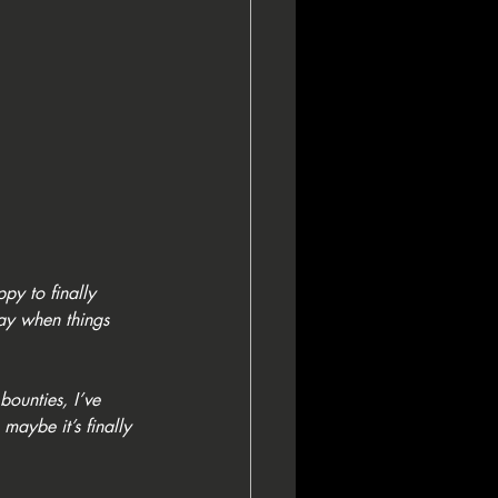
ppy to finally 
day when things 
bounties, I’ve 
maybe it’s finally 