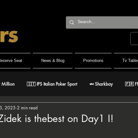
eserve Seat
News & Blog
Promotions
Tv Table
 Million
🇮🇹 IPS Italian Poker Sport
🦈 Sharkbay
🇫🇷 F
3, 2025
2 min read
Team
🐺 Wolf Millionaire
🐺 Wolf High Roller
🐺 White W
Zidek is thebest on Day1 I!
stars.
🇹 IPO Master
🇪🇸 CNP Circuito Nacional de Poker
🎅 ER Gr