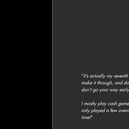
“
It’s actually my seventh
make it through, and doin
don’t go your way early
I mostly play cash games,
only played a few overall
time!
”