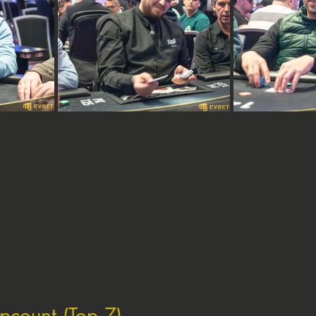
ipcount (Top 7)