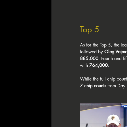
Top 5
As for the Top 5, the l
followed by 
Oleg Vajm
885,000
. Fourth and fif
with 
764,000
.
While the full chip coun
7 chip counts
 from Day 