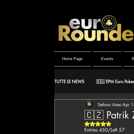
Home Page
Events
R
TUTTE LE NEWS
🇪🇺 EPM Euro Poker
Stefano Atzei
Apr 1
⚔️ Warriors
🤴 ReMida Poker 
🇨🇿 Patrik 
Rated NaN out of 5 
🇮🇹 IPO Italian Poker Open
🇮
Entries 450/Left 57