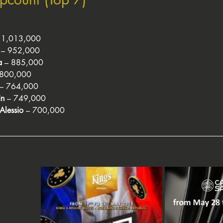
– 1,013,000
 – 952,000
a
 – 885,000
 800,000
 – 764,000
in
 – 749,000
Alessio
 – 700,000