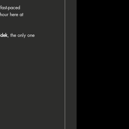
 fast-paced 
 hour here at 
idek
, the only one 