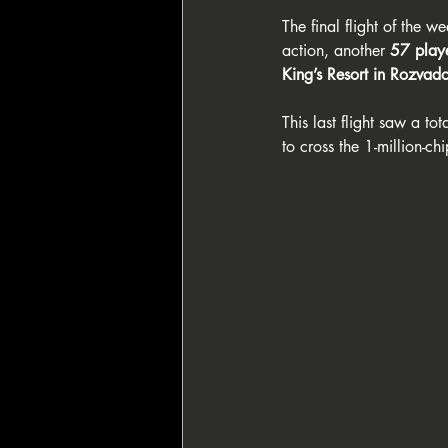
The final flight of the 
action, another 
57 play
King’s Resort in Rozvad
This last flight saw a tota
to cross the 1-million-c