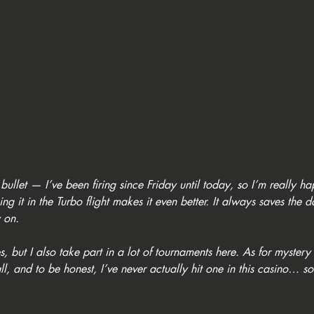
 bullet — I’ve been firing since Friday until today, so I’m really ha
g it in the Turbo flight makes it even better. It always saves the 
 on.
 but I also take part in a lot of tournaments here. As for mystery 
, and to be honest, I’ve never actually hit one in this casino… so 