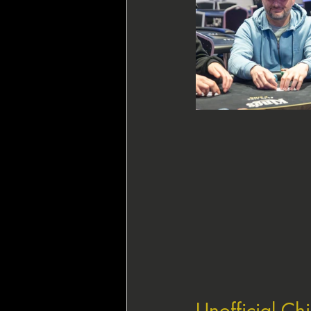
Unofficial Ch