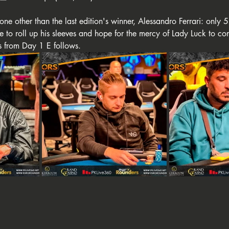
one other than the last edition's winner, Alessandro Ferrari: only 
to roll up his sleeves and hope for the mercy of Lady Luck to con
rs from Day 1 E follows.