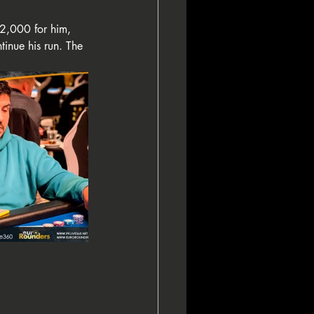
52,000 for him, 
tinue his run. The 