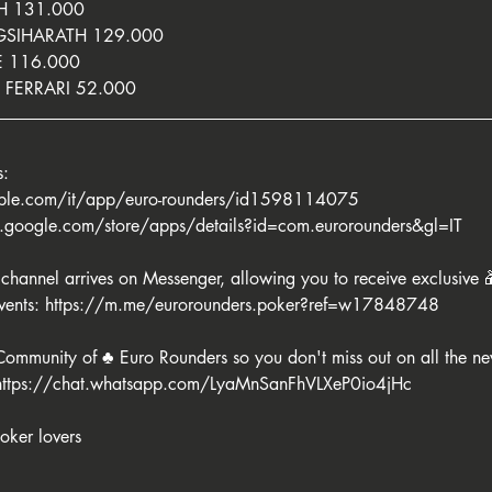
H 131.000 
SIHARATH 129.000
E 116.000
FERRARI 52.000
s:
pple.com/it/app/euro-rounders/id1598114075
y.google.com/store/apps/details?id=com.eurorounders&gl=IT
channel arrives on Messenger, allowing you to receive exclusive 
ur events: https://m.me/eurorounders.poker?ref=w17848748
: https://chat.whatsapp.com/LyaMnSanFhVLXeP0io4jHc
poker lovers 