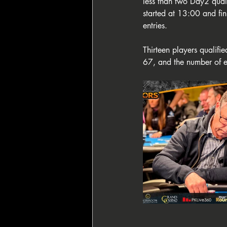
less than two Day2 qualif
started at 13:00 and fin
entries. 
Thirteen players qualifie
67, and the number of e