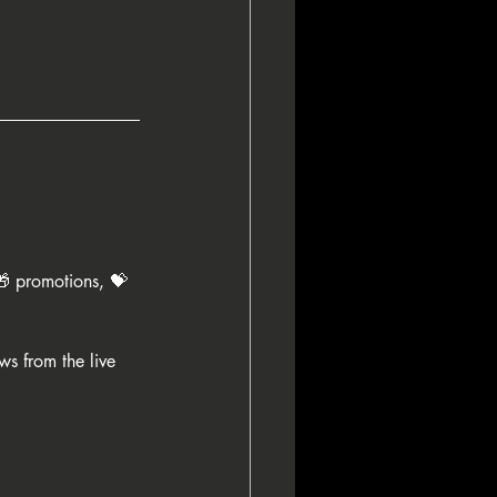
🎁 promotions, 💝 