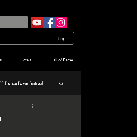
Log In
s
Hotels
Hall of Fame
PF France Poker Festival
olf
a
and Final