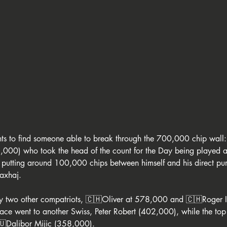
hts to find someone able to break through the 700,000 chip wall: 
,000) who took the head of the count for the Day being played a
, putting around 100,000 chips between himself and his direct pu
axhaj.
by two other compatriots, 🇨🇭Oliver at 578,000 and 🇨🇭Roger 
ace went to another Swiss, Peter Robert (402,000), while the top 
🇺Dalibor Mijic (358,000). 