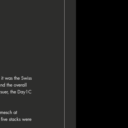
it was the Swiss 
nd the overall 
rsuer, the Day1C 
Imesch at 
five stacks were 