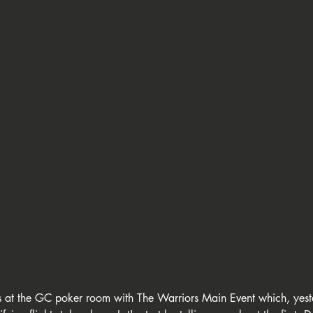
ort
🇱🇮 GC Liechtenstein
🇸🇲 Giochi del Titano
🇮🇹 C
C Balkan Poker Circuit
🇦🇹 Casino Velden
💍 Wsop Circuit
 EPO - European Poker Open
👑 King's Million
🏆 European Ch
ious at the GC poker room with The Warriors Main Event which, yes