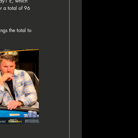
 Day1 E, which 
r a total of 96 
ngs the total to 