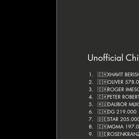
Unofficial Ch
🇨🇭XHAVIT BERI
🇨🇭OLIVER 578.
🇨🇭ROGER IMES
🇨🇭PETER ROBER
🇭🇺DALIBOR MIJI
🇨🇭DG 219.000
🇩🇪STAR 205.00
🇨🇭MGMA 197.
🇩🇪ROSENKRANZ