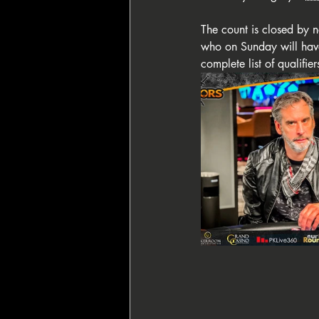
The count is closed by n
who on Sunday will have 
complete list of qualifie