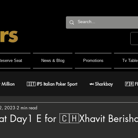
eserve Seat
News & Blog
Promotions
Tv Table
 Million
🇮🇹 IPS Italian Poker Sport
🦈 Sharkbay
🇫🇷 F
2, 2023
2 min read
Team
🐺 Wolf Millionaire
🐺 Wolf High Roller
🐺 White W
t Day1 E for 🇨🇭Xhavit Berish
stars.
🇹 IPO Master
🇪🇸 CNP Circuito Nacional de Poker
🎅 ER Gr