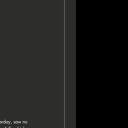
asino Sanremo
ampionship Of Poker
terday, saw no 