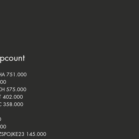
ipcount
SHA 751.000
000
CH 575.000
T 402.000
C 358.000
0
000
SPOJKE23 145.000