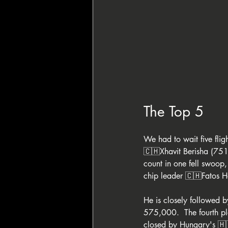
The Top 5
We had to wait five flig
🇨🇭Xhavit Berisha (751
count in one fell swoop
chip leader 🇨🇭Fatos H
He is closely followed 
575,000.  The fourth pl
closed by Hungary's 🇭