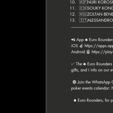
🇦🇫NURI KOROS
🇨🇭SOUKY KONG
🇭🇺ZOLTAN BEN
🇮🇹ALESSANDRO 
📲 App ♣️ Euro Rounder
iOS 🍎 https://apps.a
Android 🤖 https://pla
✅ The ♣️ Euro Rounders 
gifts, and ℹ️ info on o
 🟢 Join the WhatsApp Community of ♣️ Euro Rounders so you don't miss out on all the news from the live 
poker events calendar
  ♣️ Euro Rounders, for 