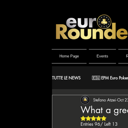
Home Page
Events
R
TUTTE LE NEWS
🇪🇺 EPM Euro Poker
Stefano Atzei
Oct 2
⚔️ Warriors
🤴 ReMida Poker 
What a grea
Rated NaN out of 5 
🇮🇹 IPO Italian Poker Open
🇮
Entries 96/ Left 13