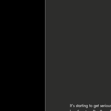
🇸🇮 Perla Resort
👑 King's Res
♦️ PPT People's Poker Tour
🔶 BP
🏴‍☠️ Pirates' Poker Treasure
🇪🇺
🌙 La Notte Degli Assi
It's starting to get ser