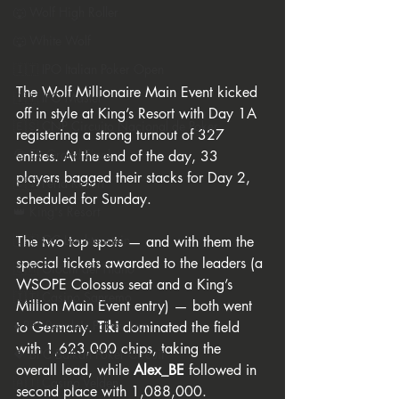
🐺 Wolf High Roller
🐺 White Wolf
🇮🇹 IPO Italian Poker Open
The Wolf Millionaire Main Event kicked 
🇮🇹 IPO Master
off in style at King’s Resort with Day 1A 
🇪🇸 CNP Circuito Nacional de Poker
registering a strong turnout of 327 
🎅 ER Grand Final
entries. At the end of the day, 33 
players bagged their stacks for Day 2, 
🇸🇮 Perla Resort
scheduled for Sunday.
👑 King's Resort
🇱🇮 GC Liechtenstein
The two top spots — and with them the 
special tickets awarded to the leaders (a 
🇸🇲 Giochi del Titano
WSOPE Colossus seat and a King’s 
🇮🇹 Casino Sanremo
Million Main Event entry) — both went 
♦️ PPT People's Poker Tour
to Germany. 
Tiki
 dominated the field 
with 1,623,000 chips, taking the 
🔶 BPC Balkan Poker Circuit
overall lead, while 
Alex_BE 
followed in 
🇦🇹 Casino Velden
second place with 1,088,000.