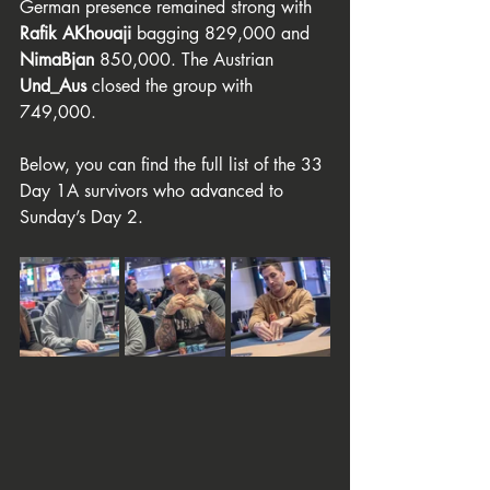
German presence remained strong with 
Rafik AKhouaji
 bagging 829,000 and 
NimaBjan
 850,000. The Austrian 
Und_Aus
 closed the group with 
749,000.
Below, you can find the full list of the 33 
Day 1A survivors who advanced to 
Sunday’s Day 2.