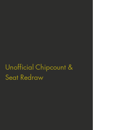
Unofficial Chipcount & 
Seat Redraw 