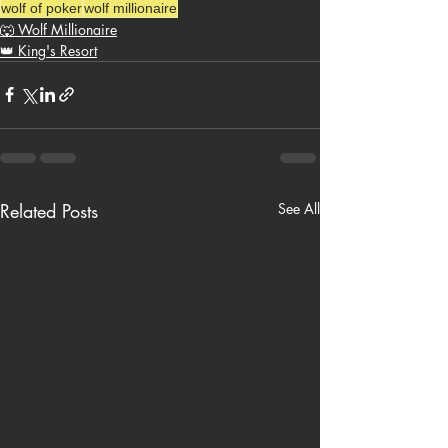
wolf of poker
wolf millionaire
🐺 Wolf Millionaire
👑 King's Resort
Related Posts
See All