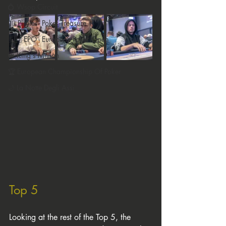
💍 Wsop Circuit
🏴‍☠️ Pirates' Poker Treasure
🇪🇺 EPO - European Poker Open
👑 King's Million
🏆 European Championship Of Poker
🌙 La Notte Degli Assi
Top 5
Looking at the rest of the Top 5, the 