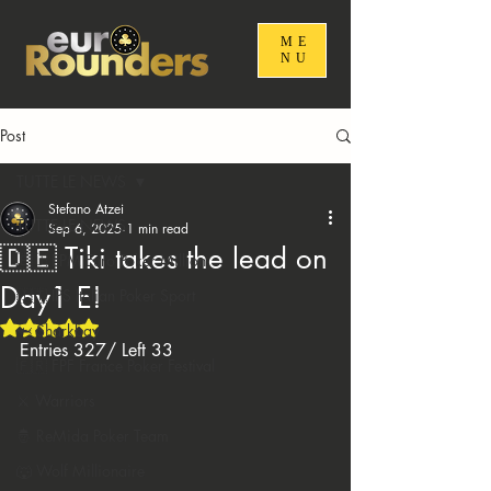
ME
NU
Post
TUTTE LE NEWS
Stefano Atzei
TUTTE LE NEWS
Sep 6, 2025
1 min read
🇩🇪 Tiki takes the lead on
🇪🇺 EPM Euro Poker Million
Day1 E!
🇮🇹 IPS Italian Poker Sport
Rated NaN out of 5 stars.
🦈 Sharkbay
Entries 327/ Left 33
🇫🇷 FPF France Poker Festival
⚔️ Warriors
🤴 ReMida Poker Team
🐺 Wolf Millionaire