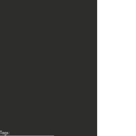
Tags: