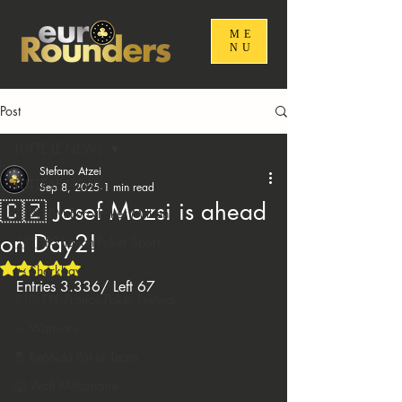
ME
NU
Post
TUTTE LE NEWS
Stefano Atzei
TUTTE LE NEWS
Sep 8, 2025
1 min read
🇨🇿 Josef Mozsi is ahead
🇪🇺 EPM Euro Poker Million
on Day2!
🇮🇹 IPS Italian Poker Sport
Rated NaN out of 5 stars.
🦈 Sharkbay
Entries 3.336/ Left 67
🇫🇷 FPF France Poker Festival
⚔️ Warriors
🤴 ReMida Poker Team
🐺 Wolf Millionaire