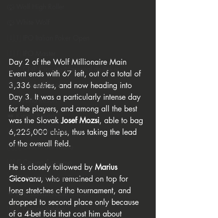
🐺 Wolf High Roller
🐺 White Wolf
🇮🇹 IPO Italian Poker Open
🇮🇹 IPO Master
Day 2 of the Wolf Millionaire Main 
🇪🇸 CNP Circuito Nacional de Poker
Event ends with 67 left, out of a total of 
🎅 ER Grand Final
3,336 entries, and now heading into 
Day 3. It was a particularly intense day 
🇸🇮 Perla Resort
for the players, and among all the best 
👑 King's Resort
was the Slovak 
Josef Mozsi
, able to bag 
🇱🇮 GC Liechtenstein
6,225,000 chips, thus taking the lead 
of the overall field.
🇸🇲 Giochi del Titano
🇮🇹 Casino Sanremo
He is closely followed by 
Marius 
♦️ PPT People's Poker Tour
Gicovanu
, who remained on top for 
long stretches of the tournament, and 
🔶 BPC Balkan Poker Circuit
dropped to second place only because 
🇦🇹 Casino Velden
of a 4-bet fold that cost him about 