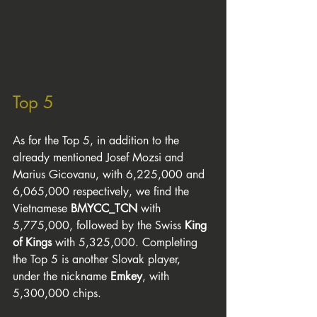
Top 5 
As for the Top 5, in addition to the 
already mentioned Josef Mozsi and 
Marius Gicovanu, with 6,225,000 and 
6,065,000 respectively, we find the 
Vietnamese 
BMYCC_TCN
 with 
5,775,000, followed by the Swiss 
King 
of Kings
 with 5,325,000. Completing 
the Top 5 is another Slovak player, 
under the nickname 
Emkey
, with 
5,300,000 chips.