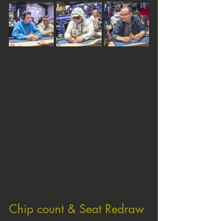
Chip count & Seat Redraw 