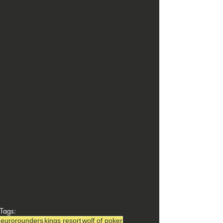
Tags:
eurorounders
kings resort
wolf of poker