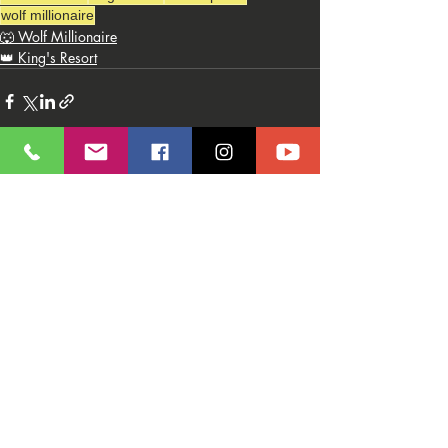
wolf millionaire
🐺 Wolf Millionaire
👑 King's Resort
Related Posts
See All