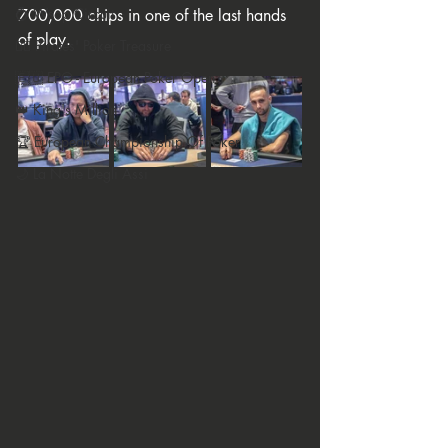
💍 Wsop Circuit
700,000 chips in one of the last hands 
of play.
🏴‍☠️ Pirates' Poker Treasure
🇪🇺 EPO - European Poker Open
👑 King's Million
🏆 European Championship Of Poker
🌙 La Notte Degli Assi