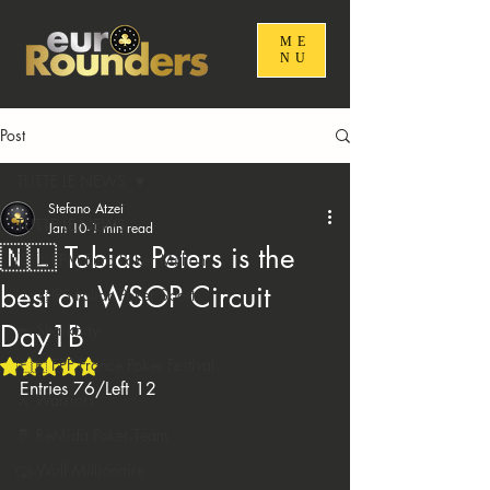
ME
NU
Post
TUTTE LE NEWS
Stefano Atzei
TUTTE LE NEWS
Jan 10
1 min read
🇳🇱 Tobias Peters is the
🇪🇺 EPM Euro Poker Million
best on WSOP Circuit
🇮🇹 IPS Italian Poker Sport
Day1B
🦈 Sharkbay
🇫🇷 FPF France Poker Festival
Rated NaN out of 5 stars.
Entries 76/Left 12 
⚔️ Warriors
🤴 ReMida Poker Team
🐺 Wolf Millionaire