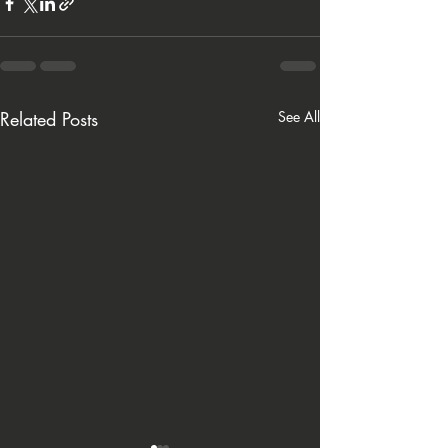
Related Posts
See All