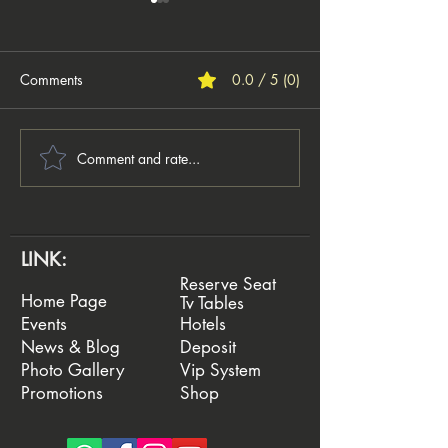
Comments
0.0 / 5 (0)
Comment and rate...
🇷🇸 Martonoski massive
🇮🇹 Gasparini t
chip leader going into Day
lead in 🇪🇺 EP
3 🇪🇺 EPM Euro Poker
Poker Million 2
Million 2026 , 🇮🇹
1H Speed!
Ricciardi right behind!
LINK:
Reserve Seat
Home Page
Tv Tables
Events
Hotels
News & Blog
Deposit
Photo Gallery
Vip System
Promotions
Shop