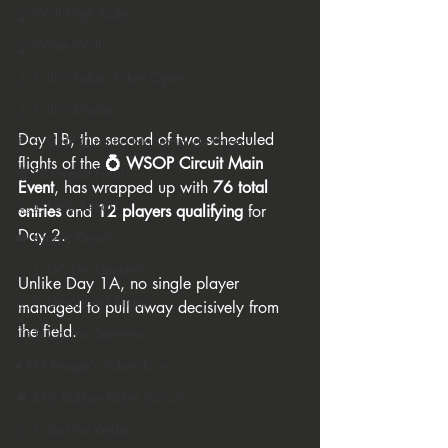
🐺 Wolf High Roller
🐺 White Wolf
🇮🇹 IPO Italian Poker Open
🇮🇹 IPO Master
Day 1B, the second of two scheduled 
🇪🇸 CNP Circuito Nacional de Poker
flights of the 
💍 WSOP Circuit Main 
🎅 ER Grand Final
Event
, has wrapped up with 
76 total 
🇸🇮 Perla Resort
entries
 and 
12 players qualifying
 for 
Day 2.
👑 King's Resort
🇱🇮 GC Liechtenstein
Unlike Day 1A, no single player 
🇸🇲 Giochi del Titano
managed to pull away decisively from 
the field.
🇮🇹 Casino Sanremo
♦️ PPT People's Poker Tour
🔶 BPC Balkan Poker Circuit
🇦🇹 Casino Velden