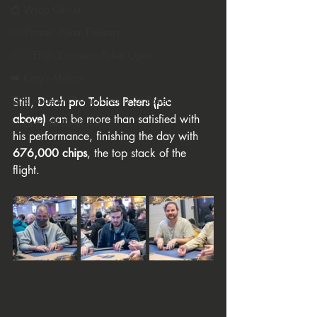
💍 Wsop Circuit
🏴‍☠️ Pirates' Poker Treasure
🇪🇺 EPO - European Poker Open
👑 King's Million
🏆 European Championship Of Poker
Still, 
Dutch pro Tobias Peters (pic 
above)
 can be more than satisfied with 
🌙 La Notte Degli Assi
his performance, finishing the day with 
676,000 chips
, the top stack of the 
flight.