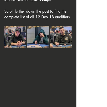
Scroll further down the post to find the 
complete list of all 12 Day 1B qualifiers
.