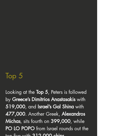
Top 5
Looking at the 
Top 5
, Peters is followed 
by 
Greece’s Dimitrios Anastasakis
 with 
519,000
, and 
Israel’s Gal Shina
 with 
477,000
. Another Greek, 
Alexandros 
Michas
, sits fourth on 
399,000
, while 
PO LO POPO
 from Israel rounds out the 
top five with 
312,000 chips
.