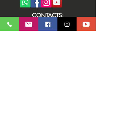
CONTACTS:
♣️ Euro Rounders
Tel. ‭
+39 338 3661484
WhatsApp.
‭+39 338 3661484‬
E-mail:
info@eurorounders.com
Name
Email