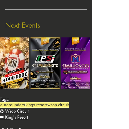
Next Events 
Tags:
eurorounders
kings resort
wsop circuit
💍 Wsop Circuit
👑 King's Resort