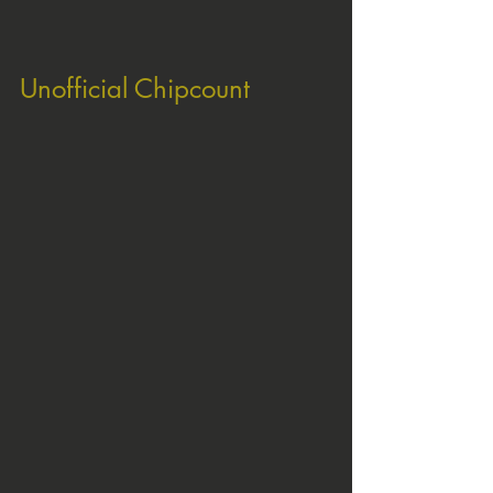
Unofficial Chipcount