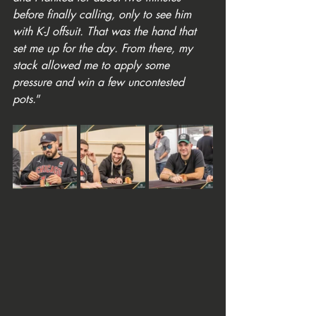
before finally calling, only to see him 
with K-J offsuit. That was the hand that 
set me up for the day. From there, my 
stack allowed me to apply some 
pressure and win a few uncontested 
pots.
”