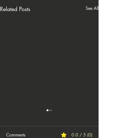
Related Posts
See All
Comments
0.0 / 5 (0)