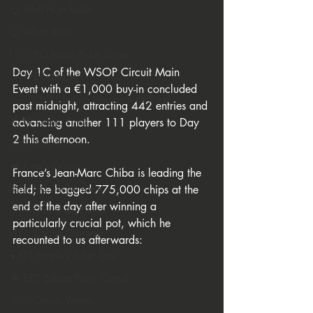
🐺 Wolf High Roller
🐺 White Wolf
🇮🇹 IPO Italian Poker Open
Day 1C of the WSOP Circuit Main 
🇮🇹 IPO Master
Event with a €1,000 buy-in concluded 
🇪🇸 CNP Circuito Nacional de Poker
past midnight, attracting 442 entries and 
🎅 ER Grand Final
advancing another 111 players to Day 
2 this afternoon. 
🇸🇮 Perla Resort
👑 King's Resort
France’s Jean-Marc Chiba is leading the 
🇱🇮 GC Liechtenstein
field; he bagged 775,000 chips at the 
end of the day after winning a 
🇸🇲 Giochi del Titano
particularly crucial pot, which he 
🇮🇹 Casino Sanremo
recounted to us afterwards:
♦️ PPT People's Poker Tour
🔶 BPC Balkan Poker Circuit
🇦🇹 Casino Velden