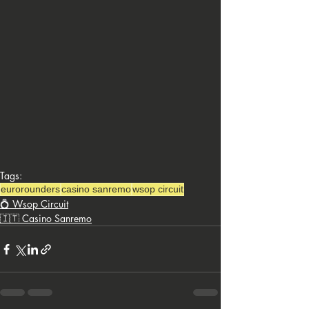
Tags:
eurorounders
casino sanremo
wsop circuit
💍 Wsop Circuit
🇮🇹 Casino Sanremo