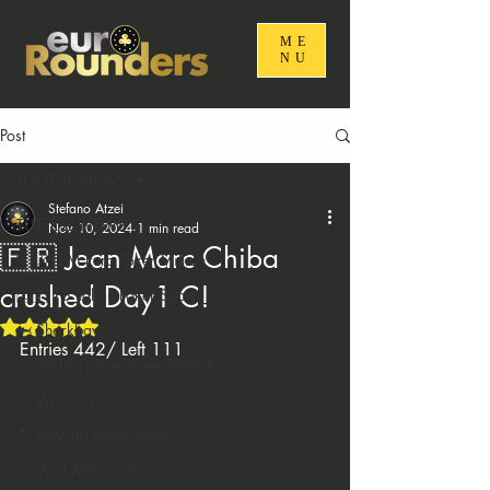
ME
NU
Post
TUTTE LE NEWS
Stefano Atzei
TUTTE LE NEWS
Nov 10, 2024
1 min read
🇫🇷 Jean Marc Chiba
🇪🇺 EPM Euro Poker Million
crushed Day1 C!
🇮🇹 IPS Italian Poker Sport
Rated NaN out of 5 stars.
🦈 Sharkbay
Entries 442/ Left 111
🇫🇷 FPF France Poker Festival
⚔️ Warriors
🤴 ReMida Poker Team
🐺 Wolf Millionaire