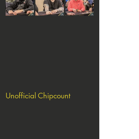
Unofficial Chipcount