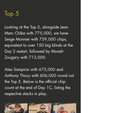
Top 5
Looking at the Top 5, alongside Jean-
Marc Chiba with 775,000, we have 
Serge Monnier with 759,000 chips, 
equivalent to over 150 big blinds at the 
Day 2 restart, followed by Mondir 
Zougary with 713,000. 
Alex Sampirisi with 675,000 and 
Anthony Thouy with 606,000 round out 
the Top 5. Below is the official chip 
count at the end of Day 1C, listing the 
respective stacks in play.