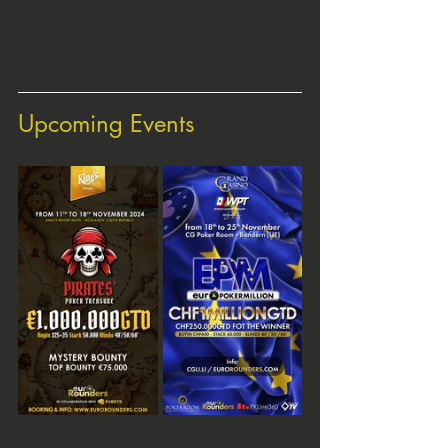
Upcoming Events