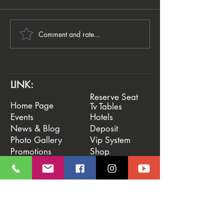
Comment and rate...
🇮🇹 Armando Miele in
🇮🇹 Francesco 
testa al final table dell'IPO
chiude in testa i
Sanremo 2026!
dell'IPO Sanremo
LINK:
Reserve Seat
Home Page
Tv Tables
Events
Hotels
News & Blog
Deposit
Photo Gallery
Vip System
Promotions
Shop
CONTACTS: