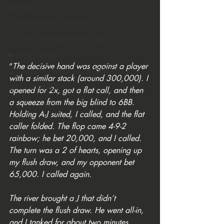
💍 Wsop Circuit
🏴‍☠️ Pirates' Poker Treasure
🇪🇺 EPO - European Poker Open
👑 King's Million
“
The decisive hand was against a player 
🏆 European Championship Of Poker
with a similar stack (around 300,000). I 
🌙 La Notte Degli Assi
opened for 2x, got a flat call, and then 
a squeeze from the big blind to 6BB. 
Holding A-J suited, I called, and the flat 
caller folded. The flop came 4-9-2 
rainbow; he bet 20,000, and I called. 
The turn was a 2 of hearts, opening up 
my flush draw, and my opponent bet 
65,000. I called again.
The river brought a J that didn’t 
complete the flush draw. He went all-in, 
and I tanked for about two minutes 