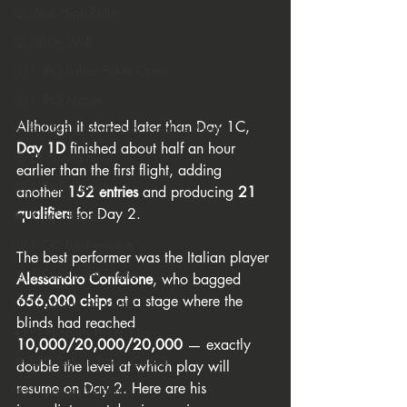
🐺 Wolf High Roller
🐺 White Wolf
🇮🇹 IPO Italian Poker Open
🇮🇹 IPO Master
Although it started later than Day 1C, 
🇪🇸 CNP Circuito Nacional de Poker
Day 1D
 finished about half an hour 
🎅 ER Grand Final
earlier than the first flight, adding 
🇸🇮 Perla Resort
another 
152 entries
 and producing 
21 
qualifiers
 for Day 2.
👑 King's Resort
🇱🇮 GC Liechtenstein
The best performer was the Italian player 
🇸🇲 Giochi del Titano
Alessandro Confalone
, who bagged 
656,000 chips
 at a stage where the 
🇮🇹 Casino Sanremo
blinds had reached 
♦️ PPT People's Poker Tour
10,000/20,000/20,000
 — exactly 
🔶 BPC Balkan Poker Circuit
double the level at which play will 
resume on Day 2. Here are his 
🇦🇹 Casino Velden