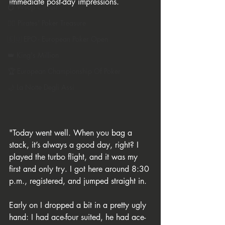
immediate post-day impressions.
💍 Wsop Circuit
🏴‍☠️ Pirates' Poker Treasure
🇪🇺 EPO - European Poker Open
👑 King's Million
🏆 European Championship Of Poker
🌙 La Notte Degli Assi
"Today went well. When you bag a 
stack, it’s always a good day, right? I 
played the turbo flight, and it was my 
first and only try. I got here around 8:30 
p.m., registered, and jumped straight in.
Early on I dropped a bit in a pretty ugly 
hand: I had ace-four suited, he had ace-