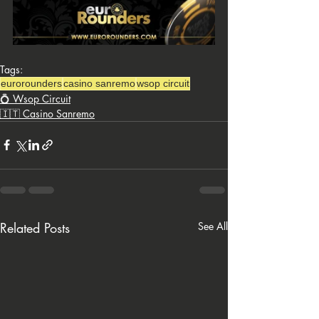
Tags:
eurorounders
casino sanremo
wsop circuit
💍 Wsop Circuit
🇮🇹 Casino Sanremo
Related Posts
See All