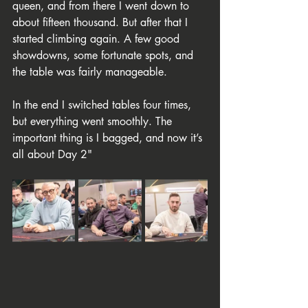
queen, and from there I went down to 
about fifteen thousand. But after that I 
started climbing again. A few good 
showdowns, some fortunate spots, and 
the table was fairly manageable.
In the end I switched tables four times, 
but everything went smoothly. The 
important thing is I bagged, and now it’s 
all about Day 2"