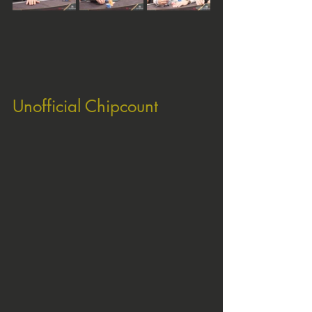
Unofficial Chipcount