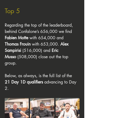
Top 5
Regarding the top of the leaderboard, 
behind Confalone’s 656,000 we find 
Fabien Motte
 with 654,000 and 
Thomas Frouin
 with 653,000. 
Alex 
Sampirisi
 (516,000) and 
Eric 
Musso
 (508,000) close out the top 
group.
Below, as always, is the full list of the 
21 Day 1D qualifiers
 advancing to Day 
2.