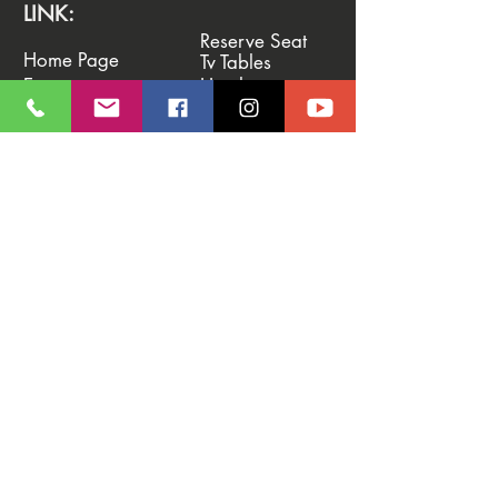
LINK:
Reserve Seat
Home Page
Tv Tables
Events
Hotels
News & Blog
Deposit
Photo Gallery
Vip System
Promotions
Shop
CONTACTS:
♣️ Euro Rounders
Tel. ‭
+39 338 3661484
WhatsApp.
‭+39 338 3661484‬