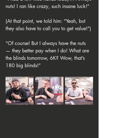
nuts! I ran like crazy, such insane luck!”
(At that point, we told him: “Yeah, but 
they also have to call you to get value!”)
“Of course! But I always have the nuts 
— they better pay when I do! What are 
the blinds tomorrow, 6K? Wow, that’s 
180 big blinds!”