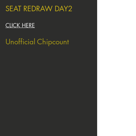
SEAT REDRAW DAY2 
CLICK HERE
Unofficial Chipcount