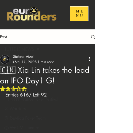
ME
NU
Post
TUTTE LE NEWS
Stefano Atzei
TUTTE LE NEWS
May 11, 2025
1 min read
🇨🇳 Xia Lin takes the lead
🇪🇺 EPM Euro Poker Million
on IPO Day1 G!
🇮🇹 IPS Italian Poker Sport
Rated NaN out of 5 stars.
🦈 Sharkbay
Entries 616/ Left 92
🇫🇷 FPF France Poker Festival
⚔️ Warriors
🤴 ReMida Poker Team
🐺 Wolf Millionaire