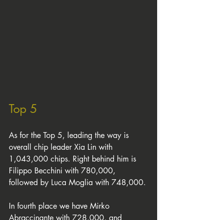
Top 5
As for the Top 5, leading the way is 
overall chip leader Xia Lin with 
1,043,000 chips. Right behind him is 
Filippo Becchini with 780,000, 
followed by Luca Moglia with 748,000. 
In fourth place we have Mirko 
Abraccinante with 728,000, and 