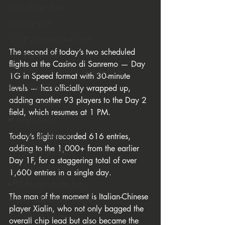
🐺 Wolf High Roller
🐺 White Wolf
🇮🇹 IPO Italian Poker Open
The second of today’s two scheduled 
🇮🇹 IPO Master
flights at the Casino di Sanremo — Day 
🇪🇸 CNP Circuito Nacional de Poker
1G in Speed format with 30-minute 
🎅 ER Grand Final
levels — has officially wrapped up, 
adding another 93 players to the Day 2 
🇸🇮 Perla Resort
field, which resumes at 1 PM.
👑 King's Resort
🇱🇮 GC Liechtenstein
Today’s flight recorded 616 entries, 
adding to the 1,000+ from the earlier 
🇸🇲 Giochi del Titano
Day 1F, for a staggering total of over 
🇮🇹 Casino Sanremo
1,600 entries in a single day.
♦️ PPT People's Poker Tour
The man of the moment is Italian-Chinese 
🔶 BPC Balkan Poker Circuit
player Xialin, who not only bagged the 
🇦🇹 Casino Velden
overall chip lead but also became the 