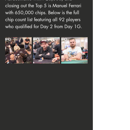
closing out the Top 5 is Manuel Ferrari 
with 650,000 chips. Below is the full 
chip count list featuring all 92 players 
who qualified for Day 2 from Day 1G.