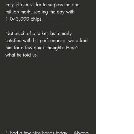
💍 Wsop Circuit
only player so far to surpass the one 
million mark, sealing the day with 
🏴‍☠️ Pirates' Poker Treasure
1,043,000 chips.
🇪🇺 EPO - European Poker Open
👑 King's Million
Not much of a talker, but clearly 
satisfied with his performance, we asked 
🏆 European Championship Of Poker
him for a few quick thoughts. Here’s 
🌙 La Notte Degli Assi
what he told us.
“I had a few nice hands today… Always 