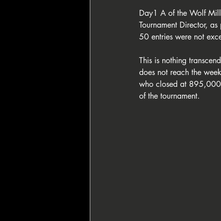
Day1 A of the Wolf Millio
Tournament Director, as 
50 entries were not exc
This is nothing transcend
does not reach the week
who closed at 895,000 c
of the tournament.