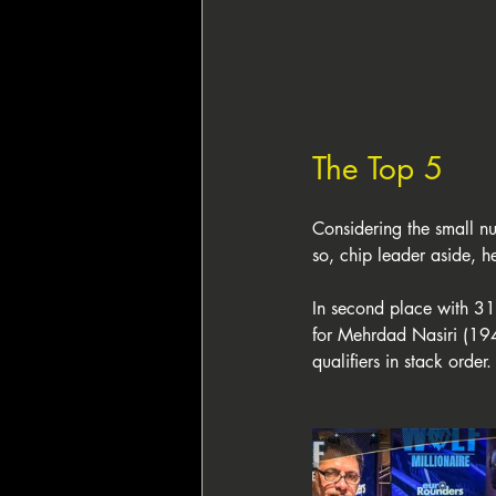
The Top 5
Considering the small num
so, chip leader aside, 
In second place with 31
for Mehrdad Nasiri (19
qualifiers in stack order.