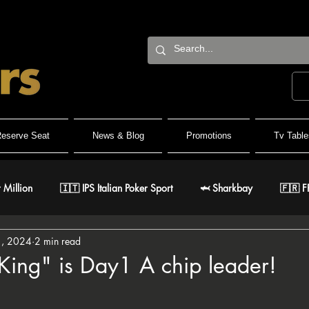
eserve Seat
News & Blog
Promotions
Tv Table
 Million
🇮🇹 IPS Italian Poker Sport
🦈 Sharkbay
🇫🇷 F
1, 2024
2 min read
Team
🐺 Wolf Millionaire
🐺 Wolf High Roller
🐺 White W
King" is Day1 A chip leader!
stars.
🇹 IPO Master
🇪🇸 CNP Circuito Nacional de Poker
🎅 ER Gr