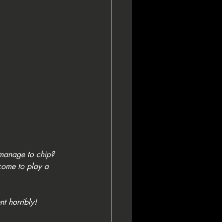
 manage to chip? 
come to play a 
t horribly! 