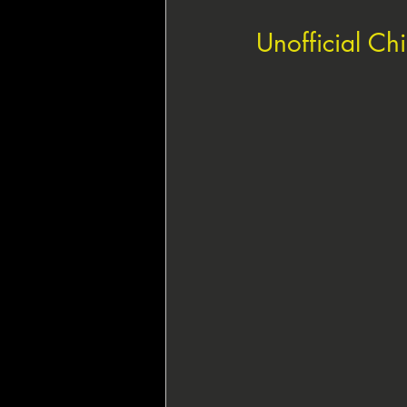
Unofficial Ch