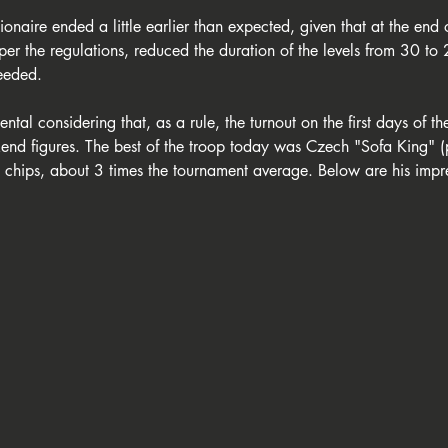
naire ended a little earlier than expected, given that at the end of
per the regulations, reduced the duration of the levels from 30 to 
eeded.
ental considering that, as a rule, the turnout on the first days of t
end figures. The best of the troop today was Czech "Sofa King" 
hips, about 3 times the tournament average. Below are his impre