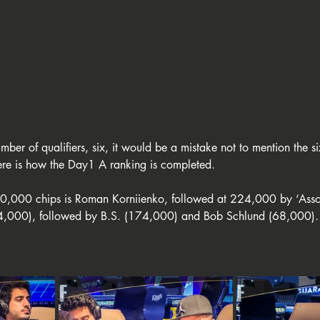
ber of qualifiers, six, it would be a mistake not to mention the six
here is how the Day1 A ranking is completed.
0,000 chips is Roman Korniienko, followed at 224,000 by ‘Asso’
4,000), followed by B.S. (174,000) and Bob Schlund (68,000). 