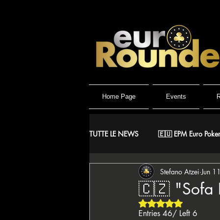
Home Page
Events
R
TUTTE LE NEWS
🇪🇺 EPM Euro Poker
Stefano Atzei
Jun 1
⚔️ Warriors
🤴 ReMida Poker 
🇨🇿 "Sofa 
Rated NaN out of 5 
🇮🇹 IPO Italian Poker Open
🇮
Entries 46/ Left 6