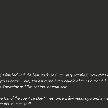
 I finished with the best stack and I am very satisfied. How did I
good cards... No, I'm not a pro but a couple of times a month I 
n Rozvadov as I live not too far from here. 
the top of the count on Day1? Yes, once a few years ago and it wen
 at this tournament!
"