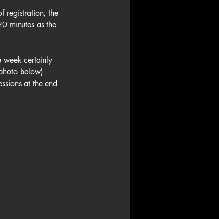
 registration, the 
20 minutes as the 
he week certainly 
(photo below) 
ssions at the end 