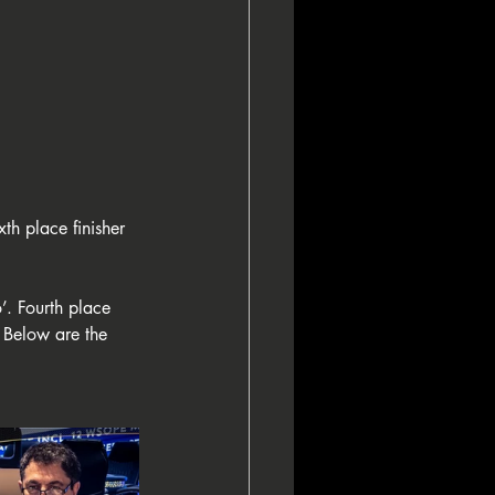
th place finisher 
. Fourth place 
Below are the 