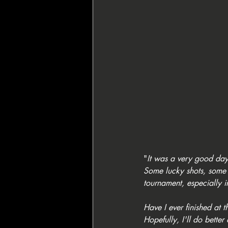
"
It was a very good day,
Some lucky shots, some 
tournament, especially i
Have I ever finished at 
Hopefully, I'll do better