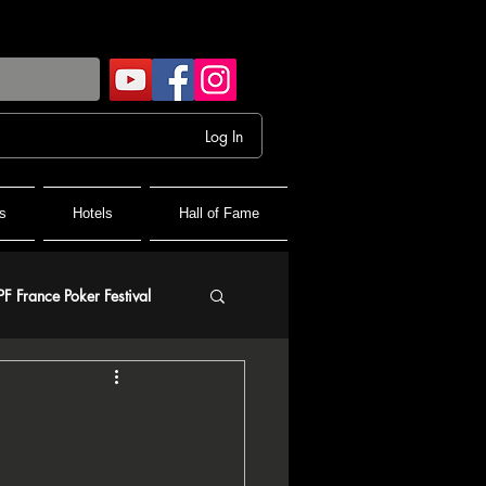
Log In
s
Hotels
Hall of Fame
PF France Poker Festival
olf
and Final