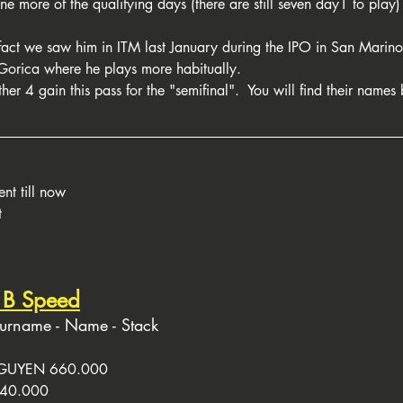
e more of the qualifying days (there are still seven day1 to play) 
 fact we saw him in ITM last January during the IPO in San Marin
 Gorica where he plays more habitually.
 other 4 gain this pass for the "semifinal".  You will find their name
ent till now
t
1B Speed
Surname - Name - Stack
GUYEN 660.000
540.000