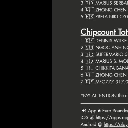
3 🇹🇩 MARIUS SER
4 🇳🇱 ZHONG CHEN
5 🇭🇷 PRELA NIKI €7
Chipcount To
1 🇩🇪 DENNIS WILKE
2 🇻🇳 NGOC ANH N
3 🇹🇷 SUPERMARIO 
4 🇹🇩 MARIUS S. M
5 🇮🇱 CHIKKITA BA
6 🇳🇱 ZHONG CHEN
7 🇩🇪 MFG777 317.
*PAY ATTENTION the chip
 📲 App ♣️ Euro Rounder
iOS 🍎 
https://apps.a
Android 🤖 
https://pla