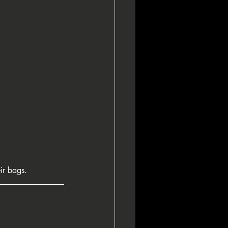
ir bags.