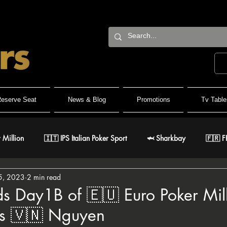
eserve Seat
News & Blog
Promotions
Tv Table
 Million
🇮🇹 IPS Italian Poker Sport
🦈 Sharkbay
🇫🇷 F
5, 2023
2 min read
Team
🐺 Wolf Millionaire
🐺 Wolf High Roller
🐺 White W
ds Day1B of 🇪🇺 Euro Poker Mill
is 🇻🇳 Nguyen
🇹 IPO Master
🇪🇸 CNP Circuito Nacional de Poker
🎅 ER Gr