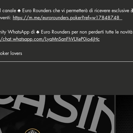
 canale ♣️ Euro Rounders che vi permetterà di ricevere esclusive 
eventi: 
https://m.me/eurorounders.poker?ref=w17848748
://chat.whatsapp.com/LyaMnSanFhVLXeP0io4jHc
poker lovers 