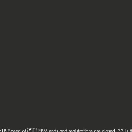
stars.
ort
🇱🇮 GC Liechtenstein
🇸🇲 Giochi del Titano
🇮🇹 C
C Balkan Poker Circuit
🇦🇹 Casino Velden
💍 Wsop Circuit
 EPO - European Poker Open
👑 King's Million
🏆 European Ch
1B Speed ​​of 🇪🇺 EPM ends and registrations are closed. 33 is th