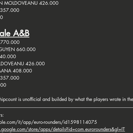
BAN MOLDOVEANU 426.000
 357.000
00
tale A&B
 770.000
GUYEN 660.000
540.000
OLDOVEANU 426.000
NAANA 408.000
 357.000
000
count is unofficial and builded by what the players wrote in the
s:
pple.com/it/app/euro-rounders/id1598114075
y.google.com/store/apps/details?id=com.eurorounders&gl=IT