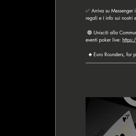
✅ Arriva su Messenger il
regali e ℹ️ info sui nostri 
 🟢 Unisciti alla Community WhatsApp di ♣️ Euro Rounders per non perderti tutte le novità del calendario 
eventi poker live: 
https
  ♣️ Euro Rounders, for 