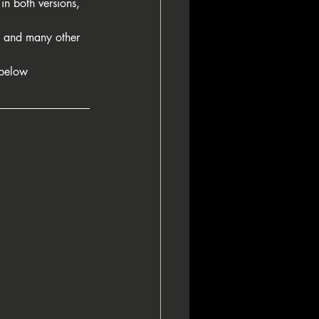
in both versions,  
o and many other 
s below