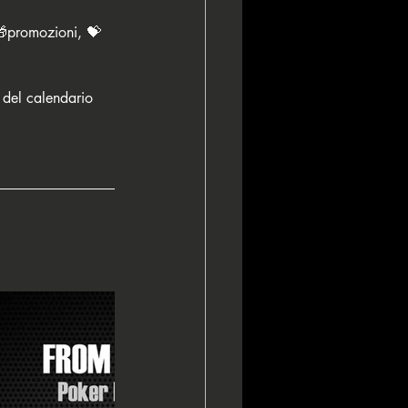
🎁promozioni, 💝 