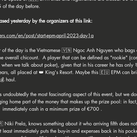
5 of the day before.
ased yesterday by the organizers at this link:
rs.com/en/post/start-epm-april-2023-day1a
der of the day is the Vietnamese 🇻🇳 Ngoc Anh Nguyen who bags
he overall chicount.  A player that can be defined as "rookie" (c
when we talk about poker), given that in his career he has only 
 years, all placed at 👑 King's Resort. Maybe this 🇪🇺 EPM can br
💰 haul.
s undoubtedly the most fascinating aspect of this event, but we do
ging home part of the money that makes up the prize pool: in fact
1 immediately cash in a minimum prize of €700 .
 Niki Prela, knows something about it who arriving fifth does not
least immediately puts the buy-in and expenses back in his pocket: