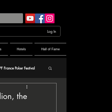
Log In
s
Hotels
Hall of Fame
PF France Poker Festival
olf
ion, the
and Final