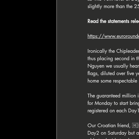
slightly more than the 2
Read the statements rele
https://www.eurorounde
Ironically the Chiplea
thus placing second in t
Nguyen we usually hear 
flags, diluted over five
home some respectable 
The guaranteed million i
for Monday to start brin
registered on each Day
Our Croatian friend, 🇭
Day2 on Saturday but at 