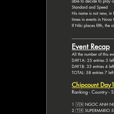
able to decide to play on
Standard and Speed ​​
His name is not new, in
times in events in Nova
If Niki places fifth, the
Event Recap
All the number of this ev
DAY1A: 25 entries 3 lef
DAY1B: 33 entries 4 left
TOTAL: 58 entries 7 left
Chipcount Day
Ranking - Country - 
1 🇻🇳 NGOC ANH N
2 🇹🇷 SUPERMARIO 