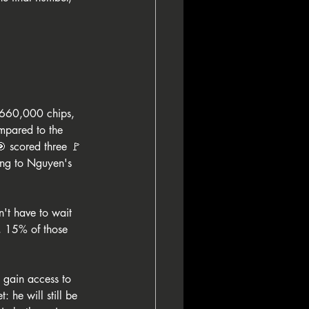
 660,000 chips, 
ompared to the 
 scored three 🚩 
ing to Nguyen's 
n't have to wait 
, 15% of those 
 gain access to 
 he will still be 