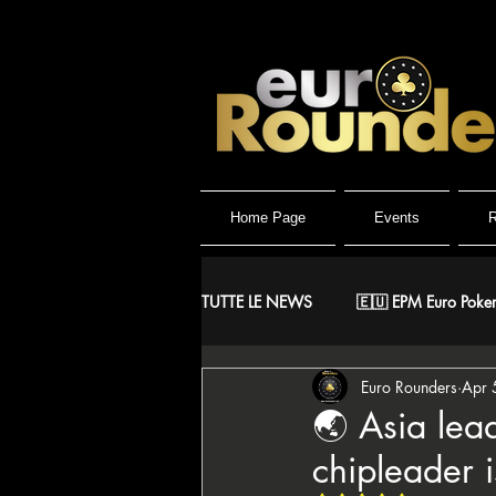
Home Page
Events
R
TUTTE LE NEWS
🇪🇺 EPM Euro Poker
Euro Rounders
Apr 
⚔️ Warriors
🤴 ReMida Poker 
🌏 Asia lea
chipleader 
🇮🇹 IPO Italian Poker Open
🇮