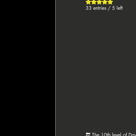
Rated NaN out of 5 
33 entries / 5 left
🇸🇮 Perla Resort
👑 King's Res
♦️ PPT People's Poker Tour
🔶 BP
🏴‍☠️ Pirates' Poker Treasure
🇪🇺
🌙 La Notte Degli Assi
🔚 The 10th level of Day