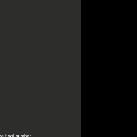
asino Sanremo
ampionship Of Poker
e final number, 