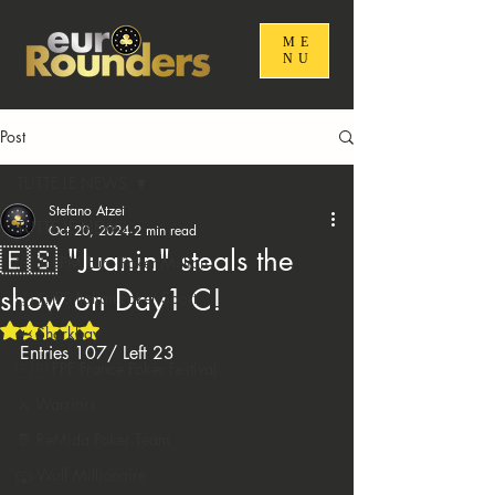
ME
NU
Post
TUTTE LE NEWS
Stefano Atzei
TUTTE LE NEWS
Oct 20, 2024
2 min read
🇪🇸 "Juanin" steals the
🇪🇺 EPM Euro Poker Million
show on Day1 C!
🇮🇹 IPS Italian Poker Sport
Rated NaN out of 5 stars.
🦈 Sharkbay
Entries 107/ Left 23
🇫🇷 FPF France Poker Festival
⚔️ Warriors
🤴 ReMida Poker Team
🐺 Wolf Millionaire