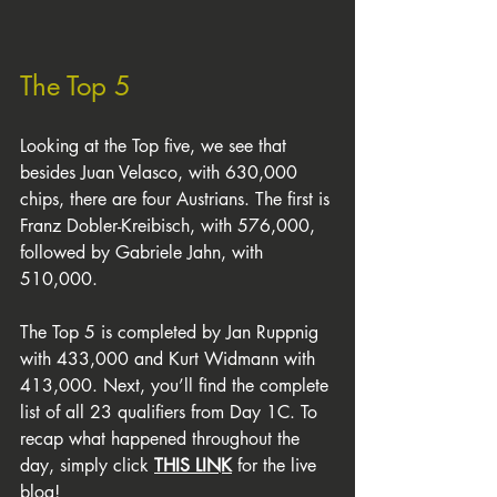
The Top 5 
Looking at the Top five, we see that 
besides Juan Velasco, with 630,000 
chips, there are four Austrians. The first is 
Franz Dobler-Kreibisch, with 576,000, 
followed by Gabriele Jahn, with 
510,000. 
The Top 5 is completed by Jan Ruppnig 
with 433,000 and Kurt Widmann with 
413,000. Next, you’ll find the complete 
list of all 23 qualifiers from Day 1C. To 
recap what happened throughout the 
day, simply click 
THIS LINK
 for the live 
blog!