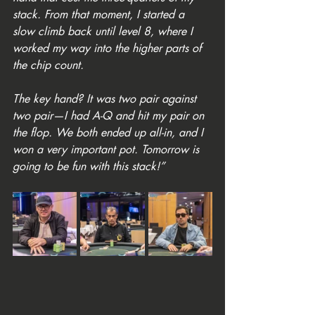
stack. From that moment, I started a 
slow climb back until level 8, where I 
worked my way into the higher parts of 
the chip count.
The key hand? It was two pair against 
two pair—I had A-Q and hit my pair on 
the flop. We both ended up all-in, and I 
won a very important pot. Tomorrow is 
going to be fun with this stack!”