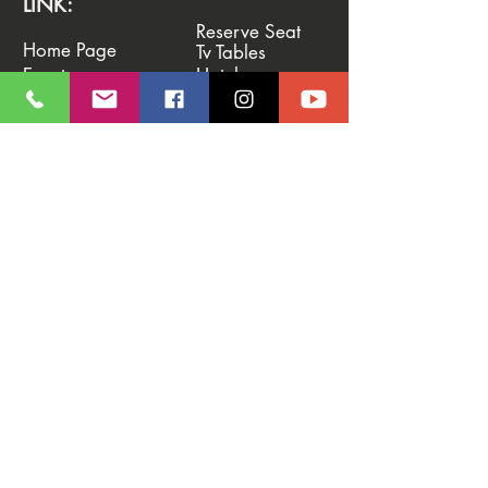
LINK:
Reserve Seat
Home Page
Tv Tables
Events
Hotels
News & Blog
Deposit
Photo Gallery
Vip System
Promotions
Shop
CONTACTS:
♣️ Euro Rounders
Tel. ‭
+39 338 3661484
WhatsApp.
‭+39 338 3661484‬
E-mail:
info@eurorounders.com