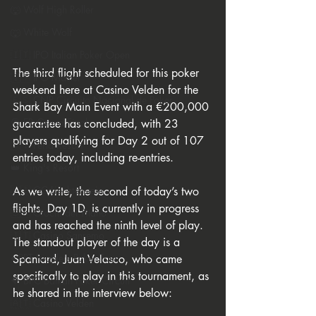
🐺 Wolf High Roller
🐺 White Wolf
🇮🇹 IPO Italian Poker Open
The third flight scheduled for this poker 
🇮🇹 IPO Master
weekend here at Casino Velden for the 
🇪🇸 CNP Circuito Nacional de Poker
Shark Bay Main Event with a €200,000 
🎅 ER Grand Final
guarantee has concluded, with 23 
players qualifying for Day 2 out of 107 
🇸🇮 Perla Resort
entries today, including re-entries. 
👑 King's Resort
🇱🇮 GC Liechtenstein
As we write, the second of today’s two 
flights, Day 1D, is currently in progress 
🇸🇲 Giochi del Titano
and has reached the ninth level of play. 
🇮🇹 Casino Sanremo
The standout player of the day is a 
♦️ PPT People's Poker Tour
Spaniard, Juan Velasco, who came 
specifically to play in this tournament, as 
🔶 BPC Balkan Poker Circuit
he shared in the interview below:
🇦🇹 Casino Velden