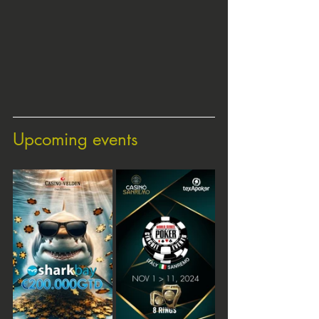
Upcoming events