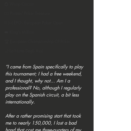
💍 Wsop Circuit
🏴‍☠️ Pirates' Poker Treasure
🇪🇺 EPO - European Poker Open
👑 King's Million
🏆 European Championship Of Poker
🌙 La Notte Degli Assi
“I came from Spain specifically to play 
this tournament; I had a free weekend, 
and I thought, why not… Am I a 
professional? No, although I regularly 
play on the Spanish circuit, a bit less 
internationally.
After a rather promising start that took 
me to nearly 150,000, I lost a bad 
hand that cost me three-quarters of my 