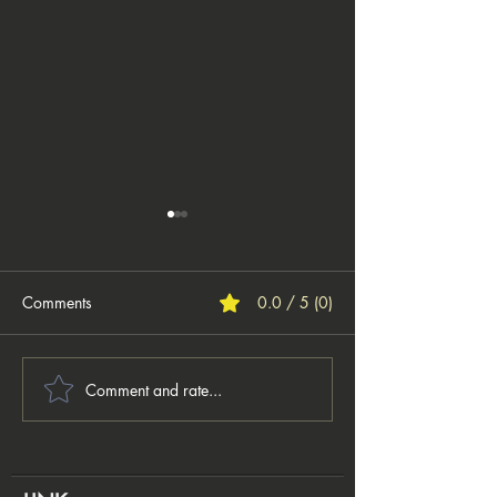
Comments
0.0 / 5 (0)
Comment and rate...
🇩🇪 Natascha Siepmann
🇨🇿 Jiri Heidtke
bags the biggest stack on
Sharkbay Day1 I
🦈 Sharkbay Day2!