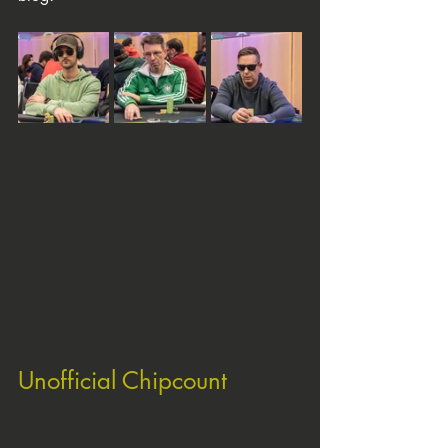
Unofficial Chipcount