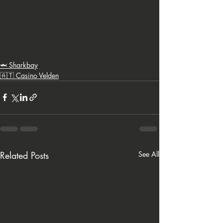
🦈 Sharkbay
🇦🇹 Casino Velden
Related Posts
See All