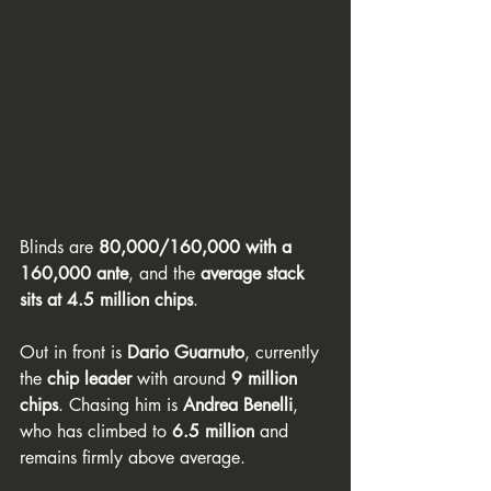
Blinds are 
80,000/160,000 with a 
160,000 ante
, and the 
average stack 
sits at 4.5 million chips
.
Out in front is 
Dario Guarnuto
, currently 
the 
chip leader
 with around 
9 million 
chips
. Chasing him is 
Andrea Benelli
, 
who has climbed to 
6.5 million
 and 
remains firmly above average.