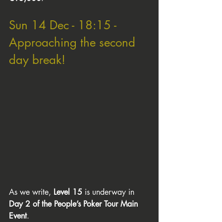
Sun 14 Dec - 18:15 - 
Approaching the second 
day break!
As we write, 
Level 15
 is underway in 
Day 2 of the People’s Poker Tour Main 
Event
.