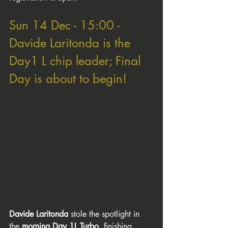
Sun 14 Dec - 15:00 - 
Davide Laritonda is the 
Day1 L chip leader; Final 
Day is about to begin!
Davide Laritonda
 stole the spotlight in 
the 
morning Day 1L Turbo
, finishing 