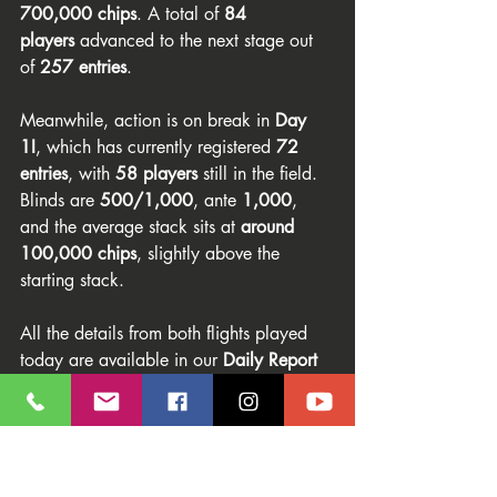
700,000 chips
. A total of 
84 
players
 advanced to the next stage out 
of 
257 entries
.
Meanwhile, action is on break in 
Day 
1I
, which has currently registered 
72 
entries
, with 
58 players
 still in the field. 
Blinds are 
500/1,000
, ante 
1,000
, 
and the average stack sits at 
around 
100,000 chips
, slightly above the 
starting stack.
All the details from both flights played 
today are available in our 
Daily Report 
at the link below
.
Sat 13 Dec - 18:30 - Over 
250 entries on Day1 H!