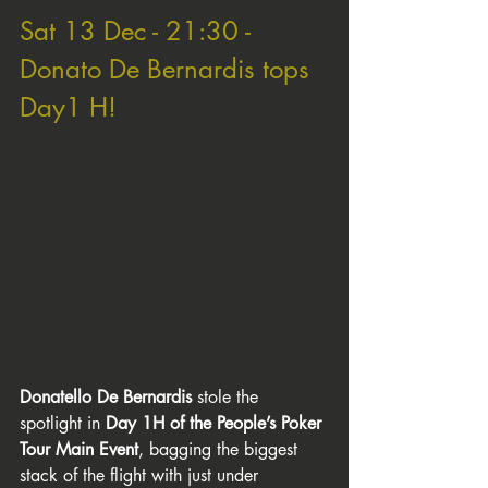
Sat 13 Dec - 21:30 - 
Donato De Bernardis tops 
Day1 H!
Donatello De Bernardis
 stole the 
spotlight in 
Day 1H of the People’s Poker 
Tour Main Event
, bagging the biggest 
stack of the flight with just under 