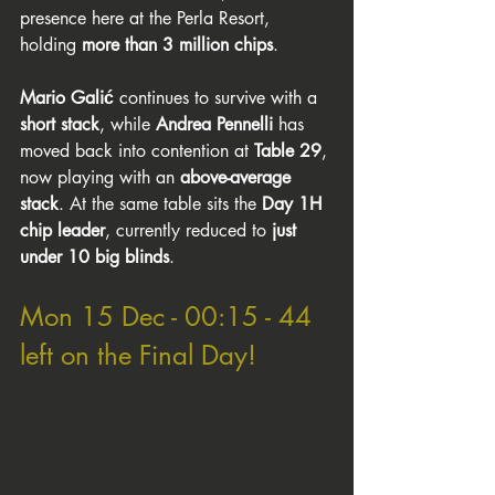
presence here at the Perla Resort, 
holding 
more than 3 million chips
.
Mario Galić
 continues to survive with a 
short stack
, while 
Andrea Pennelli
 has 
moved back into contention at 
Table 29
, 
now playing with an 
above-average 
stack
. At the same table sits the 
Day 1H 
chip leader
, currently reduced to 
just 
under 10 big blinds
.
Mon 15 Dec - 00:15 - 44 
left on the Final Day!