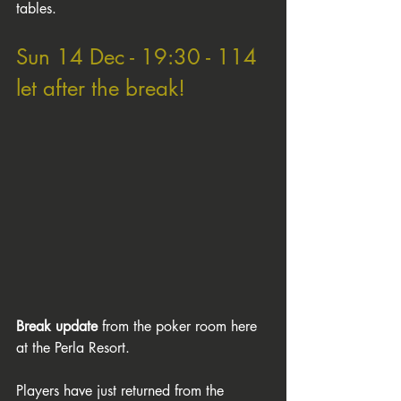
tables.
Sun 14 Dec - 19:30 - 114 
let after the break!
Break update
 from the poker room here 
at the Perla Resort.
Players have just returned from the 