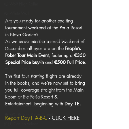
🐺 Wolf High Roller
🐺 White Wolf
Are you ready for another exciting 
🇮🇹 IPO Italian Poker Open
tournament weekend at the Perla Resort 
🇮🇹 IPO Master
in Nova Gorica?
🇪🇸 CNP Circuito Nacional de Poker
As we move into the second weekend of 
December, all eyes are on the 
People’s 
🎅 ER Grand Final
Poker Tour Main Event
, featuring a 
€350 
🇸🇮 Perla Resort
Special Price buy-in
 and 
€500 Full Price
.
👑 King's Resort
The first four starting flights are already 
🇱🇮 GC Liechtenstein
in the books, and we’re now set to bring 
🇸🇲 Giochi del Titano
you full coverage straight from the Main 
🇮🇹 Casino Sanremo
Room of the Perla Resort & 
Entertainment, beginning with 
Day 1E.
♦️ PPT People's Poker Tour
🔶 BPC Balkan Poker Circuit
Report Day1 A-B-C
 - 
CLICK HERE
🇦🇹 Casino Velden