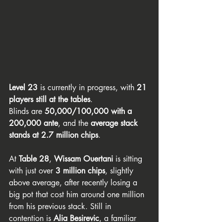
Level 23
 is currently in progress, with 
21 
players still at the tables
.
Blinds are 
50,000/100,000 with a 
200,000 ante
, and the 
average stack 
stands at 2.7 million chips
.
At 
Table 28
, 
Wissam Ouertani
 is sitting 
with just over 
3 million chips
, slightly 
above average, after recently losing a 
big pot that cost him around one million 
from his previous stack. Still in 
contention is 
Alia Besirevic
, a familiar 