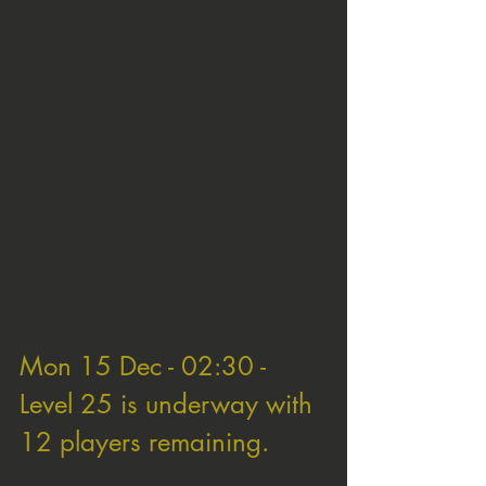
Mon 15 Dec - 02:30 -  
Level 25 is underway with 
12 players remaining.