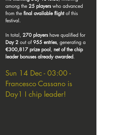
among the 
25 players
 who advanced 
from the 
final available flight
 of this 
festival.
In total, 
270 players
 have qualified for 
Day 2
 out of 
955 entries
, generating a 
€300,817 prize pool
, 
net of the chip 
leader bonuses already awarded
.
Sun 14 Dec - 03:00 - 
Francesco Cassano is 
Day1 I chip leader!