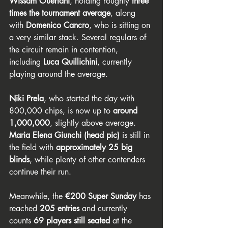
Wissam Ouertani
, holding roughly 
three 
times the tournament average
, along 
with 
Domenico Cancro
, who is sitting on 
a very similar stack. Several regulars of 
the circuit remain in contention, 
including 
Luca Quillichini
, currently 
playing around the average.
Niki Prela
, who started the day with 
800,000 chips, is now up to 
around 
1,000,000
, slightly above average. 
Maria Elena Giunchi (head pic)
 is still in 
the field with 
approximately 25 big 
blinds
, while plenty of other contenders 
continue their run.
Meanwhile, the 
€200 Super Sunday
 has 
reached 
205 entries
 and currently 
counts 
69 players still seated
 at the 