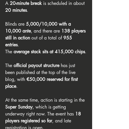
A 
20-minute break
 is scheduled in about 
20 minutes
.
Blinds are 
5,000/10,000 with a 
10,000 ante
, and there are 
138 players 
still in action
 out of a total of 
955 
entries
.
The 
average stack sits at 415,000 chips
.
The 
official payout structure
 has just 
been published at the top of the live 
blog, with 
€50,000 reserved for first 
place
.
At the same time, action is starting in the 
Super Sunday
, which is getting 
underway right now. The event has 
18 
players registered so far
, and late 
registration is open.