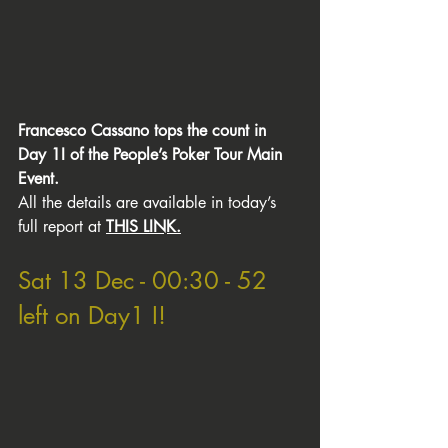
Francesco Cassano tops the count in 
Day 1I of the People’s Poker Tour Main 
Event.
All the details are available in today’s 
full report at 
THIS LINK
.
Sat 13 Dec - 00:30 - 52 
left on Day1 I!