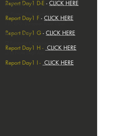
Report Day1 D-E
 - 
CLICK HERE
💍 Wsop Circuit
🏴‍☠️ Pirates' Poker Treasure
Report Day1 F
 - 
CLICK HERE
🇪🇺 EPO - European Poker Open
Report Day1 G
 - 
CLICK HERE
👑 King's Million
🏆 European Championship Of Poker
Report Day1 H - 
 CLICK HERE
🌙 La Notte Degli Assi
Report Day1 I - 
 CLICK HERE