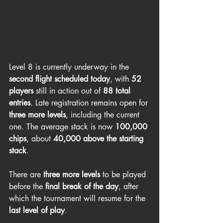
Level 8 is currently underway in the 
second flight scheduled today
, with 
52 
players
 still in action out of 
88 total 
entries
. Late registration remains open for 
three more levels
, including the current 
one. The average stack is now 
100,000 
chips
, about 
40,000 above the starting 
stack
.
There are 
three more levels
 to be played 
before the 
final break of the day
, after 
which the tournament will resume for the 
last level of play
.