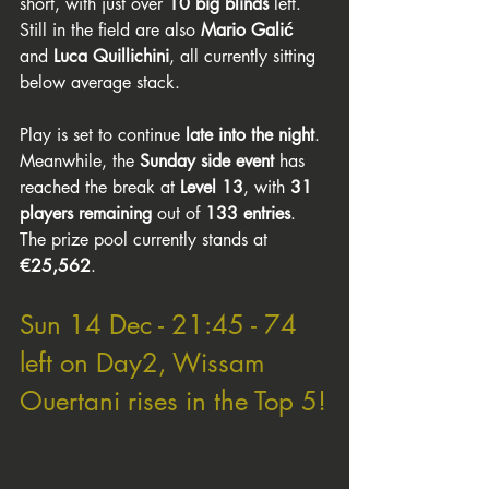
short, with just over 
10 big blinds
 left. 
Still in the field are also 
Mario Galić
and 
Luca Quillichini
, all currently sitting 
below average stack.
Play is set to continue 
late into the night
. 
Meanwhile, the 
Sunday side event
 has 
reached the break at 
Level 13
, with 
31 
players remaining
 out of 
133 entries
. 
The prize pool currently stands at 
€25,562
.
Sun 14 Dec - 21:45 - 74 
left on Day2, Wissam 
Ouertani rises in the Top 5!