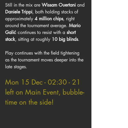
Still in the mix are 
Wissam Ouertani
 and 
Daniele Trippi
, both holding stacks of 
approximately 
4 million chips
, right 
around the tournament average. 
Mario 
Galić
 continues to resist with a 
short 
stack
, sitting at roughly 
10 big blinds
.
Play continues with the field tightening 
as the tournament moves deeper into the 
late stages.
Mon 15 Dec - 02:30 - 21 
left on Main Event, bubble-
time on the side!