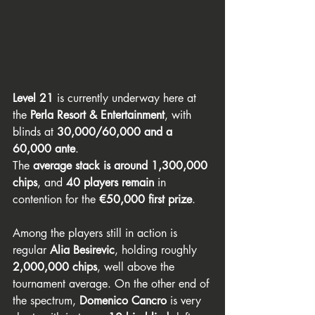
Level 21
 is currently underway here at 
the 
Perla Resort & Entertainment
, with 
blinds at 
30,000/60,000 and a 
60,000 ante
.
The 
average stack is around 1,300,000 
chips
, and 
40 players remain
 in 
contention for the 
€50,000 first prize
.
Among the players still in action is 
regular 
Alia Besirevic
, holding roughly 
2,000,000 chips
, well above the 
tournament average. On the other end of 
the spectrum, 
Domenico Cancro
 is very 