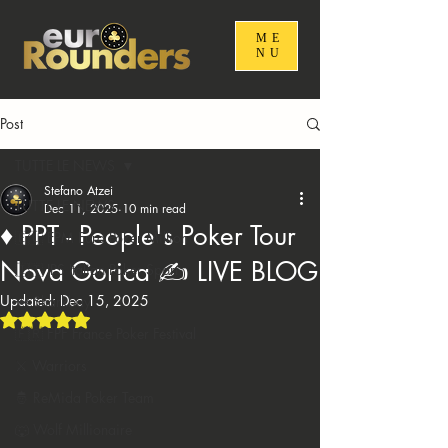
ME
NU
Post
TUTTE LE NEWS
Stefano Atzei
TUTTE LE NEWS
Dec 11, 2025
10 min read
♦️ PPT - People's Poker Tour
🇪🇺 EPM Euro Poker Million
Nova Gorica ✍️ LIVE BLOG
🇮🇹 IPS Italian Poker Sport
Updated:
Dec 15, 2025
🦈 Sharkbay
Rated NaN out of 5 stars.
🇫🇷 FPF France Poker Festival
⚔️ Warriors
🤴 ReMida Poker Team
🐺 Wolf Millionaire