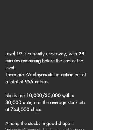
Level 19
 is currently underway, with 
28 
minutes remaining
 before the end of the 
level.
There are 
75 players still in action
 out of 
a total of 
955 entries
.
Blinds are 
10,000/30,000 with a 
30,000 ante
, and the 
average stack sits 
at 764,000 chips
.
Among the stacks in good shape is 