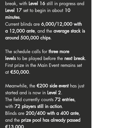
break, with 
Level 16
 still in progress and 
Level 17
 set to begin in about 
10 
minutes
.
Current blinds are 
6,000/12,000 with 
a 12,000 ante
, and the 
average stack is 
around 500,000 chips
.
The schedule calls for 
three more 
levels
 to be played before the 
next break
.
First prize in the Main Event remains set 
at 
€50,000
.
Meanwhile, the 
€200 side event
 has just 
started and is now in 
Level 2
.
The field currently counts 
72 entries
, 
with 
72 players still in action
.
Blinds are 
200/400 with a 400 ante
, 
and the 
prize pool has already passed 
€13,000
.