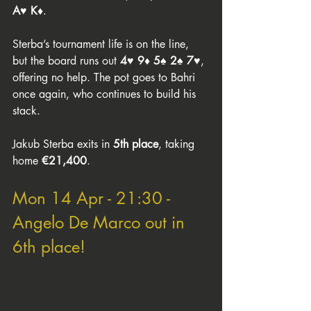
A♥ K♦
.
Sterba’s tournament life is on the line, 
but the board runs out 
4♥ 9♦ 5♠ 2♠ 7♥
, 
offering no help. The pot goes to Bahri 
once again, who continues to build his 
stack.
Jakub Sterba exits in 
5th place
, taking 
home 
€21,400
.
Mon 14 Apr - 21:30 - 
Angelo De Marco out in 
6th place!