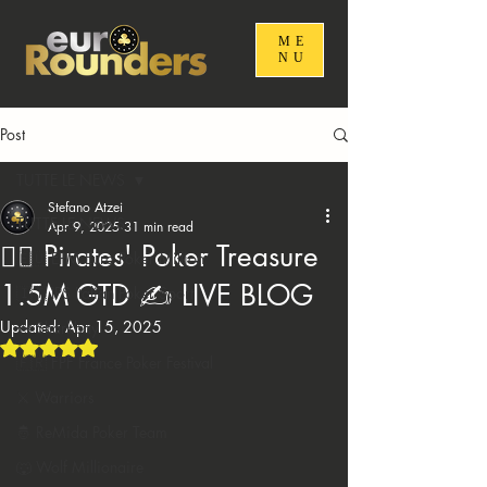
ME
NU
Post
TUTTE LE NEWS
Stefano Atzei
TUTTE LE NEWS
Apr 9, 2025
31 min read
🏴‍☠️ Pirates' Poker Treasure
🇪🇺 EPM Euro Poker Million
1.5M GTD ✍️ LIVE BLOG
🇮🇹 IPS Italian Poker Sport
Updated:
Apr 15, 2025
🦈 Sharkbay
Rated NaN out of 5 stars.
🇫🇷 FPF France Poker Festival
⚔️ Warriors
🤴 ReMida Poker Team
🐺 Wolf Millionaire