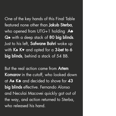
One of the key hands of this Final Table 
featured none other than 
Jakub Sterba
, 
who opened from UTG+1 holding  
A♣ 
Q♠
 with a deep stack of 
80 big blinds
. 
Just to his left, 
Safwane Bahri
 woke up 
with 
K♠ K♥
 and opted for a 
3-bet to 6 
big blinds
, behind a stack of 54 BB.
But the real action came from 
Artem 
Komarov
 in the cutoff, who looked down 
at 
A♠ K♣
 and decided to shove for 
43 
big blinds
 effective. Fernando Alonso 
and Neculai Macovei quickly got out of 
the way, and action returned to Sterba, 
who released his hand.