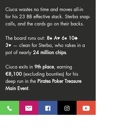
Ciuca wastes no time and moves all-in 
for his 23 BB effective stack. Sterba snap-
calls, and the cards go on their backs.
The board runs out: 
8♠ A♥ 6♦ 10♣ 
3♥
 — clean for Sterba, who rakes in a 
pot of nearly 
24 million chips
.
Ciuca exits in 
9th place
, earning 
€8,100
 (excluding bounties) for his 
deep run in the 
Pirates Poker Treasure 
Main Event
.
Mon 14 Apr - 14:30 - The 
Final Table is set!