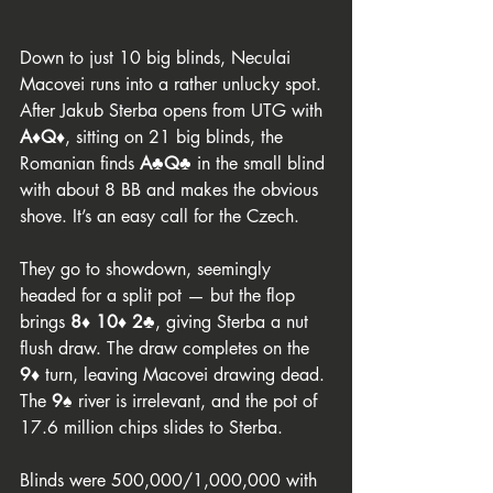
Down to just 10 big blinds, Neculai 
Macovei runs into a rather unlucky spot. 
After Jakub Sterba opens from UTG with 
A♦Q♦
, sitting on 21 big blinds, the 
Romanian finds 
A♣Q♣
 in the small blind 
with about 8 BB and makes the obvious 
shove. It’s an easy call for the Czech.
They go to showdown, seemingly 
headed for a split pot — but the flop 
brings 
8♦ 10♦ 2♣
, giving Sterba a nut 
flush draw. The draw completes on the 
9♦
 turn, leaving Macovei drawing dead. 
The 
9♠
 river is irrelevant, and the pot of 
17.6 million chips slides to Sterba.
Blinds were 500,000/1,000,000 with 