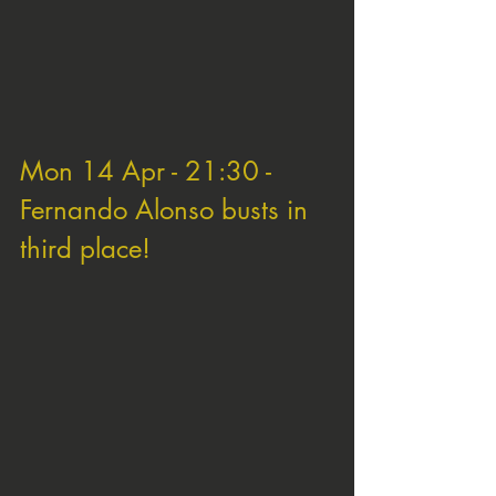
Mon 14 Apr - 21:30 - 
Fernando Alonso busts in 
third place!