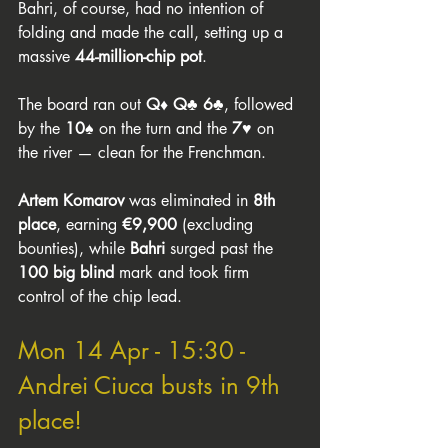
Bahri, of course, had no intention of 
folding and made the call, setting up a 
massive 
44-million-chip pot
.
The board ran out 
Q♦ Q♣ 6♣
, followed 
by the 
10♠
 on the turn and the 
7♥
 on 
the river — clean for the Frenchman.
Artem Komarov
 was eliminated in 
8th 
place
, earning 
€9,900
 (excluding 
bounties), while 
Bahri
 surged past the 
100 big blind
 mark and took firm 
control of the chip lead.
Mon 14 Apr - 15:30 - 
Andrei Ciuca busts in 9th 
place!