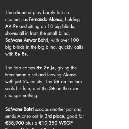
Three-handed play barely lasts a 
moment, as 
Fernando Alonso
, holding 
A♥ 9♦
 and sitting on 18 big blinds, 
shoves all-in from the small blind. 
Safwane Anwar Bahri
, with over 100 
big blinds in the big blind, quickly calls 
with 
8♠ 8♦
.
The flop comes 
8♥ 2♥ J♠
, giving the 
Frenchman a set and leaving Alonso 
with just 6% equity. The 
6♣
 on the turn 
seals his fate, and the 
3♣
 on the river 
changes nothing.
Safwane Bahri
 scoops another pot and 
sends Alonso out in 
3rd place
, good for 
€38,900
 plus a 
€10,350 WSOP 