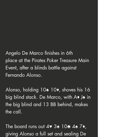
Angelo De Marco finishes in 6th 
place at the Pirates Poker Treasure Main 
Event, after a blinds battle against 
Fernando Alonso.
Alonso, holding 10♠ 10♦, shoves his 16 
big blind stack. De Marco, with A♦ J♠ in 
the big blind and 13 BB behind, makes 
the call.
The board runs out 4♥ 3♠ 10♣ 4♠ 7♦, 
giving Alonso a full set and sealing De 