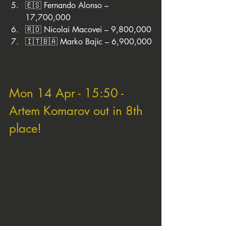
🇪🇸 Fernando Alonso – 
17,700,000
🇷🇴 Nicolai Macovei – 9,800,000
🇮🇹🇧🇦 Marko Bajic – 6,900,000
Mon 14 Apr - 15:50 - 
Artem Komarov out in 8th 
place!