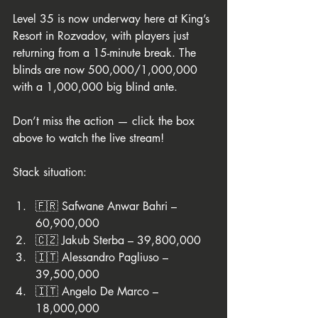
Level 35 is now underway here at King’s 
Resort in Rozvadov, with players just 
returning from a 15-minute break. The 
blinds are now 500,000/1,000,000 
with a 1,000,000 big blind ante.
Don’t miss the action — click the box 
above to watch the live stream!
Stack situation:
🇫🇷 Safwane Anwar Bahri – 
60,900,000
🇨🇿 Jakub Sterba – 39,800,000
🇮🇹 Alessandro Pagliuso – 
39,500,000
🇮🇹 Angelo De Marco – 
18,000,000