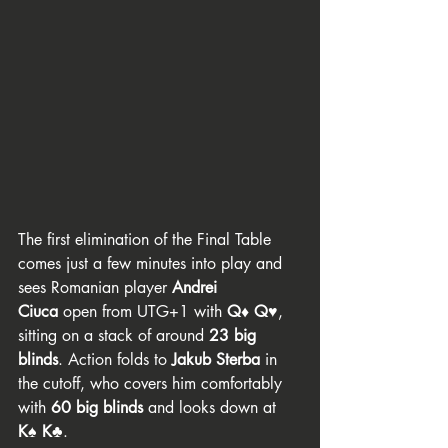
The first elimination of the Final Table 
comes just a few minutes into play and 
sees Romanian player 
Andrei 
Ciuca
 open from UTG+1 with 
Q♦ Q♥
, 
sitting on a stack of around 
23 big 
blinds
. Action folds to 
Jakub Sterba
 in 
the cutoff, who covers him comfortably 
with 
60 big blinds
 and looks down at 
K♠ K♣
.