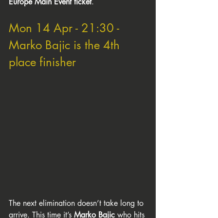
Europe Main Event ticket
.
Mon 14 Apr - 21:30 - 
Marko Bajic is the 4th 
place finisher
The next elimination doesn’t take long to 
arrive. This time it’s 
Marko Bajic
 who hits 