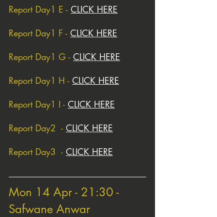
Report Day1 E -
CLICK HERE
Report Day1 F -
CLICK HERE
Report Day1 G -
CLICK HERE
Report Day1 H -
CLICK HERE
Report Day1 I -
CLICK HERE
Report Day2  -
CLICK HERE
Report Day3  -
CLICK HERE
Mon 14 Apr - 21:30 - 
Safwane Anwar 