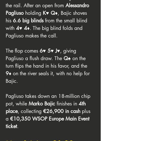
the rail. After an open from 
Alessandro 
Pagliuso
 holding 
K♥ Q♦
, Bajic shoves 
his 
6.6 big blinds
 from the small blind 
with 
4♥ 4♦
. The big blind folds and 
Pagliuso makes the call.
The flop comes 
6♥ 5♥ J♥
, giving 
Pagliuso a flush draw. The 
Q♠
 on the 
turn flips the hand in his favor, and the 
9♦
 on the river seals it, with no help for 
Bajic.
Pagliuso takes down an 18-million chip 
pot, while 
Marko Bajic
 finishes in 
4th 
place
, collecting 
€26,900 in cash
 plus 
a 
€10,350 WSOP Europe Main Event 
ticket
.