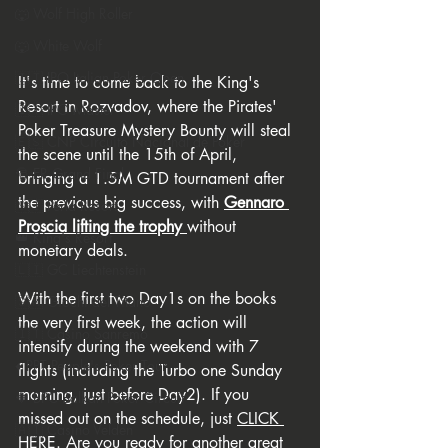
🐺 Wolf High Roller
🐺 White Wolf
🇮🇹 IPO Italian Poker Open
It's time to come back to the King's 
Resort in Rozvadov, where the Pirates' 
🇮🇹 IPO Master
Poker Treasure Mystery Bounty will steal 
🇪🇸 CNP Circuito Nacional de Poker
the scene until the 15th of April, 
🎅 ER Grand Final
bringing a 1.5M GTD tournament after 
the previous big success, with 
Gennaro 
🇸🇮 Perla Resort
Proscia lifting the trophy 
without 
👑 King's Resort
monetary deals. 
🇱🇮 GC Liechtenstein
With the first two Day1s on the books 
🇸🇲 Giochi del Titano
the very first week, the action will 
🇮🇹 Casino Sanremo
intensify during the weekend with 7 
♦️ PPT People's Poker Tour
flights (including the Turbo one Sunday 
morning, just before Day2). If you 
🔶 BPC Balkan Poker Circuit
missed out on the schedule, just 
CLICK 
🇦🇹 Casino Velden
HERE
. Are you ready for another great 