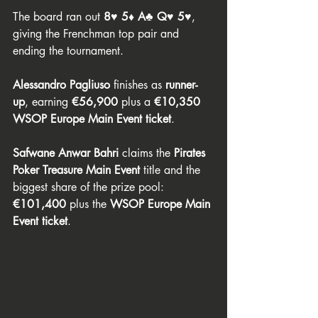
The board ran out 
8♥ 5♦ A♣ Q♥ 5♥
, 
giving the Frenchman top pair and 
ending the tournament.
Alessandro Pagliuso
 finishes as 
runner-
up
, earning 
€56,900
 plus a 
€10,350 
WSOP Europe Main Event ticket
.
Safwane Anwar Bahri
 claims the 
Pirates 
Poker Treasure Main Event
 title and the 
biggest share of the prize pool: 
€101,400
 plus the 
WSOP Europe Main 
Event ticket
.