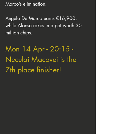
Marco’s elimination.
Angelo De Marco earns €16,900, 
while Alonso rakes in a pot worth 30 
million chips.
Mon 14 Apr - 20:15 - 
Neculai Macovei is the 
7th place finisher!