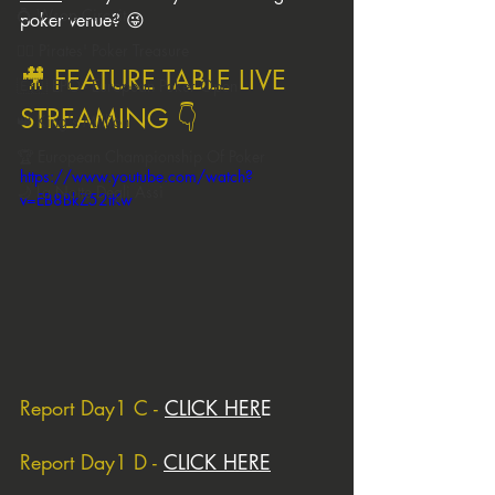
💍 Wsop Circuit
poker venue? 😜
🏴‍☠️ Pirates' Poker Treasure
🎥 FEATURE TABLE LIVE 
🇪🇺 EPO - European Poker Open
STREAMING 👇
👑 King's Million
🏆 European Championship Of Poker
https://www.youtube.com/watch?
🌙 La Notte Degli Assi
v=EB8BkZ52tKw
Report Day1 C -
CLICK HER
E
Report Day1 D -
CLICK HERE