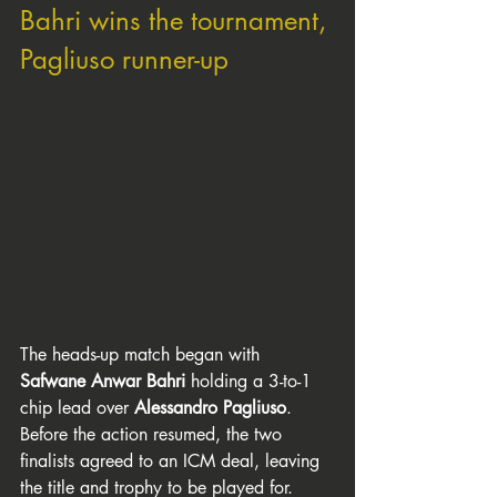
Bahri wins the tournament, 
Pagliuso runner-up
The heads-up match began with 
Safwane Anwar Bahri
 holding a 3-to-1 
chip lead over 
Alessandro Pagliuso
. 
Before the action resumed, the two 
finalists agreed to an ICM deal, leaving 
the title and trophy to be played for.