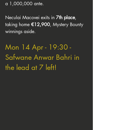
a 1,000,000 ante.
Neculai Macovei exits in 
7th place
, 
taking home 
€12,900
, Mystery Bounty 
winnings aside.
Mon 14 Apr - 19:30 - 
S
afwane Anwar Bahri in 
the lead at 7 left!