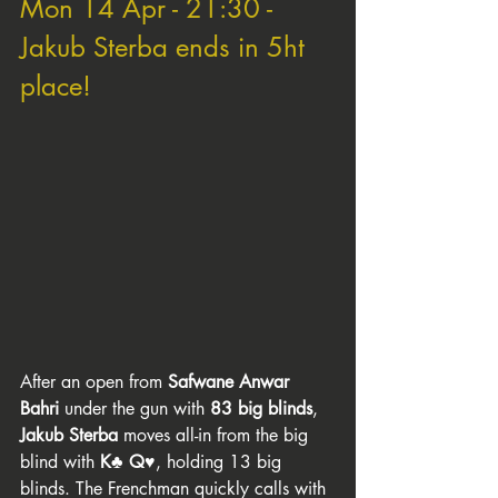
Mon 14 Apr - 21:30 - 
Jakub Sterba ends in 5ht 
place!
After an open from 
Safwane Anwar 
Bahri
 under the gun with 
83 big blinds
, 
Jakub Sterba
 moves all-in from the big 
blind with 
K♣ Q♥
, holding 13 big 
blinds. The Frenchman quickly calls with 