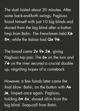
The duel lasted about 20 minutes. After 
some back-and-forth swings, Pagliuso 
found himself with just 10 big blinds and 
shoved from the big blind after a button 
limp from Bahri. The Frenchman held 
K♣ 
8♥
, while the Italian had 
Q♠ 9♣
.
The board came 
2♦ 9♠ 3♣
, giving 
Pagliuso top pair. The 
6♦
 on the turn and 
7♣
 on the river secured a crucial double-
up, reigniting hopes of a comeback.
However, a few hands later came the 
final blow. Bahri, on the button with 
A♠ 
J♣
, limped once again. Pagliuso, 
holding 
6♥ 6♦
, shoved all-in from the 
big blind. Snap-call from Bahri.