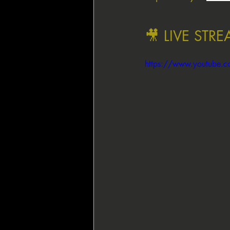
🎥 LIVE STR
https://www.youtube