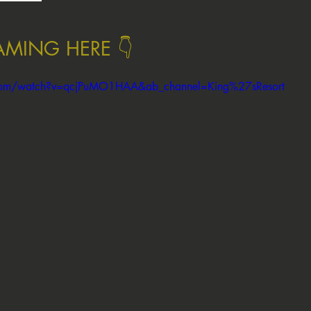
EAMING HERE 👇
.com/watch?v=qcjPuMO1HAA&ab_channel=King%27sResort