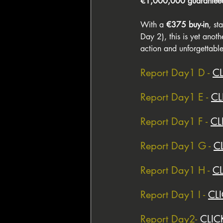
€1,000,000 guaranteed
With a 
€375 buy-in
, st
Day 2), this is yet anoth
action and unforgettable
Report Day1 D - 
C
Report Day1 E - 
CL
Report Day1 F - 
CL
Report Day1 G - 
C
Report Day1 H - 
C
Report Day1 I - 
CL
Report Day2- 
CLIC