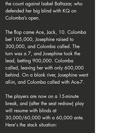
the count against Isabel Baltazar, who 
defended her big blind with KQ on 
Colomba’s open. 
The flop came Ace, Jack, 10. Colomba 
bet 105,000, Josephine raised to 
300,000, and Colomba called. The 
turn was a 7, and Josephine took the 
lead, betting 900,000. Colomba 
called, leaving her with only 600,000 
behind. On a blank river, Josephine went 
all-in, and Colomba called with Ace-7.
The players are now on a 15-minute 
break, and (after the seat redraw) play 
will resume with blinds at 
30,000/60,000 with a 60,000 ante. 
Here's the stack situation: 