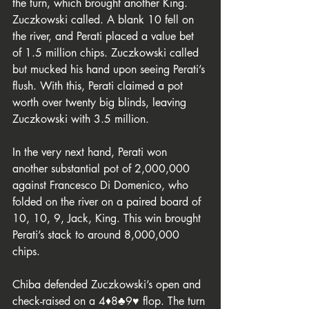
the turn, which brought another King. 
Zuczkowski called. A blank 10 fell on 
the river, and Perati placed a value bet 
of 1.5 million chips. Zuczkowski called 
but mucked his hand upon seeing Perati’s 
flush. With this, Perati claimed a pot 
worth over twenty big blinds, leaving 
Zuczkowski with 3.5 million.
In the very next hand, Perati won 
another substantial pot of 2,000,000 
against Francesco Di Domenico, who 
folded on the river on a paired board of 
10, 10, 9, Jack, King. This win brought 
Perati’s stack to around 8,000,000 
chips.
Chiba defended Zuczkowski’s open and 
check-raised on a 4♦️8♣️9♥️ flop. The turn 