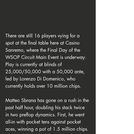
There are still 16 players vying for a 
spot at the final table here at Casino 
Sanremo, where the Final Day of the 
WSOP Circuit Main Event is underway. 
Play is currently at blinds of 
25,000/50,000 with a 50,000 ante, 
led by Lorenzo Di Domenico, who 
currently holds over 10 million chips.
Matteo Sbrana has gone on a rush in the 
past half hour, doubling his stack twice 
in two preflop dynamics. First, he went 
all-in with pocket tens against pocket 
aces, winning a pot of 1.5 million chips. 