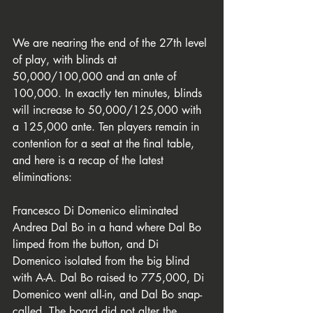
We are nearing the end of the 27th level 
of play, with blinds at 
50,000/100,000 and an ante of 
100,000. In exactly ten minutes, blinds 
will increase to 50,000/125,000 with 
a 125,000 ante. Ten players remain in 
contention for a seat at the final table, 
and here is a recap of the latest 
eliminations:
Francesco Di Domenico eliminated 
Andrea Dal Bo in a hand where Dal Bo 
limped from the button, and Di 
Domenico isolated from the big blind 
with A-A. Dal Bo raised to 775,000, Di 
Domenico went all-in, and Dal Bo snap-
called. The board did not alter the 