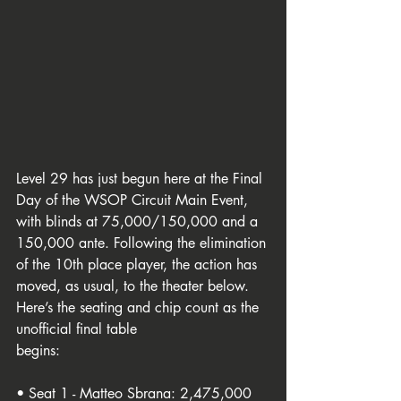
Level 29 has just begun here at the Final 
Day of the WSOP Circuit Main Event, 
with blinds at 75,000/150,000 and a 
150,000 ante. Following the elimination 
of the 10th place player, the action has 
moved, as usual, to the theater below. 
Here’s the seating and chip count as the 
unofficial final table 
begins:
• Seat 1 - Matteo Sbrana: 2,475,000