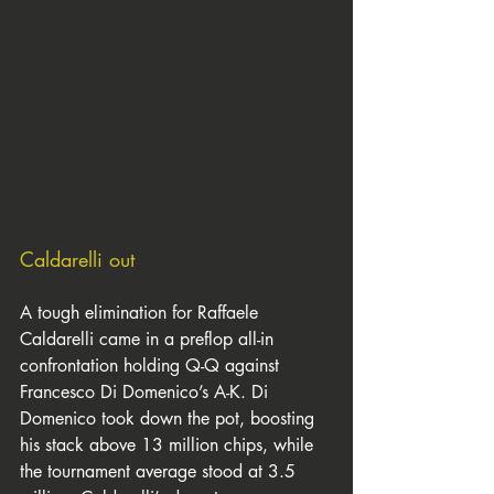
Caldarelli out
A tough elimination for Raffaele 
Caldarelli came in a preflop all-in 
confrontation holding Q-Q against 
Francesco Di Domenico’s A-K. Di 
Domenico took down the pot, boosting 
his stack above 13 million chips, while 
the tournament average stood at 3.5 