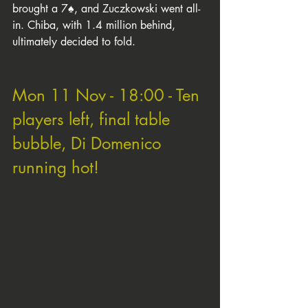
brought a 7♠️, and Zuczkowski went all-
in. Chiba, with 1.4 million behind, 
ultimately decided to fold.
Mon 11 Nov - 18:00 - Ten 
players left, final table 
bubble, Di Domenico 
running hot!