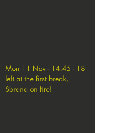
Mon 11 Nov - 14:45 - 18 
left at the first break, 
Sbrana on fire!