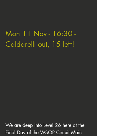
Mon 11 Nov - 16:30 - 
Caldarelli out, 15 left!
We are deep into Level 26 here at the 
Final Day of the WSOP Circuit Main 