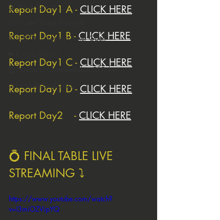
💍 Wsop Circuit
Report Day1 A -
CLICK HERE
🏴‍☠️ Pirates' Poker Treasure
Report Day1 B -
CLICK HERE
🇪🇺 EPO - European Poker Open
👑 King's Million
Report Day1 C -
CLICK HERE
🏆 European Championship Of Poker
🌙 La Notte Degli Assi
Report Day1 D -
CLICK HERE
Report Day2    -
CLICK HERE
💍 FINAL TABLE LIVE 
STREAMING ⤵️
https://www.youtube.com/watch?
v=I3miOZVipYQ