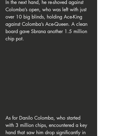
In the next hand, he re-shoved against 
Colomba’s open, who was left with just 
over 10 big blinds, holding Ace-King 
against Colomba’s Ace-Queen. A clean 
board gave Sbrana another 1.5 million 
chip pot.
As for Danilo Colomba, who started 
with 3 million chips, encountered a key 
hand that saw him drop significantly in 