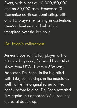
Event, with blinds at 40,000/80,000 
and an 80,000 ante. Francesco Di 
Domenico continues dominating, with 
only 15 players remaining in contention. 
Here’s a brief recap of what has 
transpired over the last hour.
Del Foco's rollercoast
An early position (UTG) player with a 
40x stack opened, followed by a 3-bet 
shove from UTG+1 with a 50x stack. 
Francesco Del Foco, in the big blind 
with 18x, put his chips in the middle as 
well, while the original raiser tanked 
briefly before folding. Del Foco revealed 
A-A against his opponent’s A-K, securing 
a crucial double-up.