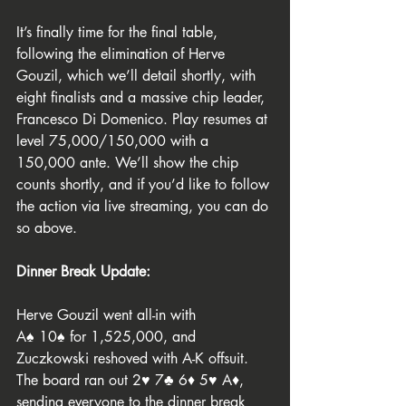
It’s finally time for the final table, 
following the elimination of Herve 
Gouzil, which we’ll detail shortly, with 
eight finalists and a massive chip leader, 
Francesco Di Domenico. Play resumes at 
level 75,000/150,000 with a 
150,000 ante. We’ll show the chip 
counts shortly, and if you’d like to follow 
the action via live streaming, you can do 
so above.
Dinner Break Update:
Herve Gouzil went all-in with 
A♠️ 10♠️ for 1,525,000, and 
Zuczkowski reshoved with A-K offsuit. 
The board ran out 2♥️ 7♣️ 6♦️ 5♥️ A♦️, 
sending everyone to the dinner break 