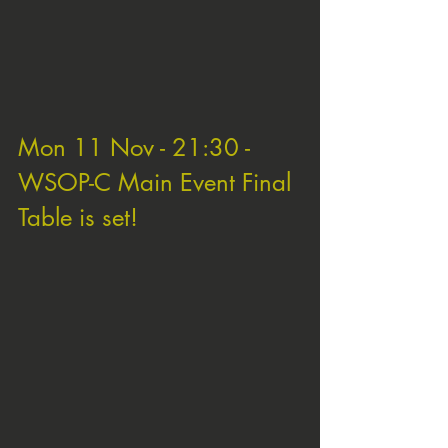
Mon 11 Nov - 21:30 - 
WSOP-C Main Event Final 
Table is set!