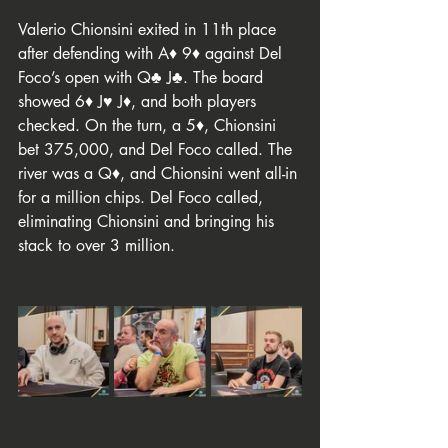
Valerio Chionsini exited in 11th place 
after defending with A♦️ 9♦️ against Del 
Foco’s open with Q♣️ J♣️. The board 
showed 6♦️ J♥️ J♦️, and both players 
checked. On the turn, a 5♦️, Chionsini 
bet 375,000, and Del Foco called. The 
river was a Q♦️, and Chionsini went all-in 
for a million chips. Del Foco called, 
eliminating Chionsini and bringing his 
stack to over 3 million.