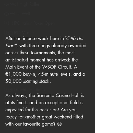
🐺 Wolf High Roller
🐺 White Wolf
🇮🇹 IPO Italian Poker Open
🇮🇹 IPO Master
After an intense week here in
"Città dei 
🇪🇸 CNP Circuito Nacional de Poker
Fiori"
, with three rings already awarded 
🎅 ER Grand Final
across three tournaments, the most 
anticipated moment has arrived: the 
🇸🇮 Perla Resort
Main Event of the WSOP Circuit. A 
👑 King's Resort
€1,000 buy-in, 45-minute levels, and a 
🇱🇮 GC Liechtenstein
50,000 starting stack.
🇸🇲 Giochi del Titano
As always, the Sanremo Casino Hall is 
🇮🇹 Casino Sanremo
at its finest, and an exceptional field is 
♦️ PPT People's Poker Tour
expected for the occasion! Are you 
ready for another great weekend filled 
🔶 BPC Balkan Poker Circuit
with our favourite game? 😜
🇦🇹 Casino Velden