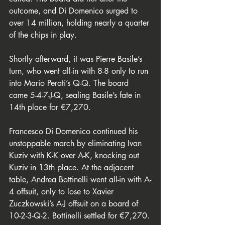
outcome, and Di Domenico surged to 
over 14 million, holding nearly a quarter 
of the chips in play.
Shortly afterward, it was Pierre Basile’s 
turn, who went all-in with 8-8 only to run 
into Mario Perati’s Q-Q. The board 
came 5-4-7-J-Q, sealing Basile’s fate in 
14th place for €7,270.
Francesco Di Domenico continued his 
unstoppable march by eliminating Ivan 
Kuziv with K-K over A-K, knocking out 
Kuziv in 13th place. At the adjacent 
table, Andrea Bottinelli went all-in with A-
4 offsuit, only to lose to Xavier 
Zuczkowski’s A-J offsuit on a board of 
10-2-3-Q-2. Bottinelli settled for €7,270.