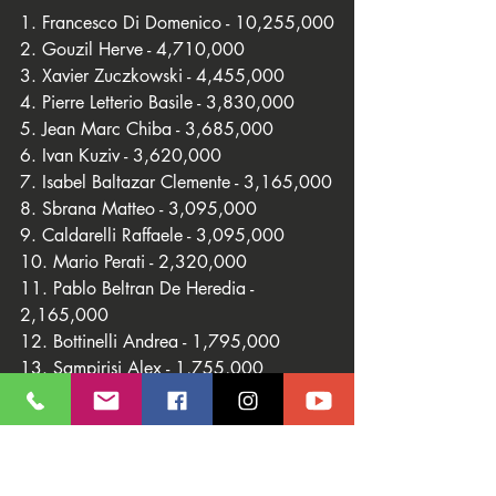
1. Francesco Di Domenico - 10,255,000
2. Gouzil Herve - 4,710,000
3. Xavier Zuczkowski - 4,455,000
4. Pierre Letterio Basile - 3,830,000
5. Jean Marc Chiba - 3,685,000
6. Ivan Kuziv - 3,620,000
7. Isabel Baltazar Clemente - 3,165,000
8. Sbrana Matteo - 3,095,000
9. Caldarelli Raffaele - 3,095,000
10. Mario Perati - 2,320,000
11. Pablo Beltran De Heredia - 
2,165,000
12. Bottinelli Andrea - 1,795,000
13. Sampirisi Alex - 1,755,000
14. Valerio Chionsini - 1,750,000
15. Andrea Dal Bo - 1,555,000
Mon 11 Nov - 02:45 - 