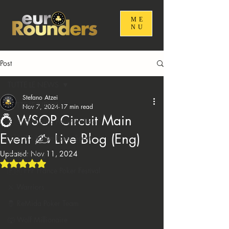
ME
NU
Post
TUTTE LE NEWS
Stefano Atzei
TUTTE LE NEWS
Nov 7, 2024
17 min read
💍 WSOP Circuit Main
🇪🇺 EPM Euro Poker Million
Event ✍️ Live Blog (Eng)
🇮🇹 IPS Italian Poker Sport
Updated:
Nov 11, 2024
🦈 Sharkbay
Rated NaN out of 5 stars.
🇫🇷 FPF France Poker Festival
⚔️ Warriors
🤴 ReMida Poker Team
🐺 Wolf Millionaire