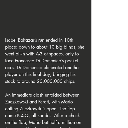
Isabel Baltazar’s run ended in 10th 
place: down to about 10 big blinds, she 
went all-in with A-3 of spades, only to 
face Francesco Di Domenico’s pocket 
aces. Di Domenico eliminated another 
player on this final day, bringing his 
stack to around 20,000,000 chips.
An immediate clash unfolded between 
Zuczkowski and Perati, with Mario 
calling Zuczkowski’s open. The flop 
came K-4-Q, all spades. After a check 
on the flop, Mario bet half a million on 