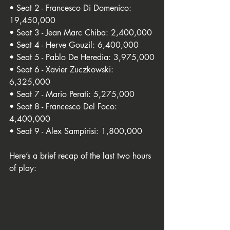
• Seat 2 - Francesco Di Domenico: 
19,450,000
• Seat 3 - Jean Marc Chiba: 2,400,000
• Seat 4 - Herve Gouzil: 6,400,000
• Seat 5 - Pablo De Heredia: 3,975,000
• Seat 6 - Xavier Zuczkowski: 
6,325,000
• Seat 7 - Mario Perati: 5,275,000
• Seat 8 - Francesco Del Foco: 
4,400,000
• Seat 9 - Alex Sampirisi: 1,800,000
Here’s a brief recap of the last two hours 
of play: