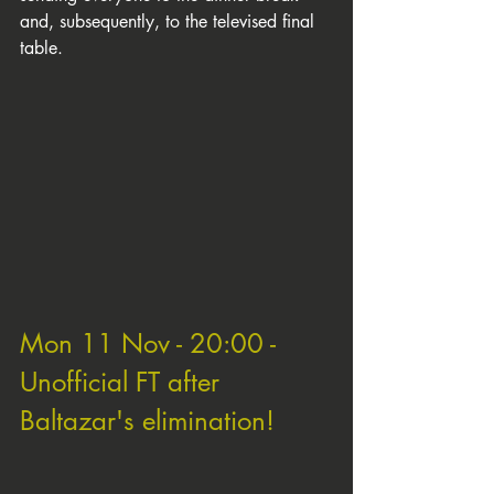
and, subsequently, to the televised final 
table.
Mon 11 Nov - 20:00 - 
Unofficial FT after 
Baltazar's elimination!