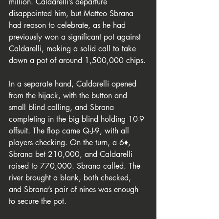
million. Caldarelli’s departure 
disappointed him, but Matteo Sbrana 
had reason to celebrate, as he had 
previously won a significant pot against 
Caldarelli, making a solid call to take 
down a pot of around 1,500,000 chips.
In a separate hand, Caldarelli opened 
from the hijack, with the button and 
small blind calling, and Sbrana 
completing in the big blind holding 10-9 
offsuit. The flop came Q-J-9, with all 
players checking. On the turn, a 6♦️, 
Sbrana bet 210,000, and Caldarelli 
raised to 770,000. Sbrana called. The 
river brought a blank, both checked, 
and Sbrana’s pair of nines was enough 
to secure the pot.